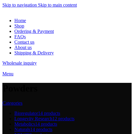
Skip to navigation
Skip to main content
Home
Shop
Ordering & Payment
FAQs
Contact us
About us
Shipping & Delivery
Wholesale inquiry
Menu
Powders
Categories
Bioregulator
14 products
Longevity Research
12 products
Metabolics
14 products
Naturals
14 products