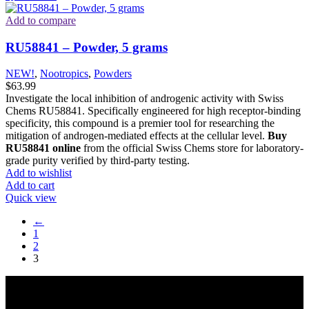
Add to compare
RU58841 – Powder, 5 grams
NEW!
,
Nootropics
,
Powders
$
63.99
Investigate the local inhibition of androgenic activity with Swiss
Chems RU58841. Specifically engineered for high receptor-binding
specificity, this compound is a premier tool for researching the
mitigation of androgen-mediated effects at the cellular level.
Buy
RU58841 online
from the official Swiss Chems store for laboratory-
grade purity verified by third-party testing.
Add to wishlist
Add to cart
Quick view
←
1
2
3
Reliable and innovative research with our top-grade materials and