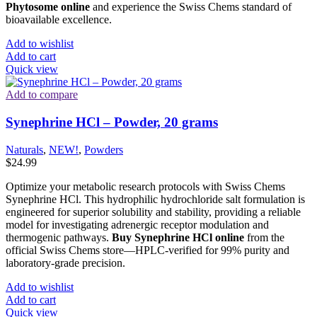
Phytosome online
and experience the Swiss Chems standard of
bioavailable excellence.
Add to wishlist
Add to cart
Quick view
Add to compare
Synephrine HCl – Powder, 20 grams
Naturals
,
NEW!
,
Powders
$
24.99
Optimize your metabolic research protocols with Swiss Chems
Synephrine HCl. This hydrophilic hydrochloride salt formulation is
engineered for superior solubility and stability, providing a reliable
model for investigating adrenergic receptor modulation and
thermogenic pathways.
Buy Synephrine HCl online
from the
official Swiss Chems store—HPLC-verified for 99% purity and
laboratory-grade precision.
Add to wishlist
Add to cart
Quick view