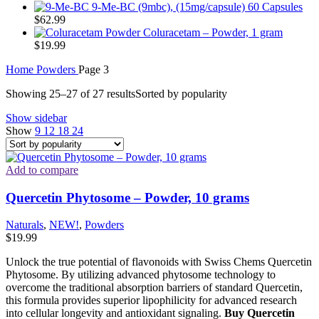
9-Me-BC (9mbc), (15mg/capsule) 60 Capsules
$
62.99
Coluracetam – Powder, 1 gram
$
19.99
Home
Powders
Page 3
Showing 25–27 of 27 results
Sorted by popularity
Show sidebar
Show
9
12
18
24
Add to compare
Quercetin Phytosome – Powder, 10 grams
Naturals
,
NEW!
,
Powders
$
19.99
Unlock the true potential of flavonoids with Swiss Chems Quercetin
Phytosome. By utilizing advanced phytosome technology to
overcome the traditional absorption barriers of standard Quercetin,
this formula provides superior lipophilicity for advanced research
into cellular longevity and antioxidant signaling.
Buy Quercetin