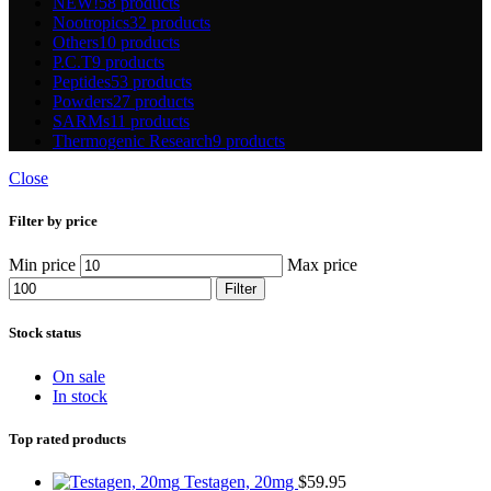
NEW!
58 products
Nootropics
32 products
Others
10 products
P.C.T
9 products
Peptides
53 products
Powders
27 products
SARMs
11 products
Thermogenic Research
9 products
Close
Filter by price
Min price
Max price
Filter
Stock status
On sale
In stock
Top rated products
Testagen, 20mg
$
59.95