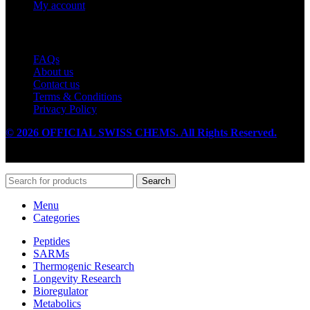
My account
Useful Links
FAQs
About us
Contact us
Terms & Conditions
Privacy Policy
© 2026 OFFICIAL SWISS CHEMS. All Rights Reserved.
Search
Menu
Categories
Peptides
SARMs
Thermogenic Research
Longevity Research
Bioregulator
Metabolics