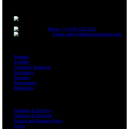
novel compounds tailored to lead the competitive research industry.
Choose quality. Choose SwissChems.
* Orders placed before 12 PM EST,
Monday to Friday, ship the same day.
Phone: +1 (478) 226-7815
Email: sales@officialswisschems.com
Product Categories
Peptides
SARMs
Longevity Research
Nootropics
Powders
Bioregulator
Metabolics
Customer Service
Shipping & Delivery
Ordering & Payment
Refund and Returns Policy
FAQs