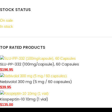
STOCK STATUS
On sale
In stock
TOP RATED PRODUCTS
SLU-PP-332 (100mg/capsule), 60 Capsules
$
196.95
Nebivolol 300 mg (5 mg / 60 capsules)
$
39.95
Kisspeptin-10 10mg (1 vial)
$
135.00