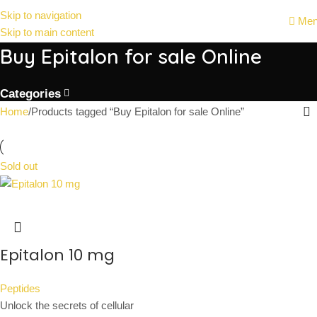
Skip to navigation
Me
Skip to main content
Buy Epitalon for sale Online
Categories
Home
Products tagged “Buy Epitalon for sale Online”
Sold out
Epitalon 10 mg
Peptides
Unlock the secrets of cellular