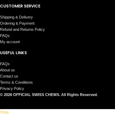
CUSTOMER SERVICE
Shipping & Delivery
Ordering & Payment
Refund and Returns Policy
FAQs
My account
USEFUL LINKS
FAQs
About us
Contact us
Terms & Conditions
Privacy Policy
© 2026 OFFICIAL SWISS CHEMS. All Rights Reserved.
Shop