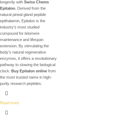
longevity with
Swiss Chems
Epitalon
.
Derived from the
natural pineal gland peptide
epithalamin,
Epitalon is the
industry's most studied
compound for telomere
maintenance and lifespan
extension.
By stimulating the
body’s natural regenerative
enzymes,
it offers a revolutionary
pathway to slowing the biological
clock.
Buy Epitalon online
from
the most trusted name in high-
purity research peptides.
Read more