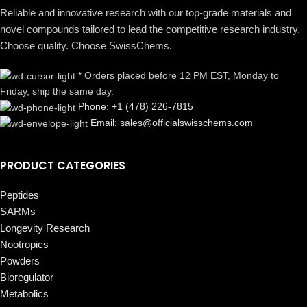
Reliable and innovative research with our top-grade materials and
novel compounds tailored to lead the competitive research industry.
Choose quality. Choose SwissChems.
* Orders placed before 12 PM EST, Monday to
Friday, ship the same day.
Phone: +1 (478) 226-7815
Email: sales@officialswisschems.com
PRODUCT CATEGORIES
Peptides
SARMs
Longevity Research
Nootropics
Powders
Bioregulator
Metabolics