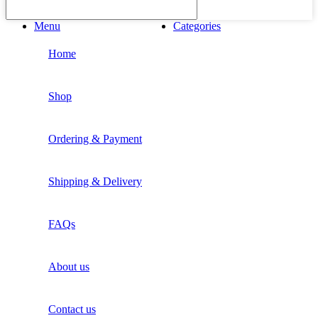
Menu
Categories
Home
Shop
Ordering & Payment
Shipping & Delivery
FAQs
About us
Contact us