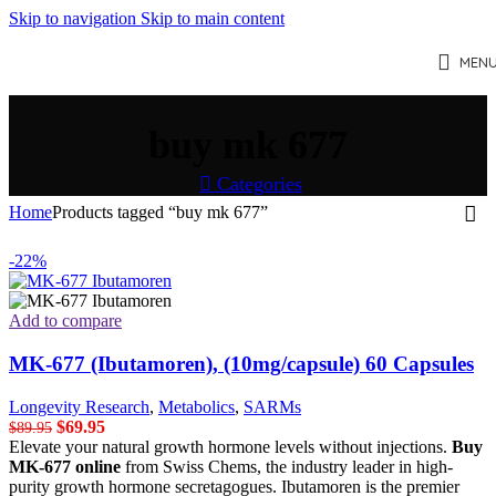
Skip to navigation
Skip to main content
MEN
buy mk 677
Categories
Home
Products tagged “buy mk 677”
-22%
Add to compare
MK-677 (Ibutamoren), (10mg/capsule) 60 Capsules
Longevity Research
,
Metabolics
,
SARMs
Original
Current
$
69.95
$
89.95
price
price
Elevate your natural growth hormone levels without injections.
Buy
was:
is:
MK-677 online
from Swiss Chems, the industry leader in high-
$89.95.
$69.95.
purity growth hormone secretagogues. Ibutamoren is the premier