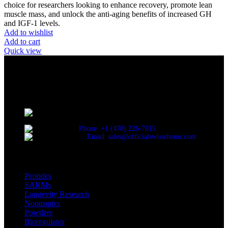
choice for researchers looking to enhance recovery, promote lean
muscle mass, and unlock the anti-aging benefits of increased GH
and IGF-1 levels.
Add to wishlist
Add to cart
Quick view
Reliable and innovative research with our top-grade materials and
novel compounds tailored to lead the competitive research industry.
Choose quality. Choose SwissChems.
* Orders placed before 12 PM EST, Monday to
Friday, ship the same day.
Phone: +1 (478) 226-7815
Email: sales@officialswisschems.com
Product Categories
Peptides
SARMs
Longevity Research
Nootropics
Powders
Bioregulator