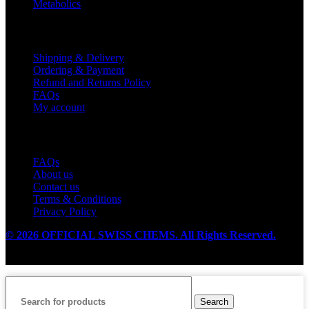
Metabolics
Customer Service
Shipping & Delivery
Ordering & Payment
Refund and Returns Policy
FAQs
My account
Useful Links
FAQs
About us
Contact us
Terms & Conditions
Privacy Policy
© 2026 OFFICIAL SWISS CHEMS. All Rights Reserved.
Search