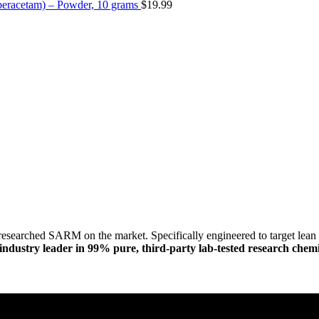
eracetam) – Powder, 10 grams
$
19.99
researched SARM on the market. Specifically engineered to target lean m
dustry leader in 99% pure, third-party lab-tested research chemi