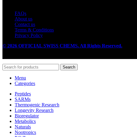
Useful Links
FAQs
About us
Contact us
Terms & Conditions
Privacy Policy
© 2026 OFFICIAL SWISS CHEMS. All Rights Reserved.
Search
Menu
Categories
Peptides
SARMs
Thermogenic Research
Longevity Research
Bioregulator
Metabolics
Naturals
Nootropics