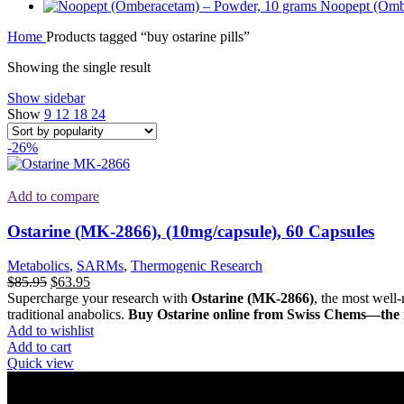
Noopept (Omb
Home
Products tagged “buy ostarine pills”
Showing the single result
Show sidebar
Show
9
12
18
24
-26%
Add to compare
Ostarine (MK-2866), (10mg/capsule), 60 Capsules
Metabolics
,
SARMs
,
Thermogenic Research
Original
Current
$
85.95
$
63.95
price
price
Supercharge your research with
Ostarine (MK-2866)
, the most well-
was:
is:
traditional anabolics.
Buy Ostarine online from Swiss Chems—the in
$85.95.
$63.95.
Add to wishlist
Add to cart
Quick view