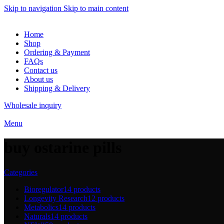
Skip to navigation
Skip to main content
Home
Shop
Ordering & Payment
FAQs
Contact us
About us
Shipping & Delivery
Wholesale inquiry
Menu
buy ostarine pills
Categories
Bioregulator
14 products
Longevity Research
12 products
Metabolics
14 products
Naturals
14 products