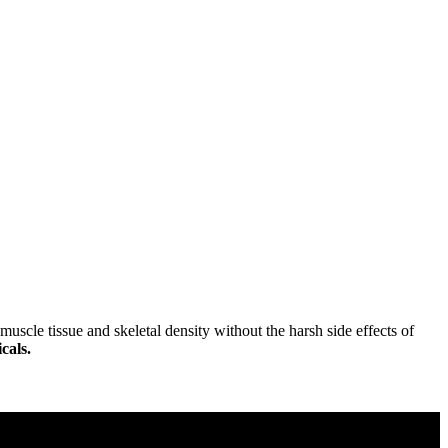
uscle tissue and skeletal density without the harsh side effects of
cals.