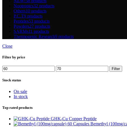
NEW!
58 products
Nootropics
32 products
Others
10 products
P.C.T
9 products
Peptides
53 products
Powders
27 products
SARMs
11 products
Thermogenic Research
9 products
Close
Filter by price
Min
Max
Filter
price
price
Stock status
On sale
In stock
Top rated products
GHK-Cu Copper Peptide
Bemethyl (100mg/ca