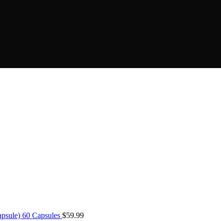
psule) 60 Capsules
$
59.99