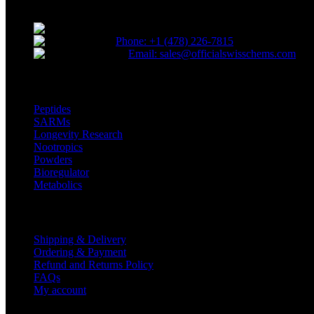
Reliable and innovative research with our top-grade materials and no
* Orders placed before 12 PM EST, Monday t
Phone: +1 (478) 226-7815
Email: sales@officialswisschems.com
Product Categories
Peptides
SARMs
Longevity Research
Nootropics
Powders
Bioregulator
Metabolics
Customer Service
Shipping & Delivery
Ordering & Payment
Refund and Returns Policy
FAQs
My account