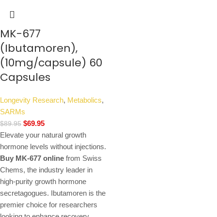
MK-677
(Ibutamoren),
(10mg/capsule) 60
Capsules
Longevity Research
,
Metabolics
,
SARMs
$
69.95
$
89.95
Elevate your natural growth
hormone levels without injections.
Buy MK-677 online
from Swiss
Chems, the industry leader in
high-purity growth hormone
secretagogues. Ibutamoren is the
premier choice for researchers
looking to enhance recovery,