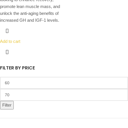
promote lean muscle mass, and
unlock the anti-aging benefits of
increased GH and IGF-1 levels.
Add to cart
FILTER BY PRICE
Filter