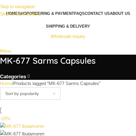
Skip to navigation
Skip to main content
HOME
SHOP
ORDERING & PAYMENT
FAQS
CONTACT US
ABOUT US
SHIPPING & DELIVERY
Wholesale inquiry
Menu
MK-677 Sarms Capsules
Categories
Home
Products tagged “MK-677 Sarms Capsules”
-22%