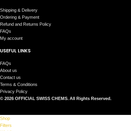
Shipping & Delivery
Ordering & Payment
Refund and Returns Policy
FAQs
My account
USEFUL LINKS
FAQs
About us
Contact us
Terms & Conditions
Privacy Policy
© 2026 OFFICIAL SWISS CHEMS. All Rights Reserved.
Shop
Filters