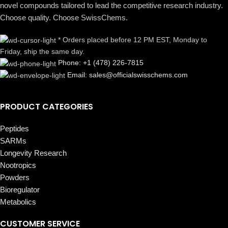
novel compounds tailored to lead the competitive research industry.
Choose quality. Choose SwissChems.
* Orders placed before 12 PM EST, Monday to
Friday, ship the same day.
Phone: +1 (478) 226-7815
Email: sales@officialswisschems.com
PRODUCT CATEGORIES
Peptides
SARMs
Longevity Research
Nootropics
Powders
Bioregulator
Metabolics
CUSTOMER SERVICE