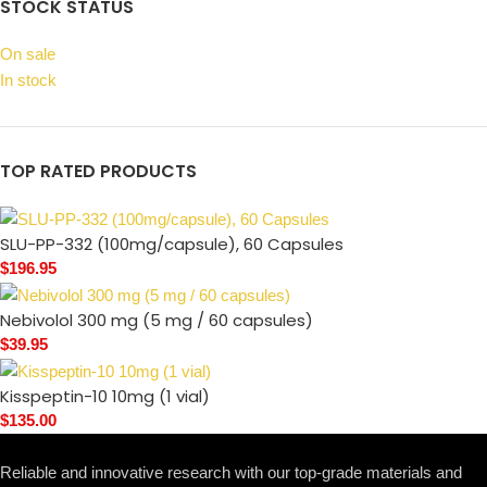
STOCK STATUS
On sale
In stock
TOP RATED PRODUCTS
SLU-PP-332 (100mg/capsule), 60 Capsules
$
196.95
Nebivolol 300 mg (5 mg / 60 capsules)
$
39.95
Kisspeptin-10 10mg (1 vial)
$
135.00
Reliable and innovative research with our top-grade materials and