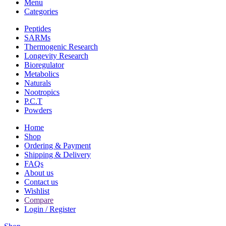
Menu
Categories
Peptides
SARMs
Thermogenic Research
Longevity Research
Bioregulator
Metabolics
Naturals
Nootropics
P.C.T
Powders
Home
Shop
Ordering & Payment
Shipping & Delivery
FAQs
About us
Contact us
Wishlist
Compare
Login / Register