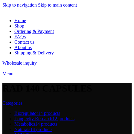
Skip to navigation
Skip to main content
Home
Shop
Ordering & Payment
FAQs
Contact us
About us
Shipping & Delivery
Wholesale inquiry
Menu
RAD 140 CAPSULES
Categories
Bioregulator
14 products
Longevity Research
12 products
Metabolics
14 products
Naturals
14 products