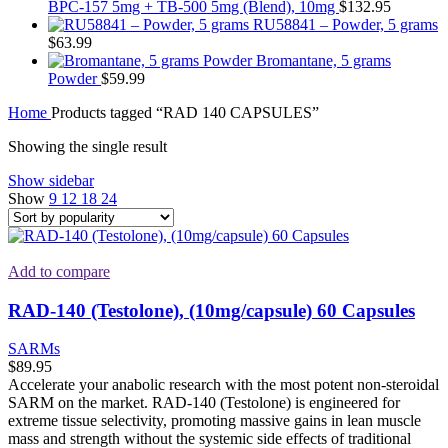
BPC-157 5mg + TB-500 5mg (Blend), 10mg
$
132.95
RU58841 – Powder, 5 grams
$
63.99
Bromantane, 5 grams
Powder
$
59.99
Home
Products tagged “RAD 140 CAPSULES”
Showing the single result
Show sidebar
Show
9
12
18
24
Add to compare
RAD-140 (Testolone), (10mg/capsule) 60 Capsules
SARMs
$
89.95
Accelerate your anabolic research with the most potent non-steroidal
SARM on the market. RAD-140 (Testolone) is engineered for
extreme tissue selectivity, promoting massive gains in lean muscle
mass and strength without the systemic side effects of traditional