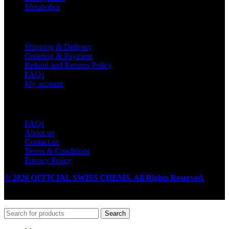
Metabolics
Customer Service
Shipping & Delivery
Ordering & Payment
Refund and Returns Policy
FAQs
My account
Useful Links
FAQs
About us
Contact us
Terms & Conditions
Privacy Policy
© 2026 OFFICIAL SWISS CHEMS. All Rights Reserved.
Search