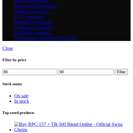
NEW!
58 products
Nootropics
32 products
Others
10 products
P.C.T
9 products
Peptides
53 products
Powders
27 products
SARMs
11 products
Thermogenic Research
9 products
Close
Filter by price
Min
Max
Filter
price
price
Stock status
On sale
In stock
Top rated products