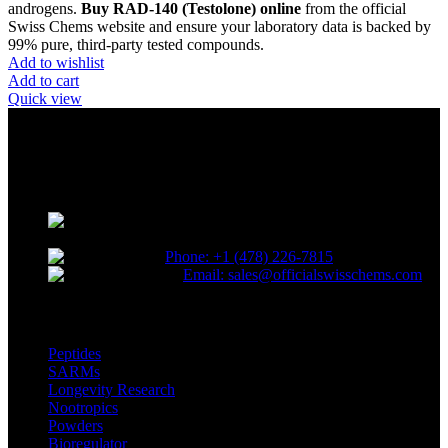
androgens.
Buy RAD-140 (Testolone) online
from the official
Swiss Chems website and ensure your laboratory data is backed by
99% pure, third-party tested compounds.
Add to wishlist
Add to cart
Quick view
Reliable and innovative research with our top-grade materials and
novel compounds tailored to lead the competitive research industry.
Choose quality. Choose SwissChems.
* Orders placed before 12 PM EST,
Monday to Friday, ship the same day.
Phone: +1 (478) 226-7815
Email: sales@officialswisschems.com
Product Categories
Peptides
SARMs
Longevity Research
Nootropics
Powders
Bioregulator