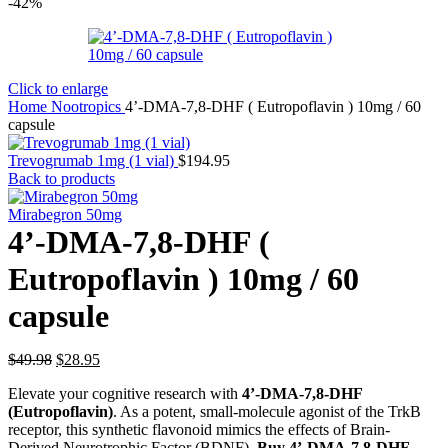
-42%
Click to enlarge
Home
Nootropics
4’-DMA-7,8-DHF ( Eutropoflavin ) 10mg / 60
capsule
Trevogrumab 1mg (1 vial)
$
194.95
Back to products
Mirabegron 50mg
4’-DMA-7,8-DHF (
Eutropoflavin ) 10mg / 60
capsule
Original
Current
$
49.98
$
28.95
price
price
Elevate your cognitive research with
4’-DMA-7,8-DHF
was:
is:
(Eutropoflavin)
. As a potent, small-molecule agonist of the TrkB
$49.98.
$28.95.
receptor, this synthetic flavonoid mimics the effects of Brain-
Derived Neurotrophic Factor (BDNF).
Buy 4’-DMA-7,8-DHF