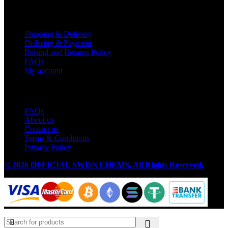
Customer Service
Shipping & Delivery
Ordering & Payment
Refund and Returns Policy
FAQs
My account
Useful Links
FAQs
About us
Contact us
Terms & Conditions
Privacy Policy
© 2026 OFFICIAL SWISS CHEMS. All Rights Reserved.