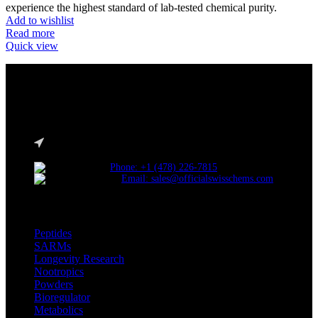
experience the highest standard of lab-tested chemical purity.
Add to wishlist
Read more
Quick view
Reliable and innovative research with our top-grade materials and
novel compounds tailored to lead the competitive research industry.
Choose quality. Choose SwissChems.
* Orders placed before 12 PM EST, Monday to Friday, ship the
same day.
Phone: +1 (478) 226-7815
Email: sales@officialswisschems.com
Product Categories
Peptides
SARMs
Longevity Research
Nootropics
Powders
Bioregulator
Metabolics