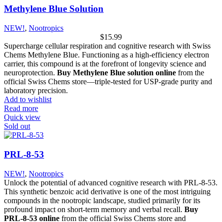
Methylene Blue Solution
NEW!
,
Nootropics
$
15.99
Supercharge cellular respiration and cognitive research with Swiss
Chems Methylene Blue. Functioning as a high-efficiency electron
carrier, this compound is at the forefront of longevity science and
neuroprotection.
Buy Methylene Blue solution online
from the
official Swiss Chems store—triple-tested for USP-grade purity and
laboratory precision.
Add to wishlist
Read more
Quick view
Sold out
PRL-8-53
NEW!
,
Nootropics
Unlock the potential of advanced cognitive research with PRL-8-53.
This synthetic benzoic acid derivative is one of the most intriguing
compounds in the nootropic landscape, studied primarily for its
profound impact on short-term memory and verbal recall.
Buy
PRL-8-53 online
from the official Swiss Chems store and