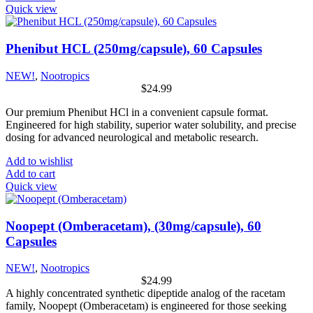
Quick view
Phenibut HCL (250mg/capsule), 60 Capsules
NEW!
,
Nootropics
$
24.99
Our premium Phenibut HCl in a convenient capsule format.
Engineered for high stability, superior water solubility, and precise
dosing for advanced neurological and metabolic research.
Add to wishlist
Add to cart
Quick view
Noopept (Omberacetam), (30mg/capsule), 60
Capsules
NEW!
,
Nootropics
$
24.99
A highly concentrated synthetic dipeptide analog of the racetam
family, Noopept (Omberacetam) is engineered for those seeking