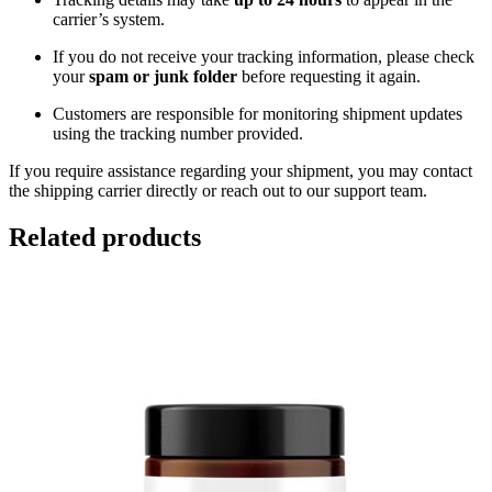
carrier’s system.
If you do not receive your tracking information, please check
your
spam or junk folder
before requesting it again.
Customers are responsible for monitoring shipment updates
using the tracking number provided.
If you require assistance regarding your shipment, you may contact
the shipping carrier directly or reach out to our support team.
Related products