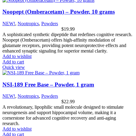
Noopept (Omberacetam) – Powder, 10 grams
NEW!
,
Nootropics
,
Powders
$
19.99
A sophisticated synthetic dipeptide that redefines cognitive research.
Noopept (Omberacetam) offers high-affinity modulation of
glutamate receptors, providing potent neuroprotective effects and
enhanced synaptic signaling for superior mental clarity.
Add to wishlist
Add to cart
Quick view
NSI-189 Free Base – Powder, 1 gram
NEW!
,
Nootropics
,
Powders
$
22.99
A revolutionary, lipophilic small molecule designed to stimulate
neurogenesis and support hippocampal volume, making it a
cornerstone for advanced cognitive recovery and anti-aging
research.
Add to wishlist
Add to cart