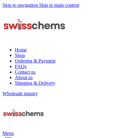
Skip to navigation
Skip to main content
Home
Shop
Ordering & Payment
FAQs
Contact us
About us
Shipping & Delivery
Wholesale inquiry
Menu