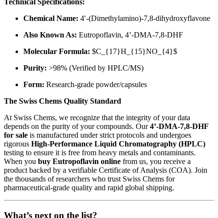
Technical Specifications:
Chemical Name:
4′-(Dimethylamino)-7,8-dihydroxyflavone
Also Known As:
Eutropoflavin, 4’-DMA-7,8-DHF
Molecular Formula:
$C_{17}H_{15}NO_{4}$
Purity:
>98% (Verified by HPLC/MS)
Form:
Research-grade powder/capsules
The Swiss Chems Quality Standard
At Swiss Chems, we recognize that the integrity of your data
depends on the purity of your compounds. Our
4’-DMA-7,8-DHF
for sale
is manufactured under strict protocols and undergoes
rigorous
High-Performance Liquid Chromatography (HPLC)
testing to ensure it is free from heavy metals and contaminants.
When you
buy Eutropoflavin online
from us, you receive a
product backed by a verifiable Certificate of Analysis (COA). Join
the thousands of researchers who trust Swiss Chems for
pharmaceutical-grade quality and rapid global shipping.
What’s next on the list?