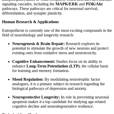
signaling cascades, including the
MAPK/ERK
and
PI3K/Akt
pathways. These pathways are critical for neuronal survival,
differentiation, and synaptic plasticity.
Human Research & Applications
Eutropoflavin is currently one of the most exciting compounds in the
field of neurobiology and longevity research:
Neurogenesis & Brain Repair:
Research explores its
potential to stimulate the growth of new neurons and protect
existing ones from oxidative stress and neurotoxicity.
Cognitive Enhancement:
Studies focus on its ability to
enhance
Long-Term Potentiation (LTP)
, the cellular basis
for learning and memory formation.
Mood Regulation:
By modulating neurotrophic factor
analogues, it is a primary subject in research regarding the
biological pathways of depression and anxiety.
Neuroprotective Longevity:
Its role in preventing neuronal
apoptosis makes it a top candidate for studying age-related
cognitive decline and neurodegenerative resilience.