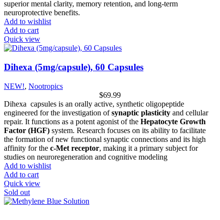
superior mental clarity, memory retention, and long-term
neuroprotective benefits.
Add to wishlist
Add to cart
Quick view
Dihexa (5mg/capsule), 60 Capsules
NEW!
,
Nootropics
$
69.99
Dihexa capsules is an orally active, synthetic oligopeptide
engineered for the investigation of
synaptic plasticity
and cellular
repair. It functions as a potent agonist of the
Hepatocyte Growth
Factor (HGF)
system. Research focuses on its ability to facilitate
the formation of new functional synaptic connections and its high
affinity for the
c-Met receptor
, making it a primary subject for
studies on neuroregeneration and cognitive modeling
Add to wishlist
Add to cart
Quick view
Sold out