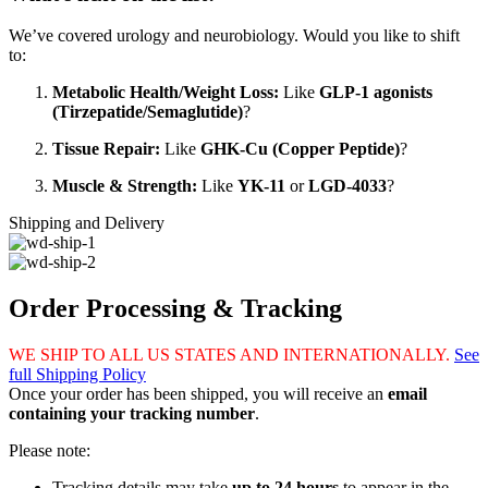
We’ve covered urology and neurobiology. Would you like to shift
to:
Metabolic Health/Weight Loss:
Like
GLP-1 agonists
(Tirzepatide/Semaglutide)
?
Tissue Repair:
Like
GHK-Cu (Copper Peptide)
?
Muscle & Strength:
Like
YK-11
or
LGD-4033
?
Shipping and Delivery
Order Processing & Tracking
WE SHIP TO ALL US STATES AND INTERNATIONALLY.
See
full Shipping Policy
Once your order has been shipped, you will receive an
email
containing your tracking number
.
Please note:
Tracking details may take
up to 24 hours
to appear in the