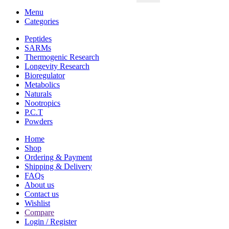
Menu
Categories
Peptides
SARMs
Thermogenic Research
Longevity Research
Bioregulator
Metabolics
Naturals
Nootropics
P.C.T
Powders
Home
Shop
Ordering & Payment
Shipping & Delivery
FAQs
About us
Contact us
Wishlist
Compare
Login / Register