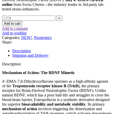
online
from Swiss Chems—the industry leader in 3rd-party lab-
tested neuro-enhancers.
4’-
DMA-
Add to cart
7,8-
Add to compare
DHF
Add to wishlist
(
Categories:
NEW!
,
Nootropics
Eutropoflavin
Share:
)
10mg
Description
/
Shipping and Delivery
60
capsule
Description
quantity
Mechanism of Action: The BDNF Mimetic
4’-DMA-7,8-Dihydroxyflavone operates as a high-affinity agonist
of the
Tropomyosin receptor kinase B (TrkB)
, the primary
receptor for Brain-Derived Neurotrophic Factor (BDNF). Unlike
natural BDNF, which has a poor half-life and struggles to cross the
blood-brain barrier, Eutropoflavin is a synthetic derivative designed
for superior
bioavailability and metabolic stability
. Its primary
mechanism of action
involves triggering the dimerization and
autophosphorylation of TrkB receptors, which activates downstream