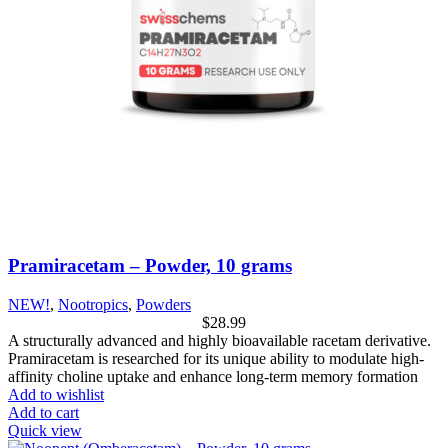
Pramiracetam – Powder, 10 grams
NEW!
,
Nootropics
,
Powders
$
28.99
A structurally advanced and highly bioavailable racetam derivative.
Pramiracetam is researched for its unique ability to modulate high-
affinity choline uptake and enhance long-term memory formation
Add to wishlist
Add to cart
Quick view