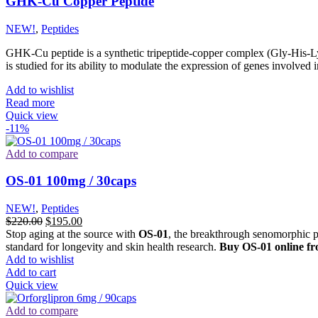
GHK-Cu Copper Peptide
NEW!
,
Peptides
GHK-Cu peptide is a synthetic tripeptide-copper complex (Gly-His-Ly
is studied for its ability to modulate the expression of genes involved 
Add to wishlist
Read more
Quick view
-11%
Add to compare
OS-01 100mg / 30caps
NEW!
,
Peptides
Original
Current
$
220.00
$
195.00
price
price
Stop aging at the source with
OS-01
, the breakthrough senomorphic p
was:
is:
standard for longevity and skin health research.
Buy OS-01 online fr
$220.00.
$195.00.
Add to wishlist
Add to cart
Quick view
Add to compare