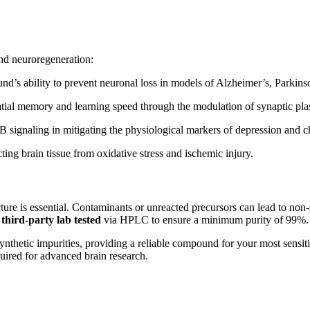
and neuroregeneration:
d’s ability to prevent neuronal loss in models of Alzheimer’s, Parkins
ial memory and learning speed through the modulation of synaptic plast
B signaling in mitigating the physiological markers of depression and ch
ing brain tissue from oxidative stress and ischemic injury.
ucture is essential. Contaminants or unreacted precursors can lead to non
y third-party lab tested
via HPLC to ensure a minimum purity of 99%.
nthetic impurities, providing a reliable compound for your most sensit
ired for advanced brain research.