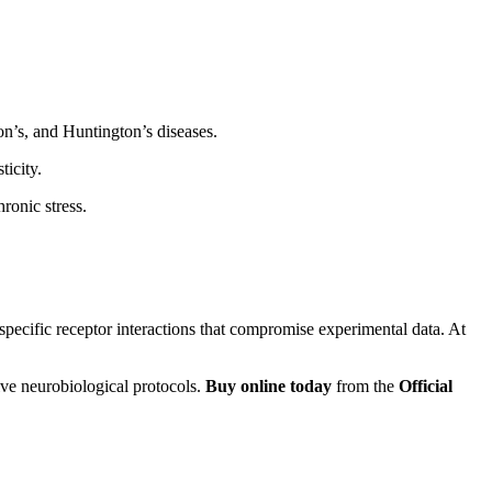
on’s, and Huntington’s diseases.
icity.
ronic stress.
-specific receptor interactions that compromise experimental data. At
ive neurobiological protocols.
Buy online today
from the
Official