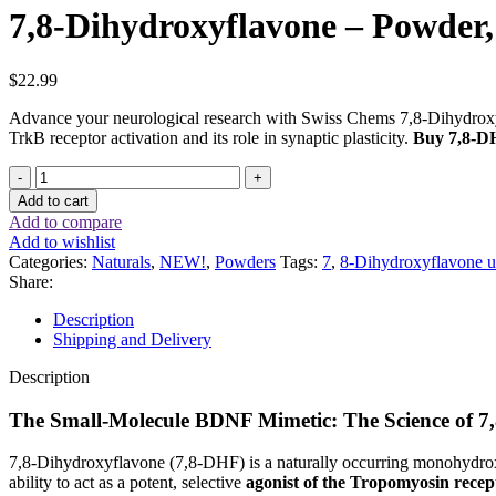
7,8-Dihydroxyflavone – Powder
$
22.99
Advance your neurological research with Swiss Chems 7,8-Dihydroxyf
TrkB receptor activation and its role in synaptic plasticity.
Buy 7,8-DH
7,8-
Dihydroxyflavone
Add to cart
–
Add to compare
Powder,
Add to wishlist
1
Categories:
Naturals
,
NEW!
,
Powders
Tags:
7
,
8-Dihydroxyflavone u
gram
Share:
quantity
Description
Shipping and Delivery
Description
The Small-Molecule BDNF Mimetic: The Science of 
7,8-Dihydroxyflavone (7,8-DHF) is a naturally occurring monohydrox
ability to act as a potent, selective
agonist of the Tropomyosin recep