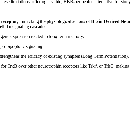
ese limitations, offering a stable, BBB-permeable alternative for study
receptor
, mimicking the physiological actions of
Brain-Derived Neu
ellular signaling cascades:
 gene expression related to long-term memory.
pro-apoptotic signaling.
strengthens the efficacy of existing synapses (Long-Term Potentiation).
for TrkB over other neurotrophin receptors like TrkA or TrkC, making i