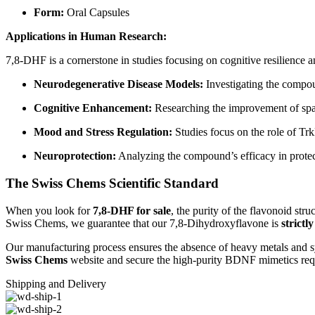
Form:
Oral Capsules
Applications in Human Research:
7,8-DHF is a cornerstone in studies focusing on cognitive resilience 
Neurodegenerative Disease Models:
Investigating the compoun
Cognitive Enhancement:
Researching the improvement of spat
Mood and Stress Regulation:
Studies focus on the role of Trk
Neuroprotection:
Analyzing the compound’s efficacy in protect
The Swiss Chems Scientific Standard
When you look for
7,8-DHF for sale
, the purity of the flavonoid str
Swiss Chems, we guarantee that our 7,8-Dihydroxyflavone is
strictl
Our manufacturing process ensures the absence of heavy metals and sy
Swiss Chems
website and secure the high-purity BDNF mimetics requ
Shipping and Delivery