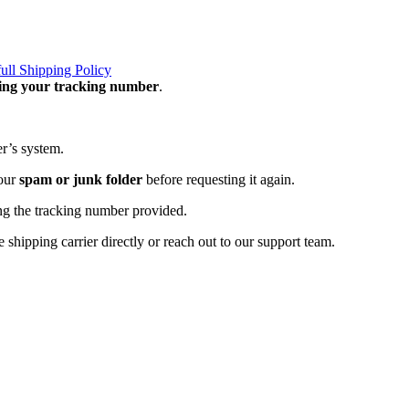
full Shipping Policy
ning your tracking number
.
er’s system.
your
spam or junk folder
before requesting it again.
ng the tracking number provided.
 shipping carrier directly or reach out to our support team.