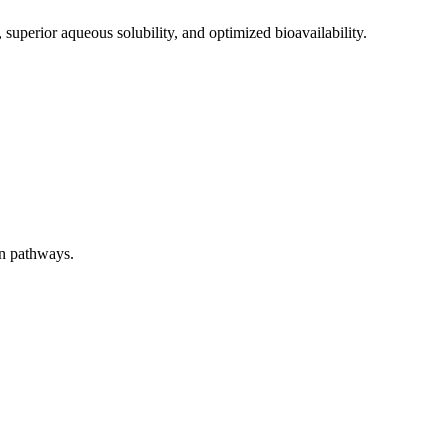
 superior aqueous solubility, and optimized bioavailability.
on pathways.