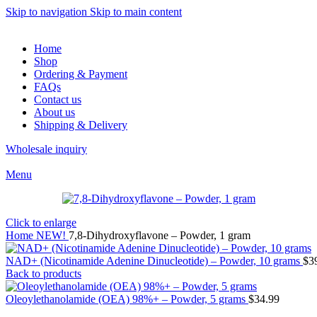
Skip to navigation
Skip to main content
Home
Shop
Ordering & Payment
FAQs
Contact us
About us
Shipping & Delivery
Wholesale inquiry
Menu
Click to enlarge
Home
NEW!
7,8-Dihydroxyflavone – Powder, 1 gram
NAD+ (Nicotinamide Adenine Dinucleotide) – Powder, 10 grams
$
3
Back to products
Oleoylethanolamide (OEA) 98%+ – Powder, 5 grams
$
34.99