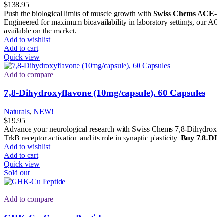
$
138.95
Push the biological limits of muscle growth with
Swiss Chems ACE-
Engineered for maximum bioavailability in laboratory settings, our A
available on the market.
Add to wishlist
Add to cart
Quick view
Add to compare
7,8-Dihydroxyflavone (10mg/capsule), 60 Capsules
Naturals
,
NEW!
$
19.95
Advance your neurological research with Swiss Chems 7,8-Dihydroxyf
TrkB receptor activation and its role in synaptic plasticity.
Buy 7,8-DH
Add to wishlist
Add to cart
Quick view
Sold out
Add to compare