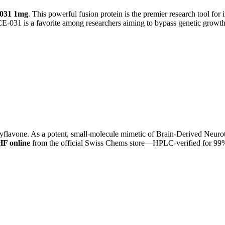
031 1mg
. This powerful fusion protein is the premier research tool for
CE-031 is a favorite among researchers aiming to bypass genetic growth
lavone. As a potent, small-molecule mimetic of Brain-Derived Neurotr
F online
from the official Swiss Chems store—HPLC-verified for 99% 