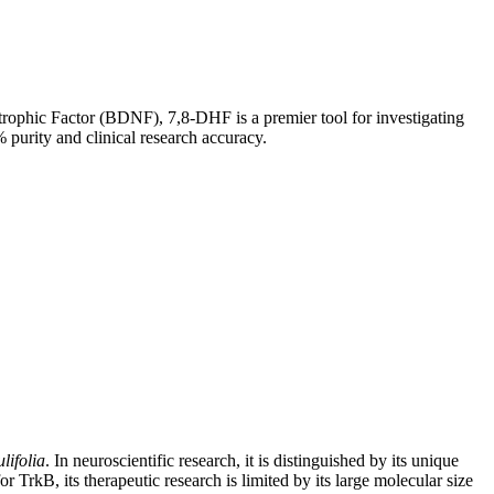
ophic Factor (BDNF), 7,8-DHF is a premier tool for investigating
urity and clinical research accuracy.
ifolia
. In neuroscientific research, it is distinguished by its unique
TrkB, its therapeutic research is limited by its large molecular size