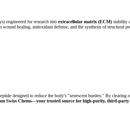
s) engineered for research into
extracellular matrix (ECM)
stability 
in wound healing, antioxidant defense, and the synthesis of structural pro
eptide designed to reduce the body's "senescent burden."
By clearing o
om Swiss Chems—your trusted source for high-purity, third-party