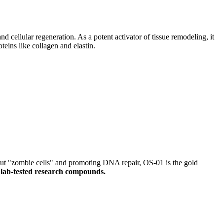
and cellular regeneration. As a potent activator of tissue remodeling, it
teins like collagen and elastin.
ut "zombie cells" and promoting DNA repair, OS-01 is the gold
 lab-tested research compounds.