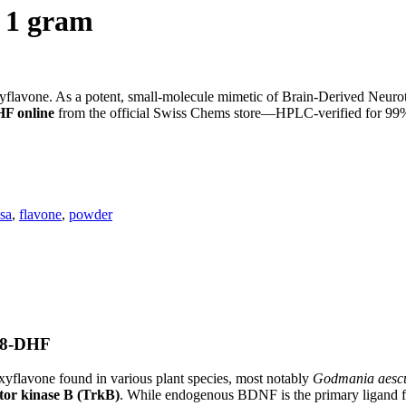
, 1 gram
lavone. As a potent, small-molecule mimetic of Brain-Derived Neurotr
F online
from the official Swiss Chems store—HPLC-verified for 99% p
sa
,
flavone
,
powder
7,8-DHF
yflavone found in various plant species, most notably
Godmania aescul
tor kinase B (TrkB)
. While endogenous BDNF is the primary ligand for 