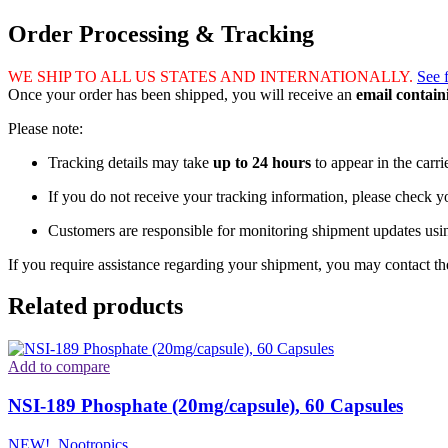
Order Processing & Tracking
WE SHIP TO ALL US STATES AND INTERNATIONALLY.
See 
Once your order has been shipped, you will receive an
email contai
Please note:
Tracking details may take
up to 24 hours
to appear in the carri
If you do not receive your tracking information, please check 
Customers are responsible for monitoring shipment updates usi
If you require assistance regarding your shipment, you may contact the
Related products
Add to compare
NSI-189 Phosphate (20mg/capsule), 60 Capsules
NEW!
,
Nootropics