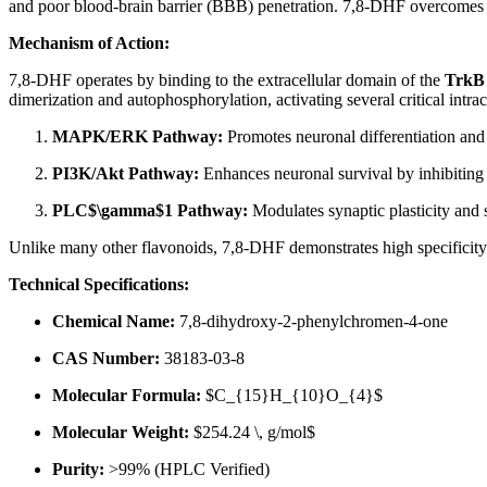
and poor blood-brain barrier (BBB) penetration. 7,8-DHF overcomes th
Mechanism of Action:
7,8-DHF operates by binding to the extracellular domain of the
TrkB 
dimerization and autophosphorylation, activating several critical intrac
MAPK/ERK Pathway:
Promotes neuronal differentiation and
PI3K/Akt Pathway:
Enhances neuronal survival by inhibiting 
PLC$\gamma$1 Pathway:
Modulates synaptic plasticity and 
Unlike many other flavonoids, 7,8-DHF demonstrates high specificity 
Technical Specifications:
Chemical Name:
7,8-dihydroxy-2-phenylchromen-4-one
CAS Number:
38183-03-8
Molecular Formula:
$C_{15}H_{10}O_{4}$
Molecular Weight:
$254.24 \, g/mol$
Purity:
>99% (HPLC Verified)