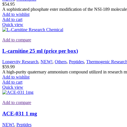
$
54.95
A sophisticated phosphate ester modification of the NSI-189 molecule, s
Add to wishlist
Add to cart
Quick view
Add to compare
L-carnitine 25 ml (price per box)
Longevity Research
,
NEW!
,
Others
,
Peptides
,
Thermogenic Researc
$
59.99
A high-purity quaternary ammonium compound utilized in research mode
Add to wishlist
Add to cart
Quick view
Add to compare
ACE-031 1 mg
NEW!
,
Peptides