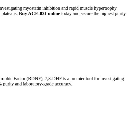
 investigating myostatin inhibition and rapid muscle hypertrophy.
 plateaus.
Buy ACE-031 online
today and secure the highest purity
ophic Factor (BDNF), 7,8-DHF is a premier tool for investigating
purity and laboratory-grade accuracy.