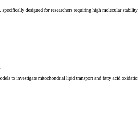
pecifically designed for researchers requiring high molecular stability,
h
ls to investigate mitochondrial lipid transport and fatty acid oxidati