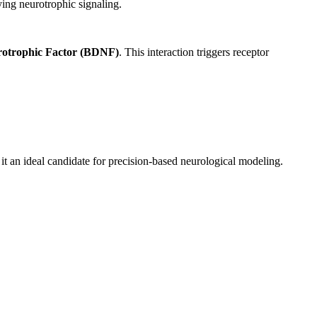
ing neurotrophic signaling.
rotrophic Factor (BDNF)
. This interaction triggers receptor
t an ideal candidate for precision-based neurological modeling.