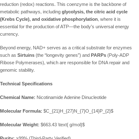
reduction (redox) reactions. This coenzyme is the backbone of
metabolic pathways, including
glycolysis, the citric acid cycle
(Krebs Cycle), and oxidative phosphorylation
, where it is
essential for the production of ATP—the body’s universal energy
currency.
Beyond energy, NAD+ serves as a critical substrate for enzymes
such as
Sirtuins
(the “longevity genes”) and
PARPs
(Poly-ADP
Ribose Polymerases), which are responsible for DNA repair and
genomic stability.
Technical Specifications
Chemical Name:
Nicotinamide Adenine Dinucleotide
Molecular Formula:
$C_{21}H_{27}N_{7}O_{14}P_{2}$
Molecular Weight:
$663.43 \text{ g/mol}$
Purity:
>99% (Third-Party Verified)