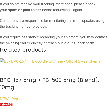
If you do not receive your tracking information, please check
your
spam or junk folder
before requesting it again.
Customers are responsible for monitoring shipment updates using
the tracking number provided.
If you require assistance regarding your shipment, you may contact
the shipping carrier directly or reach out to our support team.
Related products
BPC-157 5mg + TB-500 5mg (Blend),
10mg
NEW!
,
Peptides
$
132.95