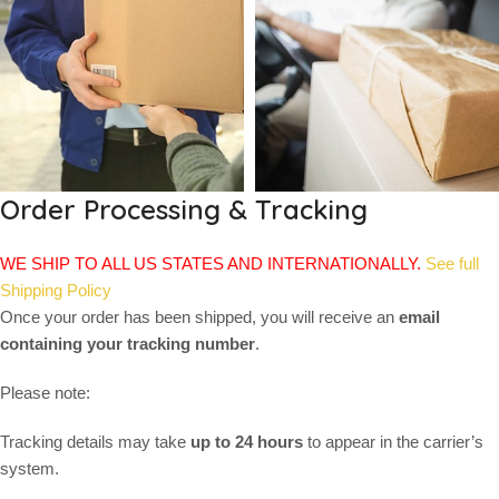
Order Processing & Tracking
WE SHIP TO ALL US STATES AND INTERNATIONALLY.
See full
Shipping Policy
Once your order has been shipped, you will receive an
email
containing your tracking number
.
Please note:
Tracking details may take
up to 24 hours
to appear in the carrier’s
system.