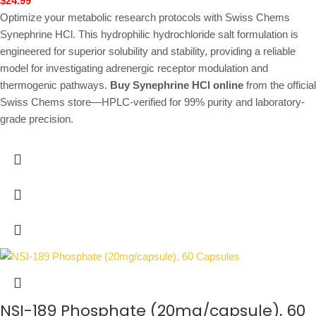
$
24.99
Optimize your metabolic research protocols with Swiss Chems
Synephrine HCl. This hydrophilic hydrochloride salt formulation is
engineered for superior solubility and stability, providing a reliable
model for investigating adrenergic receptor modulation and
thermogenic pathways.
Buy Synephrine HCl online
from the official
Swiss Chems store—HPLC-verified for 99% purity and laboratory-
grade precision.
NSI-189 Phosphate (20mg/capsule), 60