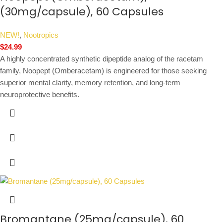
(30mg/capsule), 60 Capsules
NEW!
,
Nootropics
$
24.99
A highly concentrated synthetic dipeptide analog of the racetam
family, Noopept (Omberacetam) is engineered for those seeking
superior mental clarity, memory retention, and long-term
neuroprotective benefits.
Bromantane (25mg/capsule), 60