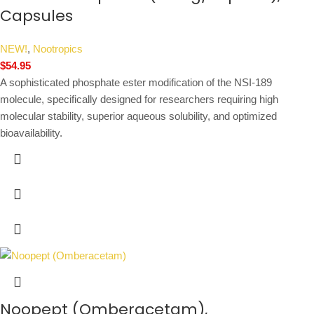
Capsules
NEW!
,
Nootropics
$
54.95
A sophisticated phosphate ester modification of the NSI-189
molecule, specifically designed for researchers requiring high
molecular stability, superior aqueous solubility, and optimized
bioavailability.
Noopept (Omberacetam),