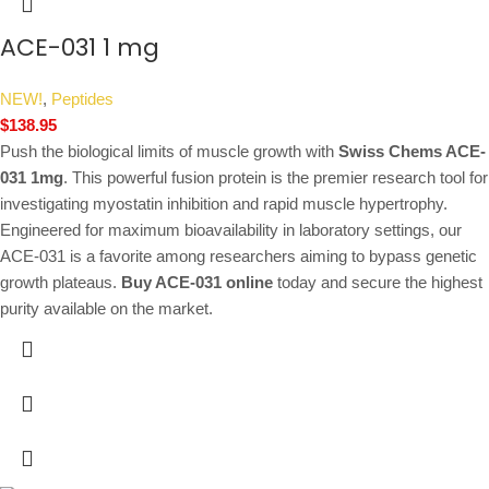
ACE-031 1 mg
NEW!
,
Peptides
$
138.95
Push the biological limits of muscle growth with
Swiss Chems ACE-
031 1mg
. This powerful fusion protein is the premier research tool for
investigating myostatin inhibition and rapid muscle hypertrophy.
Engineered for maximum bioavailability in laboratory settings, our
ACE-031 is a favorite among researchers aiming to bypass genetic
growth plateaus.
Buy ACE-031 online
today and secure the highest
purity available on the market.