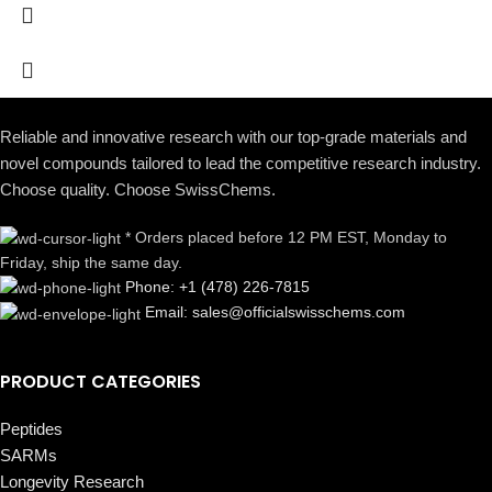
Reliable and innovative research with our top-grade materials and
novel compounds tailored to lead the competitive research industry.
Choose quality. Choose SwissChems.
* Orders placed before 12 PM EST, Monday to
Friday, ship the same day.
Phone: +1 (478) 226-7815
Email: sales@officialswisschems.com
PRODUCT CATEGORIES
Peptides
SARMs
Longevity Research