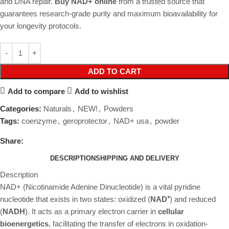
and DNA repair.
Buy NAD+ online
from a trusted source that
guarantees research-grade purity and maximum bioavailability for
your longevity protocols.
ADD TO CART
Add to compare
Add to wishlist
Categories:
Naturals
,
NEW!
,
Powders
Tags:
coenzyme
,
geroprotector
,
NAD+ usa
,
powder
Share:
DESCRIPTION
SHIPPING AND DELIVERY
Description
NAD+ (Nicotinamide Adenine Dinucleotide) is a vital pyridine
nucleotide that exists in two states: oxidized (
NAD⁺
) and reduced
(
NADH
). It acts as a primary electron carrier in
cellular
bioenergetics
, facilitating the transfer of electrons in oxidation-