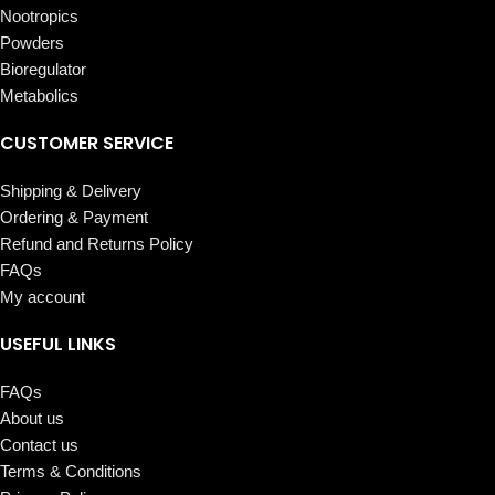
Nootropics
Powders
Bioregulator
Metabolics
CUSTOMER SERVICE
Shipping & Delivery
Ordering & Payment
Refund and Returns Policy
FAQs
My account
USEFUL LINKS
FAQs
About us
Contact us
Terms & Conditions