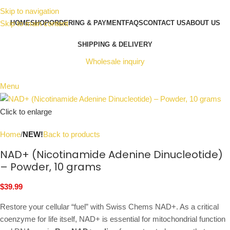
Skip to navigation
Skip to main content
HOME
SHOP
ORDERING & PAYMENT
FAQS
CONTACT US
ABOUT US
SHIPPING & DELIVERY
Wholesale inquiry
Menu
Click to enlarge
Home
NEW!
Back to products
NAD+ (Nicotinamide Adenine Dinucleotide)
– Powder, 10 grams
$
39.99
Restore your cellular “fuel” with Swiss Chems NAD+. As a critical
coenzyme for life itself, NAD+ is essential for mitochondrial function