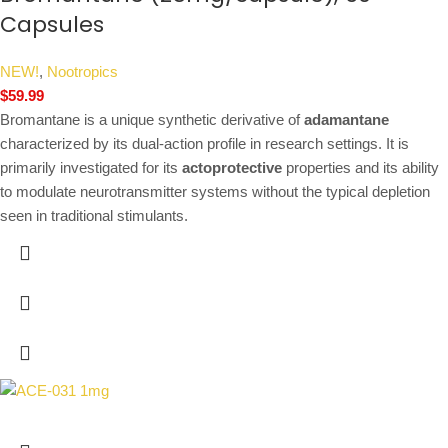
Capsules
NEW!
,
Nootropics
$
59.99
Bromantane is a unique synthetic derivative of
adamantane
characterized by its dual-action profile in research settings. It is
primarily investigated for its
actoprotective
properties and its ability
to modulate neurotransmitter systems without the typical depletion
seen in traditional stimulants.