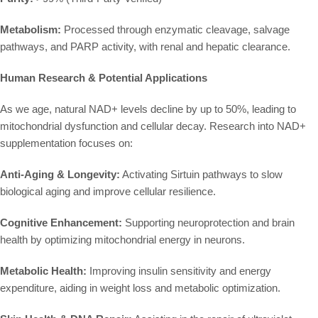
Metabolism:
Processed through enzymatic cleavage, salvage
pathways, and PARP activity, with renal and hepatic clearance.
Human Research & Potential Applications
As we age, natural NAD+ levels decline by up to 50%, leading to
mitochondrial dysfunction and cellular decay. Research into NAD+
supplementation focuses on:
Anti-Aging & Longevity:
Activating Sirtuin pathways to slow
biological aging and improve cellular resilience.
Cognitive Enhancement:
Supporting neuroprotection and brain
health by optimizing mitochondrial energy in neurons.
Metabolic Health:
Improving insulin sensitivity and energy
expenditure, aiding in weight loss and metabolic optimization.