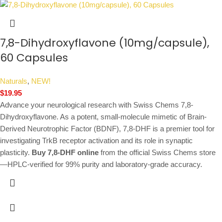
7,8-Dihydroxyflavone (10mg/capsule),
60 Capsules
Naturals
,
NEW!
$
19.95
Advance your neurological research with Swiss Chems 7,8-
Dihydroxyflavone. As a potent, small-molecule mimetic of Brain-
Derived Neurotrophic Factor (BDNF), 7,8-DHF is a premier tool for
investigating TrkB receptor activation and its role in synaptic
plasticity.
Buy 7,8-DHF online
from the official Swiss Chems store
—HPLC-verified for 99% purity and laboratory-grade accuracy.