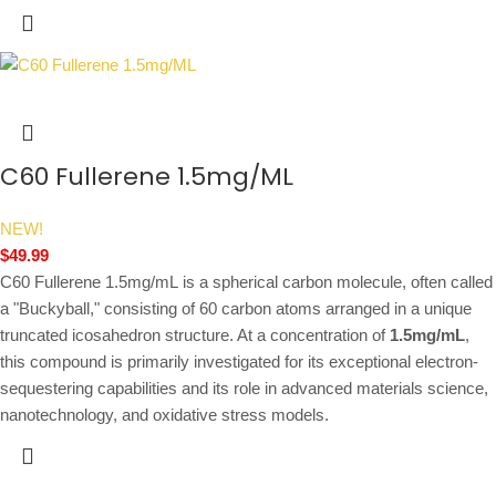
C60 Fullerene 1.5mg/ML
NEW!
$
49.99
C60 Fullerene 1.5mg/mL is a spherical carbon molecule, often called
a "Buckyball," consisting of 60 carbon atoms arranged in a unique
truncated icosahedron structure. At a concentration of
1.5mg/mL
,
this compound is primarily investigated for its exceptional electron-
sequestering capabilities and its role in advanced materials science,
nanotechnology, and oxidative stress models.