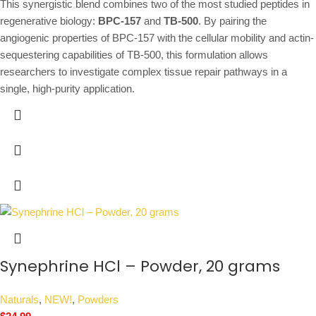
This synergistic blend combines two of the most studied peptides in
regenerative biology:
BPC-157
and
TB-500
. By pairing the
angiogenic properties of BPC-157 with the cellular mobility and actin-
sequestering capabilities of TB-500, this formulation allows
researchers to investigate complex tissue repair pathways in a
single, high-purity application.
Synephrine HCl – Powder, 20 grams
Naturals
,
NEW!
,
Powders