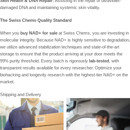
Skin Health & DNA Repair:
Assisting in the repair of ultraviolet-
damaged DNA and maintaining systemic skin vitality.
The Swiss Chems Quality Standard
When you
buy NAD+ for sale
at Swiss Chems, you are investing in
molecular integrity. Because NAD+ is highly sensitive to degradation,
we utilize advanced stabilization techniques and state-of-the-art
storage to ensure that the product arriving at your door meets the
99% purity threshold. Every batch is rigorously
lab-tested
, with
transparent results available for every researcher. Optimize your
biohacking and longevity research with the highest-tier NAD+ on the
market.
Shipping and Delivery