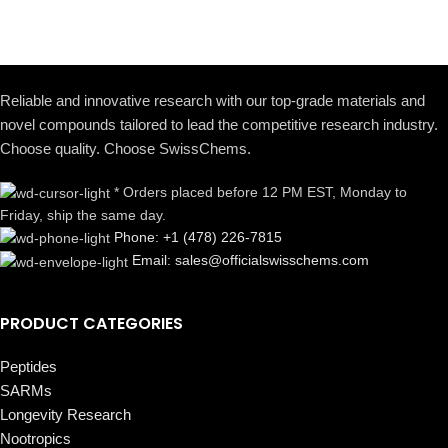
Reliable and innovative research with our top-grade materials and
novel compounds tailored to lead the competitive research industry.
Choose quality. Choose SwissChems.
* Orders placed before 12 PM EST, Monday to
Friday, ship the same day.
Phone: +1 (478) 226-7815
Email: sales@officialswisschems.com
PRODUCT CATEGORIES
Peptides
SARMs
Longevity Research
Nootropics