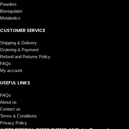
Powders
Bioregulator
Metabolics
CUSTOMER SERVICE
Shipping & Delivery
Ordering & Payment
Refund and Returns Policy
FAQs
My account
USEFUL LINKS
FAQs
About us
Contact us
Terms & Conditions
Privacy Policy