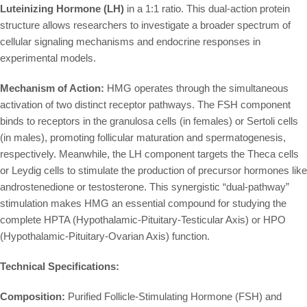
Luteinizing Hormone (LH)
in a 1:1 ratio. This dual-action protein
structure allows researchers to investigate a broader spectrum of
cellular signaling mechanisms and endocrine responses in
experimental models.
Mechanism of Action:
HMG operates through the simultaneous
activation of two distinct receptor pathways. The FSH component
binds to receptors in the granulosa cells (in females) or Sertoli cells
(in males), promoting follicular maturation and spermatogenesis,
respectively. Meanwhile, the LH component targets the Theca cells
or Leydig cells to stimulate the production of precursor hormones like
androstenedione or testosterone. This synergistic “dual-pathway”
stimulation makes HMG an essential compound for studying the
complete HPTA (Hypothalamic-Pituitary-Testicular Axis) or HPO
(Hypothalamic-Pituitary-Ovarian Axis) function.
Technical Specifications:
Composition:
Purified Follicle-Stimulating Hormone (FSH) and