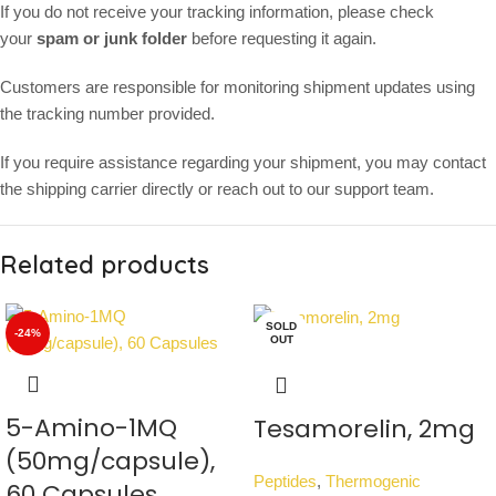
If you do not receive your tracking information, please check
your
spam or junk folder
before requesting it again.
Customers are responsible for monitoring shipment updates using
the tracking number provided.
If you require assistance regarding your shipment, you may contact
the shipping carrier directly or reach out to our support team.
Related products
SOLD
-24%
OUT
5-Amino-1MQ
Tesamorelin, 2mg
(50mg/capsule),
Peptides
,
Thermogenic
60 Capsules