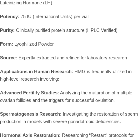
Luteinizing Hormone (LH)
Potency:
75 IU (International Units) per vial
Purity:
Clinically purified protein structure (HPLC Verified)
Form:
Lyophilized Powder
Source:
Expertly extracted and refined for laboratory research
Applications in Human Research:
HMG is frequently utilized in
high-level research involving:
Advanced Fertility Studies:
Analyzing the maturation of multiple
ovarian follicles and the triggers for successful ovulation.
Spermatogenesis Research:
Investigating the restoration of sperm
production in models with severe gonadotropic deficiencies.
Hormonal Axis Restoration:
Researching “Restart” protocols for