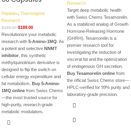
Research
Target deep metabolic health
Peptides
,
Thermogenic
with Swiss Chems Tesamorelin.
Research
As a stabilized analog of Growth
$
189.00
$
249.00
Hormone-Releasing Hormone
Revolutionize your metabolic
(GHRH), Tesamorelin is a
research with
5-Amino-1MQ
. As
premier research tool for
a potent and selective
NNMT
investigating the reduction of
inhibitor
, this synthetic
visceral fat and the optimization
methylquinolinium derivative is
of endogenous GH secretion.
designed to flip the switch on
Buy Tesamorelin online
from
cellular energy expenditure and
the official Swiss Chems store—
fat metabolism.
Buy 5-Amino-
HPLC-verified for 99% purity and
1MQ online
from Swiss Chems
laboratory-grade precision.
—the most trusted source for
high-purity, research-grade
metabolic modulators.