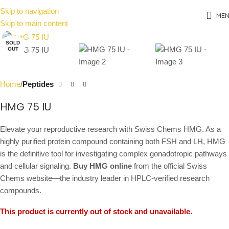
Skip to navigation
ME
Skip to main content
Click to enlarge
SOLD
OUT
Home
Peptides
HMG 75 IU
Elevate your reproductive research with Swiss Chems HMG. As a
highly purified protein compound containing both FSH and LH, HMG
is the definitive tool for investigating complex gonadotropic pathways
and cellular signaling.
Buy HMG online
from the official Swiss
Chems website—the industry leader in HPLC-verified research
compounds.
This product is currently out of stock and unavailable.