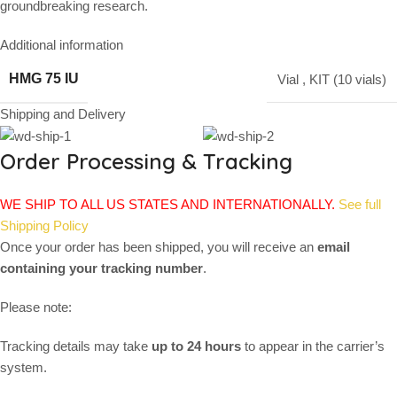
groundbreaking research.
Additional information
HMG 75 IU
Vial
,
KIT (10 vials)
Shipping and Delivery
Order Processing & Tracking
WE SHIP TO ALL US STATES AND INTERNATIONALLY.
See full
Shipping Policy
Once your order has been shipped, you will receive an
email
containing your tracking number
.
Please note:
Tracking details may take
up to 24 hours
to appear in the carrier’s
system.