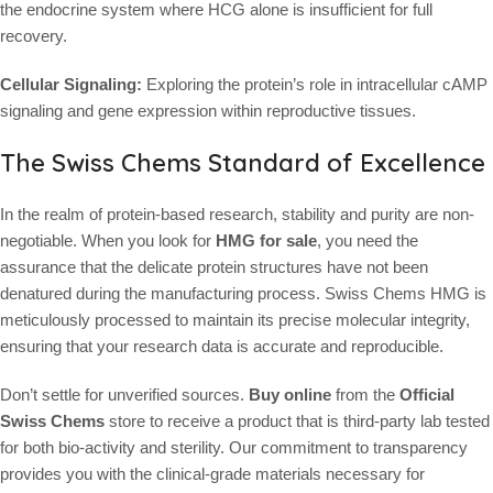
the endocrine system where HCG alone is insufficient for full
recovery.
Cellular Signaling:
Exploring the protein’s role in intracellular cAMP
signaling and gene expression within reproductive tissues.
The Swiss Chems Standard of Excellence
In the realm of protein-based research, stability and purity are non-
negotiable. When you look for
HMG for sale
, you need the
assurance that the delicate protein structures have not been
denatured during the manufacturing process. Swiss Chems HMG is
meticulously processed to maintain its precise molecular integrity,
ensuring that your research data is accurate and reproducible.
Don’t settle for unverified sources.
Buy online
from the
Official
Swiss Chems
store to receive a product that is third-party lab tested
for both bio-activity and sterility. Our commitment to transparency
provides you with the clinical-grade materials necessary for