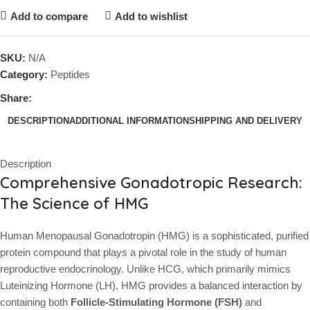
Add to compare
Add to wishlist
SKU:
N/A
Category:
Peptides
Share:
DESCRIPTION
ADDITIONAL INFORMATION
SHIPPING AND DELIVERY
Description
Comprehensive Gonadotropic Research:
The Science of HMG
Human Menopausal Gonadotropin (HMG) is a sophisticated, purified
protein compound that plays a pivotal role in the study of human
reproductive endocrinology. Unlike HCG, which primarily mimics
Luteinizing Hormone (LH), HMG provides a balanced interaction by
containing both
Follicle-Stimulating Hormone (FSH)
and