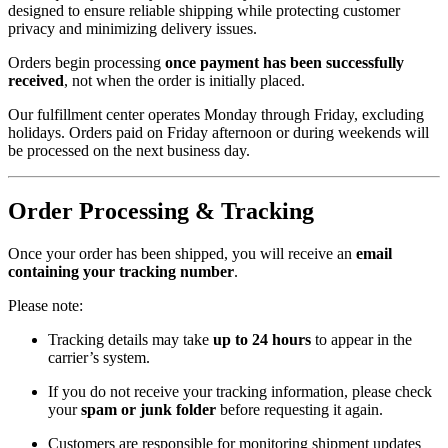
designed to ensure reliable shipping while protecting customer
privacy and minimizing delivery issues.
Orders begin processing
once payment has been successfully
received
, not when the order is initially placed.
Our fulfillment center operates Monday through Friday, excluding
holidays. Orders paid on Friday afternoon or during weekends will
be processed on the next business day.
Order Processing & Tracking
Once your order has been shipped, you will receive an
email
containing your tracking number
.
Please note:
Tracking details may take
up to 24 hours
to appear in the
carrier’s system.
If you do not receive your tracking information, please check
your
spam or junk folder
before requesting it again.
Customers are responsible for monitoring shipment updates