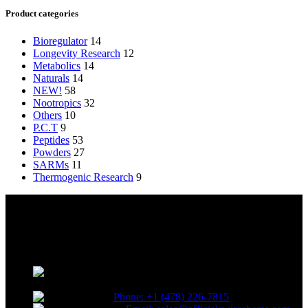
Product categories
Bioregulator
14
Longevity Research
12
Metabolics
14
Naturals
14
NEW!
58
Nootropics
32
Others
10
P.C.T
9
Peptides
53
Powders
27
SARMs
11
Thermogenic Research
9
Reliable and innovative research with our top-grade materials and
novel compounds tailored to lead the competitive research industry.
Choose quality. Choose SwissChems.
* Orders placed before 12 PM EST,
Monday to Friday, ship the same day.
Phone: +1 (478) 226-7815