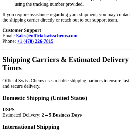
using the tracking number provided.
If you require assistance regarding your shipment, you may contact
the shipping carrier directly or reach out to our support team.
Customer Support
Email:
Sales@officialswisschems.com
Phone:
+1 (478) 226-7815
Shipping Carriers & Estimated Delivery
Times
Official Swiss Chems uses reliable shipping partners to ensure fast
and secure delivery.
Domestic Shipping (United States)
USPS
Estimated Delivery:
2 – 5 Business Days
International Shipping