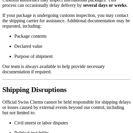
process can occasionally delay delivery by
several days or weeks
.
If your package is undergoing customs inspection, you may contact
the shipping carrier for assistance. Additional documentation may be
requested, including:
Package contents
Declared value
Purpose of shipment
Our team is always available to help provide necessary
documentation if required.
Shipping Disruptions
Official Swiss Chems cannot be held responsible for shipping delays
or losses caused by external events beyond our control, including
but not limited to:
Civil unrest or labor disputes
Political instability