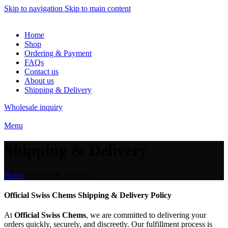
Skip to navigation
Skip to main content
Home
Shop
Ordering & Payment
FAQs
Contact us
About us
Shipping & Delivery
Wholesale inquiry
Menu
Shipping & Delivery
Home
Shipping & Delivery
Official Swiss Chems Shipping & Delivery Policy
At
Official Swiss Chems
, we are committed to delivering your
orders quickly, securely, and discreetly. Our fulfillment process is