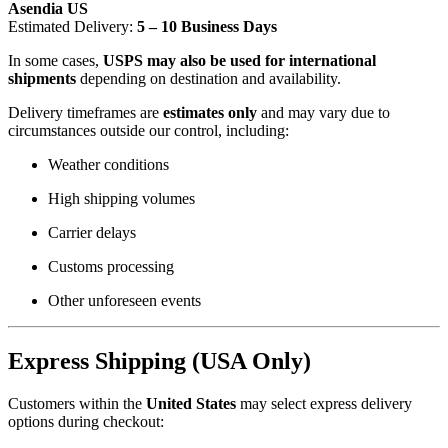
Asendia US
Estimated Delivery:
5 – 10 Business Days
In some cases,
USPS may also be used for international
shipments
depending on destination and availability.
Delivery timeframes are
estimates only
and may vary due to
circumstances outside our control, including:
Weather conditions
High shipping volumes
Carrier delays
Customs processing
Other unforeseen events
Express Shipping (USA Only)
Customers within the
United States
may select express delivery
options during checkout: