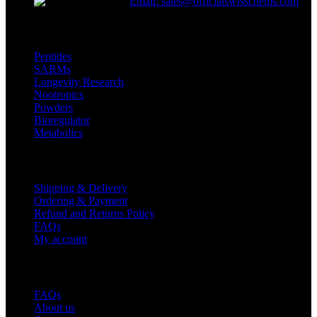
Email: sales@officialswisschems.com
Product Categories
Peptides
SARMs
Longevity Research
Nootropics
Powders
Bioregulator
Metabolics
Customer Service
Shipping & Delivery
Ordering & Payment
Refund and Returns Policy
FAQs
My account
Useful Links
FAQs
About us