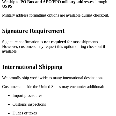
We ship to
PO Box and APO/FPO military addresses
through
USPS
.
Military address formatting options are available during checkout.
Signature Requirement
Signature confirmation is
not required
for most shipments.
However, customers may request this option during checkout if
available.
International Shipping
We proudly ship worldwide to many international destinations.
Customers outside the United States may encounter additional:
Import procedures
Customs inspections
Duties or taxes