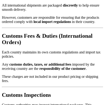
All international shipments are packaged
discreetly
to help ensure
smooth delivery.
However, customers are responsible for ensuring that the products
ordered comply with
local import regulations
in their country.
Customs Fees & Duties (International
Orders)
Each country maintains its own customs regulations and import tax
policies.
Any
customs duties, taxes, or additional fees
imposed by the
receiving country are the
responsibility of the customer
.
These charges are not included in our product pricing or shipping
fees.
Customs Inspections
Customs authorities may inspect international packages. This