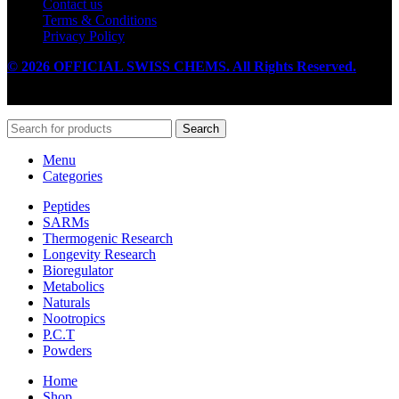
Contact us
Terms & Conditions
Privacy Policy
© 2026 OFFICIAL SWISS CHEMS. All Rights Reserved.
Search
Menu
Categories
Peptides
SARMs
Thermogenic Research
Longevity Research
Bioregulator
Metabolics
Naturals
Nootropics
P.C.T
Powders
Home
Shop