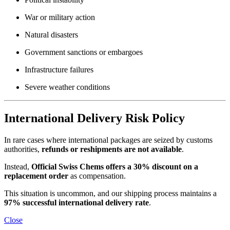
War or military action
Natural disasters
Government sanctions or embargoes
Infrastructure failures
Severe weather conditions
International Delivery Risk Policy
In rare cases where international packages are seized by customs
authorities,
refunds or reshipments are not available
.
Instead,
Official Swiss Chems offers a 30% discount on a
replacement order
as compensation.
This situation is uncommon, and our shipping process maintains a
97% successful international delivery rate
.
Close