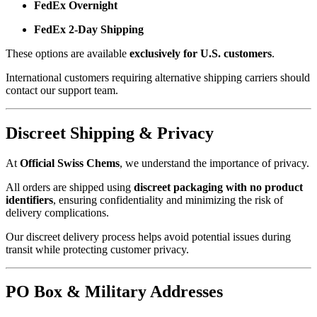
FedEx Overnight
FedEx 2-Day Shipping
These options are available
exclusively for U.S. customers
.
International customers requiring alternative shipping carriers should
contact our support team.
Discreet Shipping & Privacy
At
Official Swiss Chems
, we understand the importance of privacy.
All orders are shipped using
discreet packaging with no product
identifiers
, ensuring confidentiality and minimizing the risk of
delivery complications.
Our discreet delivery process helps avoid potential issues during
transit while protecting customer privacy.
PO Box & Military Addresses