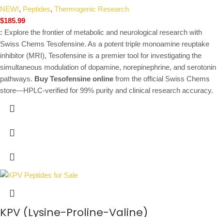
NEW!
,
Peptides
,
Thermogenic Research
$
185.99
:
Explore the frontier of metabolic and neurological research with
Swiss Chems Tesofensine. As a potent triple monoamine reuptake
inhibitor (MRI), Tesofensine is a premier tool for investigating the
simultaneous modulation of dopamine, norepinephrine, and serotonin
pathways.
Buy Tesofensine online
from the official Swiss Chems
store—HPLC-verified for 99% purity and clinical research accuracy.
KPV (Lysine-Proline-Valine)