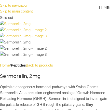
Skip to navigation
ME
Skip to main content
Sold out
Home
Peptides
Back to products
Sermorelin, 2mg
Optimize endogenous hormonal pathways with Swiss Chems
Sermorelin. As a precision-engineered analog of Growth Hormone-
Releasing Hormone (GHRH), Sermorelin is designed to investigate
the pulsatile release of GH through the pituitary gland.
Buy