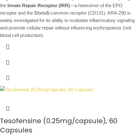
the
Innate Repair Receptor (IRR)
—a heteromer of the EPO
receptor and the
$\beta$
-common receptor (CD131).
ARA-290 is
widely investigated for its ability to modulate inflammatory signaling
and promote cellular repair without influencing erythropoiesis (red
blood cell production).
Tesofensine (0.25mg/capsule), 60
Capsules