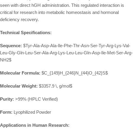
seen with direct hGH administration. This regulated interaction is
critical for research into metabolic homeostasis and hormonal
deficiency recovery.
Technical Specifications:
Sequence:
$Tyr-Ala-Asp-Ala-Ile-Phe-Thr-Asn-Ser-Tyr-Arg-Lys-Val-
Leu-Gly-Gln-Leu-Ser-Ala-Arg-Lys-Leu-Leu-Gln-Asp-Ile-Met-Ser-Arg-
NH2$
Molecular Formula:
$C_{149}H_{246}N_{44}O_{42}S$
Molecular Weight:
$3357.9 \, g/mol$
Purity:
>99% (HPLC Verified)
Form:
Lyophilized Powder
Applications in Human Research: