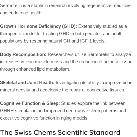
Sermorelin is a staple in research involving regenerative medicine
and endocrine health:
Growth Hormone Deficiency (GHD):
Extensively studied as a
therapeutic model for treating GHD in both pediatric and adult
populations by restoring natural GH and IGF-1 levels.
Body Recomposition:
Researchers utilize Sermorelin to analyze
increases in lean muscle mass and the reduction of adipose tissue
through enhanced lipid metabolism.
Skeletal and Joint Health:
Investigating its ability to improve bone
mineral density and accelerate the repair of connective tissues.
Cognitive Function & Sleep:
Studies explore the link between
GHRH stimulation and improved deep-wave sleep patterns and
executive cognitive function in aging models.
The Swiss Chems Scientific Standard