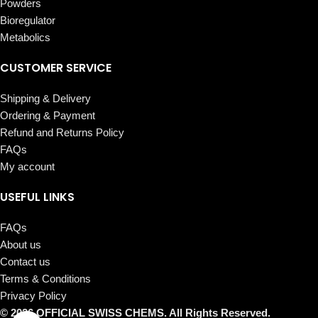
Powders
Bioregulator
Metabolics
CUSTOMER SERVICE
Shipping & Delivery
Ordering & Payment
Refund and Returns Policy
FAQs
My account
USEFUL LINKS
FAQs
About us
Contact us
Terms & Conditions
Privacy Policy
© 2026 OFFICIAL SWISS CHEMS. All Rights Reserved.