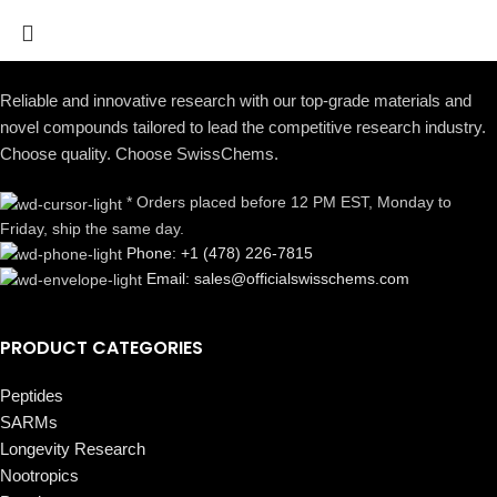
Reliable and innovative research with our top-grade materials and
novel compounds tailored to lead the competitive research industry.
Choose quality. Choose SwissChems.
* Orders placed before 12 PM EST, Monday to
Friday, ship the same day.
Phone: +1 (478) 226-7815
Email: sales@officialswisschems.com
PRODUCT CATEGORIES
Peptides
SARMs
Longevity Research
Nootropics