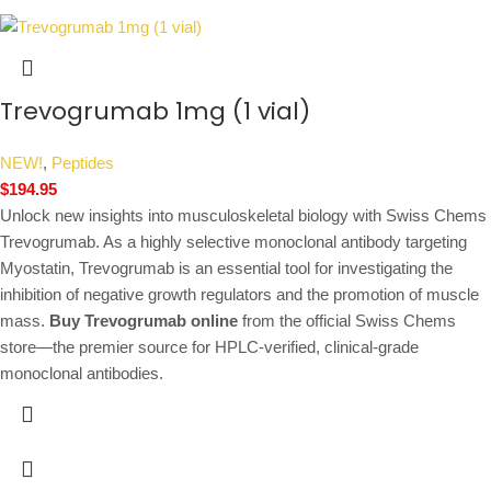
Trevogrumab 1mg (1 vial)
NEW!
,
Peptides
$
194.95
Unlock new insights into musculoskeletal biology with Swiss Chems
Trevogrumab. As a highly selective monoclonal antibody targeting
Myostatin, Trevogrumab is an essential tool for investigating the
inhibition of negative growth regulators and the promotion of muscle
mass.
Buy Trevogrumab online
from the official Swiss Chems
store—the premier source for HPLC-verified, clinical-grade
monoclonal antibodies.