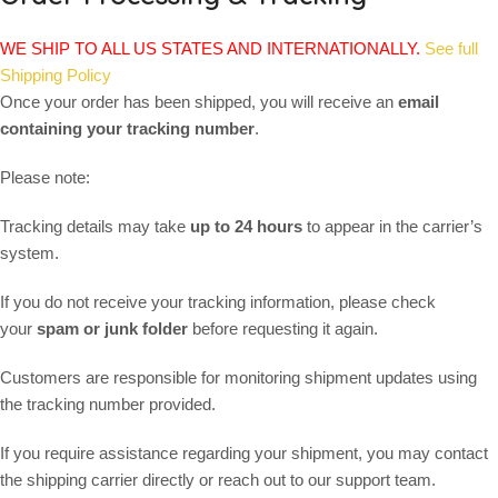
WE SHIP TO ALL US STATES AND INTERNATIONALLY.
See full
Shipping Policy
Once your order has been shipped, you will receive an
email
containing your tracking number
.
Please note:
Tracking details may take
up to 24 hours
to appear in the carrier’s
system.
If you do not receive your tracking information, please check
your
spam or junk folder
before requesting it again.
Customers are responsible for monitoring shipment updates using
the tracking number provided.
If you require assistance regarding your shipment, you may contact
the shipping carrier directly or reach out to our support team.