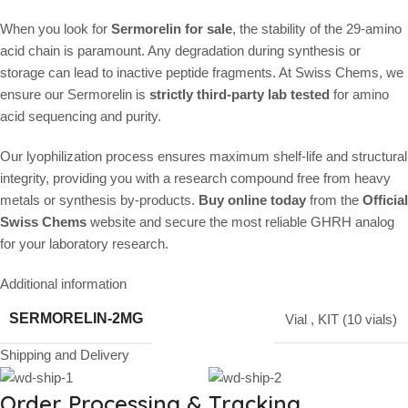
When you look for
Sermorelin for sale
, the stability of the 29-amino
acid chain is paramount. Any degradation during synthesis or
storage can lead to inactive peptide fragments. At Swiss Chems, we
ensure our Sermorelin is
strictly third-party lab tested
for amino
acid sequencing and purity.
Our lyophilization process ensures maximum shelf-life and structural
integrity, providing you with a research compound free from heavy
metals or synthesis by-products.
Buy online today
from the
Official
Swiss Chems
website and secure the most reliable GHRH analog
for your laboratory research.
Additional information
SERMORELIN-2MG
Vial
,
KIT (10 vials)
Shipping and Delivery
Order Processing & Tracking