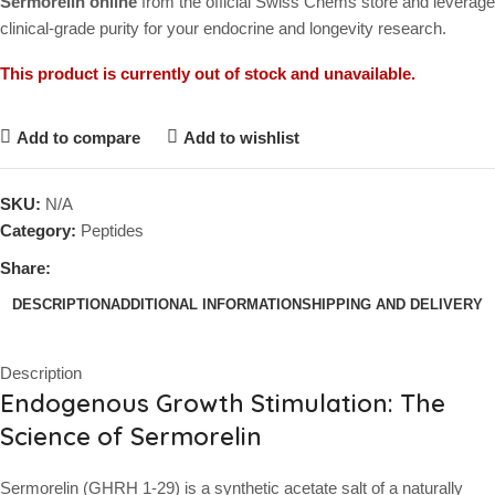
Sermorelin online
from the official Swiss Chems store and leverage
clinical-grade purity for your endocrine and longevity research.
This product is currently out of stock and unavailable.
Add to compare
Add to wishlist
SKU:
N/A
Category:
Peptides
Share:
DESCRIPTION
ADDITIONAL INFORMATION
SHIPPING AND DELIVERY
Description
Endogenous Growth Stimulation: The
Science of Sermorelin
Sermorelin (GHRH 1-29) is a synthetic acetate salt of a naturally