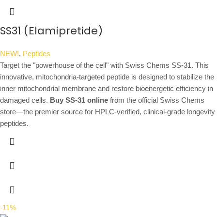
SS31 (Elamipretide)
NEW!
,
Peptides
Target the "powerhouse of the cell" with Swiss Chems SS-31. This
innovative, mitochondria-targeted peptide is designed to stabilize the
inner mitochondrial membrane and restore bioenergetic efficiency in
damaged cells.
Buy SS-31 online
from the official Swiss Chems
store—the premier source for HPLC-verified, clinical-grade longevity
peptides.
-11%