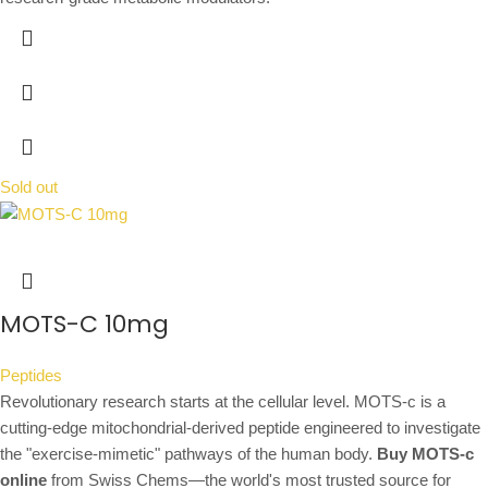
Sold out
MOTS-C 10mg
Peptides
Revolutionary research starts at the cellular level. MOTS-c is a
cutting-edge mitochondrial-derived peptide engineered to investigate
the "exercise-mimetic" pathways of the human body.
Buy MOTS-c
online
from Swiss Chems—the world's most trusted source for