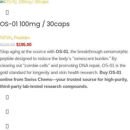
OS-01 100mg / 30caps
NEW!
,
Peptides
$
195.00
$
220.00
Stop aging at the source with
OS-01
, the breakthrough senomorphic
peptide designed to reduce the body's "senescent burden."
By
clearing out "zombie cells" and promoting DNA repair, OS-01 is the
gold standard for longevity and skin health research.
Buy OS-01
online from Swiss Chems—your trusted source for high-purity,
third-party lab-tested research compounds.