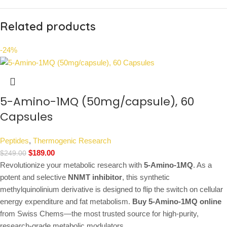
Related products
-24%
5-Amino-1MQ (50mg/capsule), 60
Capsules
Peptides
,
Thermogenic Research
$
189.00
$
249.00
Revolutionize your metabolic research with
5-Amino-1MQ
. As a
potent and selective
NNMT inhibitor
, this synthetic
methylquinolinium derivative is designed to flip the switch on cellular
energy expenditure and fat metabolism.
Buy 5-Amino-1MQ online
from Swiss Chems—the most trusted source for high-purity,
research-grade metabolic modulators.