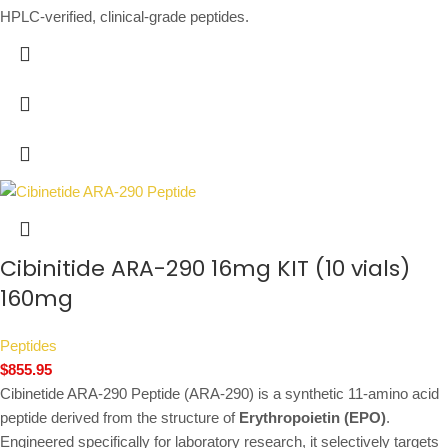
HPLC-verified, clinical-grade peptides.
Cibinitide ARA-290 16mg KIT (10 vials)
160mg
Peptides
$
855.95
Cibinetide ARA-290 Peptide (ARA-290) is a synthetic 11-amino acid
peptide derived from the structure of
Erythropoietin (EPO)
.
Engineered specifically for laboratory research, it selectively targets