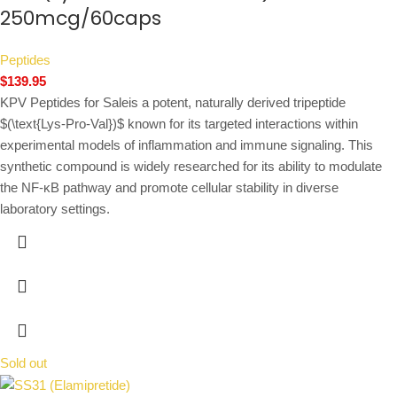
250mcg/60caps
Peptides
$
139.95
KPV Peptides for Saleis a potent, naturally derived tripeptide
$(\text{Lys-Pro-Val})$
known for its targeted interactions within
experimental models of inflammation and immune signaling. This
synthetic compound is widely researched for its ability to modulate
the NF-κB pathway and promote cellular stability in diverse
laboratory settings.
Sold out