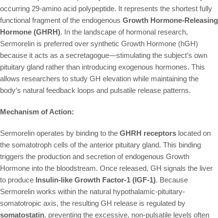
occurring 29-amino acid polypeptide. It represents the shortest fully
functional fragment of the endogenous
Growth Hormone-Releasing
Hormone (GHRH)
. In the landscape of hormonal research,
Sermorelin is preferred over synthetic Growth Hormone (hGH)
because it acts as a secretagogue—stimulating the subject’s own
pituitary gland rather than introducing exogenous hormones. This
allows researchers to study GH elevation while maintaining the
body’s natural feedback loops and pulsatile release patterns.
Mechanism of Action:
Sermorelin operates by binding to the
GHRH receptors
located on
the somatotroph cells of the anterior pituitary gland. This binding
triggers the production and secretion of endogenous Growth
Hormone into the bloodstream. Once released, GH signals the liver
to produce
Insulin-like Growth Factor-1 (IGF-1)
. Because
Sermorelin works within the natural hypothalamic-pituitary-
somatotropic axis, the resulting GH release is regulated by
somatostatin
, preventing the excessive, non-pulsatile levels often