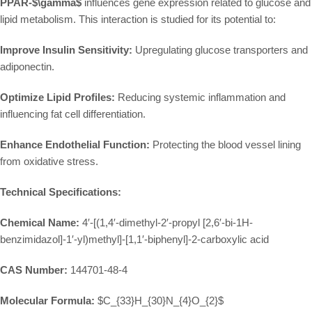
PPAR-
$\gamma$
influences gene expression related to glucose and
lipid metabolism. This interaction is studied for its potential to:
Improve Insulin Sensitivity:
Upregulating glucose transporters and
adiponectin.
Optimize Lipid Profiles:
Reducing systemic inflammation and
influencing fat cell differentiation.
Enhance Endothelial Function:
Protecting the blood vessel lining
from oxidative stress.
Technical Specifications:
Chemical Name:
4′-[(1,4′-dimethyl-2′-propyl [2,6′-bi-1H-
benzimidazol]-1′-yl)methyl]-[1,1′-biphenyl]-2-carboxylic acid
CAS Number:
144701-48-4
Molecular Formula:
$C_{33}H_{30}N_{4}O_{2}$