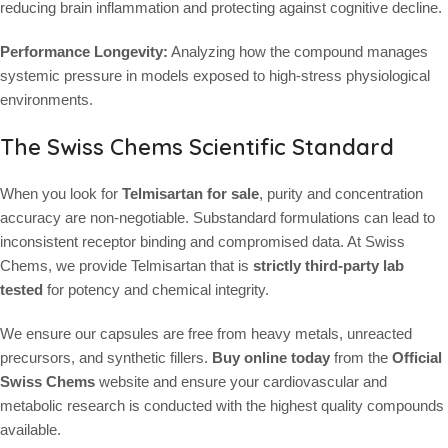
reducing brain inflammation and protecting against cognitive decline.
Performance Longevity:
Analyzing how the compound manages
systemic pressure in models exposed to high-stress physiological
environments.
The Swiss Chems Scientific Standard
When you look for
Telmisartan for sale
, purity and concentration
accuracy are non-negotiable. Substandard formulations can lead to
inconsistent receptor binding and compromised data. At Swiss
Chems, we provide Telmisartan that is
strictly third-party lab
tested
for potency and chemical integrity.
We ensure our capsules are free from heavy metals, unreacted
precursors, and synthetic fillers.
Buy online today
from the
Official
Swiss Chems
website and ensure your cardiovascular and
metabolic research is conducted with the highest quality compounds
available.