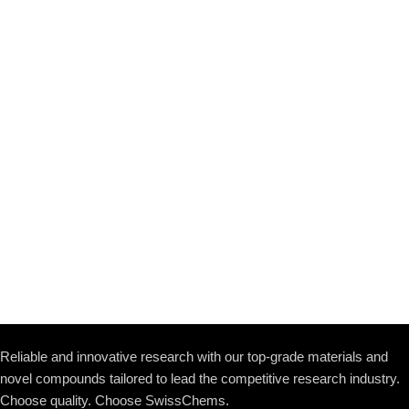
Reliable and innovative research with our top-grade materials and
novel compounds tailored to lead the competitive research industry.
Choose quality. Choose SwissChems.