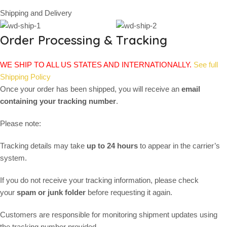
Shipping and Delivery
Order Processing & Tracking
WE SHIP TO ALL US STATES AND INTERNATIONALLY.
See full
Shipping Policy
Once your order has been shipped, you will receive an
email
containing your tracking number
.
Please note:
Tracking details may take
up to 24 hours
to appear in the carrier’s
system.
If you do not receive your tracking information, please check
your
spam or junk folder
before requesting it again.
Customers are responsible for monitoring shipment updates using
the tracking number provided.