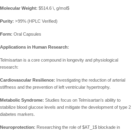
Molecular Weight:
$514.6 \, g/mol$
Purity:
>99% (HPLC Verified)
Form:
Oral Capsules
Applications in Human Research:
Telmisartan is a core compound in longevity and physiological
research:
Cardiovascular Resilience:
Investigating the reduction of arterial
stiffness and the prevention of left ventricular hypertrophy.
Metabolic Syndrome:
Studies focus on Telmisartan’s ability to
stabilize blood glucose levels and mitigate the development of type 2
diabetes markers.
Neuroprotection:
Researching the role of
$AT_1$
blockade in