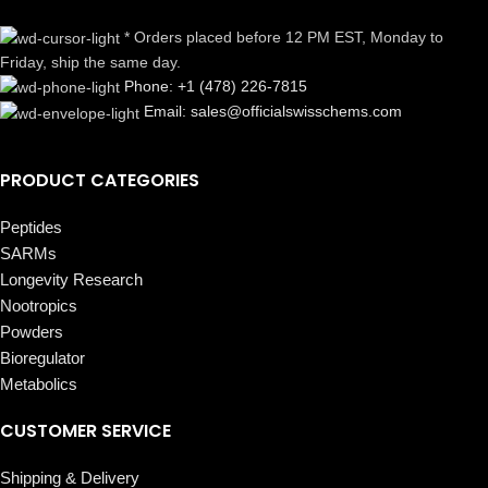
* Orders placed before 12 PM EST, Monday to
Friday, ship the same day.
Phone: +1 (478) 226-7815
Email: sales@officialswisschems.com
PRODUCT CATEGORIES
Peptides
SARMs
Longevity Research
Nootropics
Powders
Bioregulator
Metabolics
CUSTOMER SERVICE
Shipping & Delivery