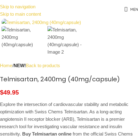
Skip to navigation
ME
Skip to main content
Click to enlarge
Home
NEW!
Back to products
Telmisartan, 2400mg (40mg/capsule)
$
49.95
Explore the intersection of cardiovascular stability and metabolic
optimization with Swiss Chems Telmisartan. As a long-acting
angiotensin II receptor blocker (ARB), Telmisartan is a premier
research tool for investigating vascular resistance and insulin
sensitivity.
Buy Telmisartan online
from the official Swiss Chems