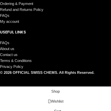
Ordering & Payment
Refund and Returns Policy
FAQs
My account
USEFUL LINKS
FAQs
About us
Contact us
Terms & Conditions
Privacy Policy
© 2026 OFFICIAL SWISS CHEMS. All Rights Reserved.
Shop
Wishlist