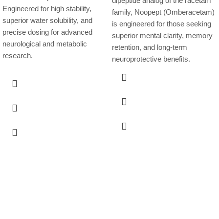
dipeptide analog of the racetam
Engineered for high stability,
family, Noopept (Omberacetam)
superior water solubility, and
is engineered for those seeking
precise dosing for advanced
superior mental clarity, memory
neurological and metabolic
retention, and long-term
research.
neuroprotective benefits.