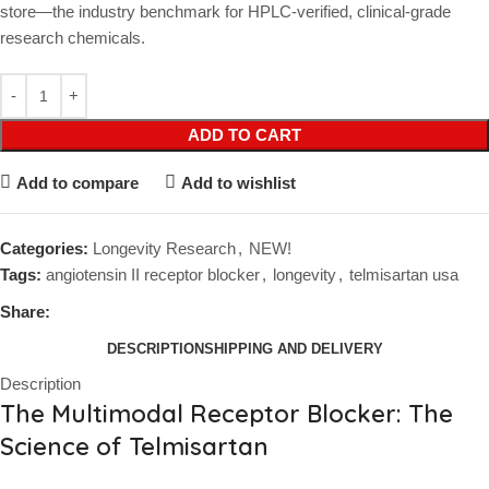
store—the industry benchmark for HPLC-verified, clinical-grade
research chemicals.
ADD TO CART
Add to compare
Add to wishlist
Categories:
Longevity Research
,
NEW!
Tags:
angiotensin II receptor blocker
,
longevity
,
telmisartan usa
Share:
DESCRIPTION
SHIPPING AND DELIVERY
Description
The Multimodal Receptor Blocker: The
Science of Telmisartan