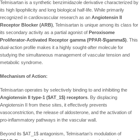
Telmisartan is a synthetic benzimidazole derivative characterized by
its high lipophilicity and long biological half-life. While primarily
recognized in cardiovascular research as an
Angiotensin II
Receptor Blocker (ARB)
, Telmisartan is unique among its class for
its secondary activity as a partial agonist of
Peroxisome
Proliferator-Activated Receptor gamma (PPAR-
$\gamma$
)
. This
dual-action profile makes it a highly sought-after molecule for
studying the simultaneous management of vascular tension and
metabolic syndrome.
Mechanism of Action:
Telmisartan operates by selectively binding to and inhibiting the
Angiotensin II type-1 (
$AT_1$
) receptors
. By displacing
Angiotensin II from these sites, it effectively prevents
vasoconstriction, the release of aldosterone, and the activation of
pro-inflammatory pathways in the vascular wall.
Beyond its
$AT_1$
antagonism, Telmisartan’s modulation of