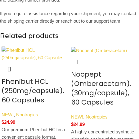
If you require assistance regarding your shipment, you may contact
the shipping carrier directly or reach out to our support team.
Related products
Noopept
Phenibut HCL
(Omberacetam),
(250mg/capsule),
(30mg/capsule),
60 Capsules
60 Capsules
NEW!
,
Nootropics
NEW!
,
Nootropics
$
24.99
$
24.99
Our premium Phenibut HCl in a
A highly concentrated synthetic
convenient capsule format.