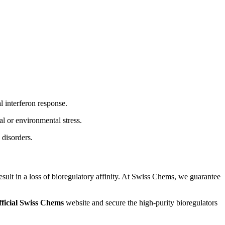
l interferon response.
al or environmental stress.
 disorders.
esult in a loss of bioregulatory affinity. At Swiss Chems, we guarantee
fficial Swiss Chems
website and secure the high-purity bioregulators