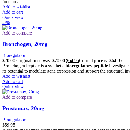
functional
Add to wishlist
Add to cart
Quick view
-7%
Add to compare
Bronchogen, 20mg
Bioregulator
$
70.00
Original price was: $70.00.
$
64.95
Current price is: $64.95.
Bronchogen Peptide is a synthetic
bioregulatory peptide
investigated
its potential to modulate gene expression and support the structural in
Add to wishlist
Add to cart
Quick view
Add to compare
Prostamax, 20mg
Bioregulator
$
59.95