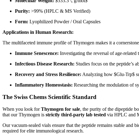
Molecular Weight:
$333.3 \, g/mol$
Purity:
>99% (HPLC & MS Verified)
Form:
Lyophilized Powder / Oral Capsules
Applications in Human Research:
The multifaceted immune profile of Thymogen makes it a cornerstone f
Immune Senescence:
Investigating the reversal of age-related
Infectious Disease Research:
Studies focus on the peptide’s ab
Recovery and Stress Resilience:
Analyzing how
$Glu-Trp$
su
Inflammatory Homeostasis:
Researching the modulation of sys
The Swiss Chems Scientific Standard
When you look for
Thymogen for sale
, the purity of the dipeptide b
that our Thymogen is
strictly third-party lab tested
via HPLC and Ma
Our vacuum-sealed vials ensure that the peptide remains stable and bi
required for elite immunological research.