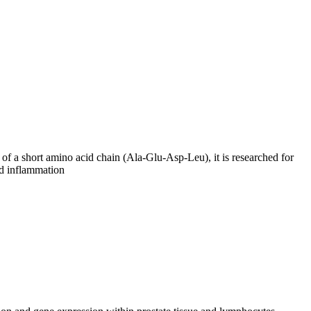
 of a short amino acid chain (Ala-Glu-Asp-Leu), it is researched for
and inflammation