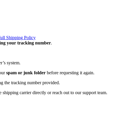
full Shipping Policy
ning your tracking number
.
er’s system.
your
spam or junk folder
before requesting it again.
ng the tracking number provided.
 shipping carrier directly or reach out to our support team.