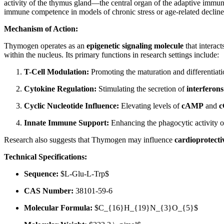
activity of the thymus gland—the central organ of the adaptive immune 
immune competence in models of chronic stress or age-related decline
Mechanism of Action:
Thymogen operates as an
epigenetic signaling molecule
that interact
within the nucleus. Its primary functions in research settings include:
T-Cell Modulation:
Promoting the maturation and differentiati
Cytokine Regulation:
Stimulating the secretion of
interferons
Cyclic Nucleotide Influence:
Elevating levels of
cAMP
and
Innate Immune Support:
Enhancing the phagocytic activity of
Research also suggests that Thymogen may influence
cardioprotect
Technical Specifications:
Sequence:
$L-Glu-L-Trp$
CAS Number:
38101-59-6
Molecular Formula:
$C_{16}H_{19}N_{3}O_{5}$