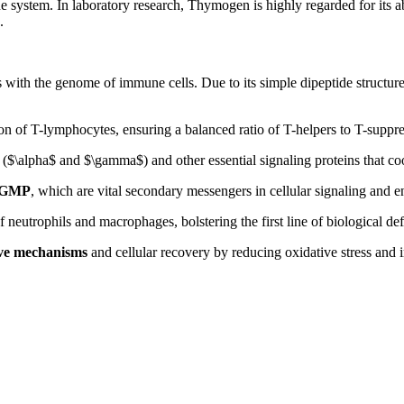
system. In laboratory research, Thymogen is highly regarded for its abi
.
s with the genome of immune cells. Due to its simple dipeptide structure
on of T-lymphocytes, ensuring a balanced ratio of T-helpers to T-suppre
(
$\alpha$
and
$\gamma$
) and other essential signaling proteins that c
cGMP
, which are vital secondary messengers in cellular signaling and 
 neutrophils and macrophages, bolstering the first line of biological de
ive mechanisms
and cellular recovery by reducing oxidative stress and i