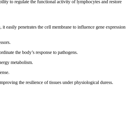
lity to regulate the functional activity of lymphocytes and restore
, it easily penetrates the cell membrane to influence gene expression
ssors.
oordinate the body’s response to pathogens.
energy metabolism.
fense.
mproving the resilience of tissues under physiological duress.