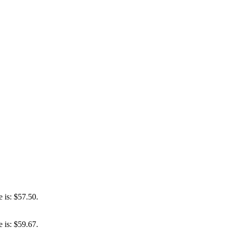
e is: $57.50.
e is: $59.67.