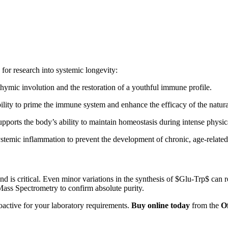
or research into systemic longevity:
 thymic involution and the restoration of a youthful immune profile.
ility to prime the immune system and enhance the efficacy of the natura
pports the body’s ability to maintain homeostasis during intense physic
temic inflammation to prevent the development of chronic, age-related
ond is critical. Even minor variations in the synthesis of
$Glu-Trp$
can r
ss Spectrometry to confirm absolute purity.
oactive for your laboratory requirements.
Buy online today
from the
O