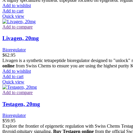
A highly specialized synthetic tripeptide focused on epigenetic regul
Add to wishlist
Add to cart
Quick view
Add to compare
Livagen, 20mg
Bioregulator
$
62.95
Livagen is a synthetic tetrapeptide bioregulator designed to "unlock
online
from Swiss Chems to ensure you are using the highest purity K
Add to wishlist
Add to cart
Quick view
Add to compare
Testagen, 20mg
Bioregulator
$
59.95
Explore the frontier of epigenetic regulation with Swiss Chems Testag
thyroid-pituitary signaling.
Buy Testagen online
from the official S