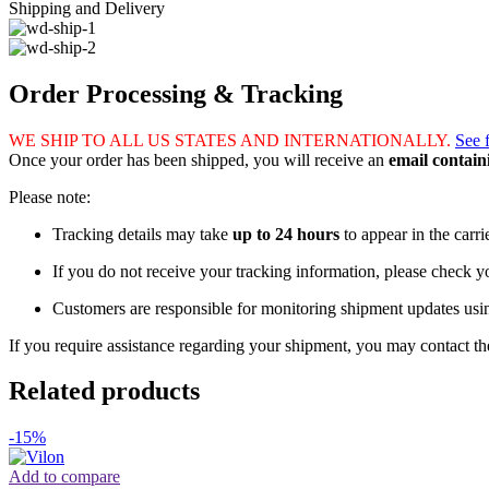
Shipping and Delivery
Order Processing & Tracking
WE SHIP TO ALL US STATES AND INTERNATIONALLY.
See 
Once your order has been shipped, you will receive an
email contai
Please note:
Tracking details may take
up to 24 hours
to appear in the carri
If you do not receive your tracking information, please check 
Customers are responsible for monitoring shipment updates usi
If you require assistance regarding your shipment, you may contact the
Related products
-15%
Add to compare