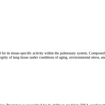
 for its tissue-specific activity within the pulmonary system. Composed
tegrity of lung tissue under conditions of aging, environmental stress, 