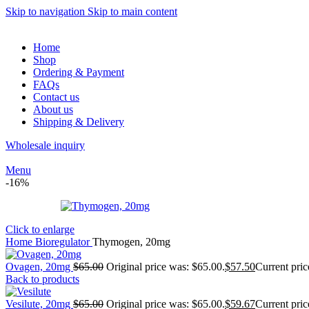
Skip to navigation
Skip to main content
Home
Shop
Ordering & Payment
FAQs
Contact us
About us
Shipping & Delivery
Wholesale inquiry
Menu
-16%
Click to enlarge
Home
Bioregulator
Thymogen, 20mg
Ovagen, 20mg
$
65.00
Original price was: $65.00.
$
57.50
Current pric
Back to products
Vesilute, 20mg
$
65.00
Original price was: $65.00.
$
59.67
Current pric