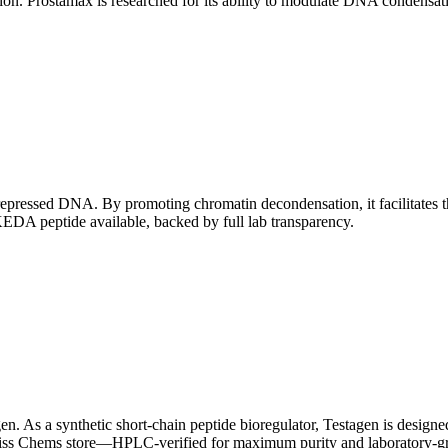
ation. Prostamax is researched for its ability to modulate DNA condensa
" repressed DNA.
By promoting chromatin decondensation, it facilitates th
EDA peptide available, backed by full lab transparency.
en. As a synthetic short-chain peptide bioregulator, Testagen is designe
wiss Chems store—HPLC-verified for maximum purity and laboratory-gr