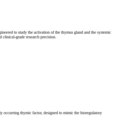
neered to study the activation of the thymus gland and the systemic
clinical-grade research precision.
rally occurring thymic factor, designed to mimic the bioregulatory