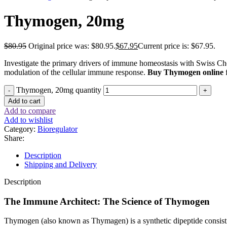
Thymogen, 20mg
$
80.95
Original price was: $80.95.
$
67.95
Current price is: $67.95.
Investigate the primary drivers of immune homeostasis with Swiss Ch
modulation of the cellular immune response.
Buy Thymogen online
f
Thymogen, 20mg quantity
Add to cart
Add to compare
Add to wishlist
Category:
Bioregulator
Share:
Description
Shipping and Delivery
Description
The Immune Architect: The Science of Thymogen
Thymogen (also known as Thymagen) is a synthetic dipeptide consist