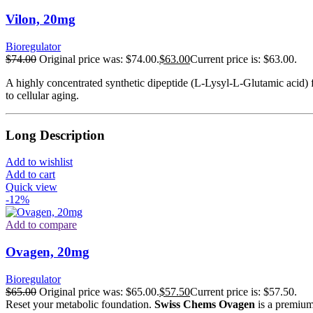
Vilon, 20mg
Bioregulator
$
74.00
Original price was: $74.00.
$
63.00
Current price is: $63.00.
A highly concentrated synthetic dipeptide (L-Lysyl-L-Glutamic acid) f
to cellular aging.
Long Description
Add to wishlist
Add to cart
Quick view
-12%
Add to compare
Ovagen, 20mg
Bioregulator
$
65.00
Original price was: $65.00.
$
57.50
Current price is: $57.50.
Reset your metabolic foundation.
Swiss Chems Ovagen
is a premium 