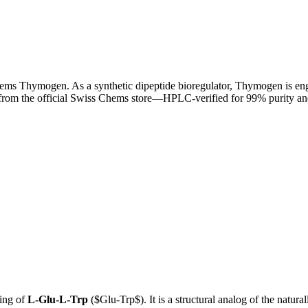
ems Thymogen. As a synthetic dipeptide bioregulator, Thymogen is engi
rom the official Swiss Chems store—HPLC-verified for 99% purity and 
ing of
L-Glu-L-Trp
(
$Glu-Trp$
). It is a structural analog of the natu