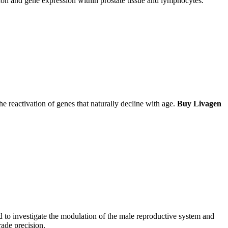
tion and gene expression within prostate tissue and lymphocytes.
e reactivation of genes that naturally decline with age.
Buy Livagen
d to investigate the modulation of the male reproductive system and
ade precision.