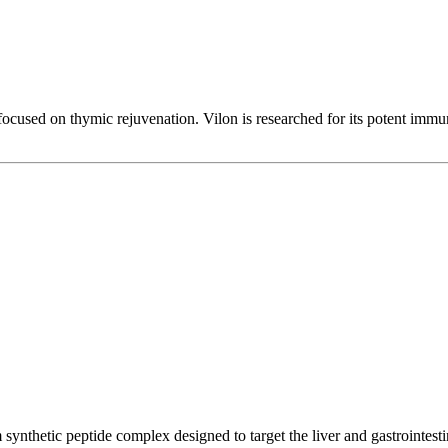
ocused on thymic rejuvenation. Vilon is researched for its potent immuno
synthetic peptide complex designed to target the liver and gastrointestin