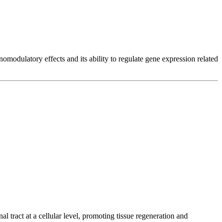
modulatory effects and its ability to regulate gene expression related
al tract at a cellular level, promoting tissue regeneration and