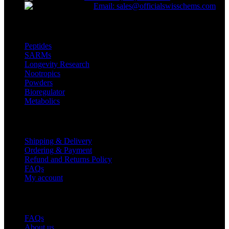
Email: sales@officialswisschems.com
Product Categories
Peptides
SARMs
Longevity Research
Nootropics
Powders
Bioregulator
Metabolics
Customer Service
Shipping & Delivery
Ordering & Payment
Refund and Returns Policy
FAQs
My account
Useful Links
FAQs
About us