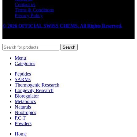
Contact us
Terms & Conditions
Privacy Policy
© 2026 OFFICIAL SWISS CHEMS. All Rights Reserved.
Search
Menu
Categories
Peptides
SARMs
Thermogenic Research
Longevity Research
Bioregulator
Metabolics
Naturals
Nootropics
P.C.T
Powders
Home