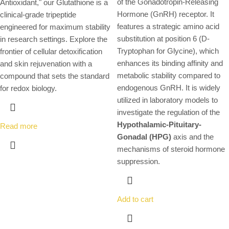
of the Gonadotropin-Releasing
Antioxidant," our Glutathione is a
Hormone (GnRH) receptor.
It
clinical-grade tripeptide
features a strategic amino acid
engineered for maximum stability
substitution at position 6 (D-
in research settings. Explore the
Tryptophan for Glycine), which
frontier of cellular detoxification
enhances its binding affinity and
and skin rejuvenation with a
metabolic stability compared to
compound that sets the standard
endogenous GnRH.
It is widely
for redox biology.
utilized in laboratory models to
investigate the regulation of the
Hypothalamic-Pituitary-
Read more
Gonadal (HPG)
axis and the
mechanisms of steroid hormone
suppression.
Add to cart