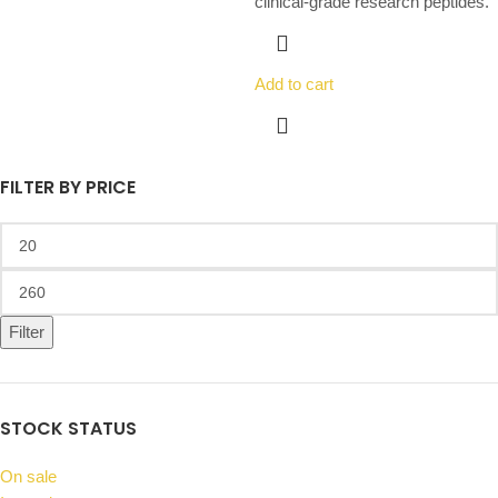
clinical-grade research peptides.
Add to cart
FILTER BY PRICE
Filter
STOCK STATUS
On sale