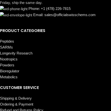
Friday, ship the same day.
Phone: +1 (478) 226-7815
Email: sales@officialswisschems.com
PRODUCT CATEGORIES
Peptides
SARMs
Longevity Research
Nootropics
Powders
Bioregulator
Metabolics
CUSTOMER SERVICE
Shipping & Delivery
Ordering & Payment
Refund and Returns Policy