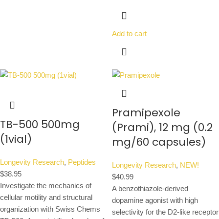
Add to cart
Pramipexole
TB-500 500mg
(Prami), 12 mg (0.2
(1vial)
mg/60 capsules)
Longevity Research
,
Peptides
Longevity Research
,
NEW!
$
38.95
$
40.99
Investigate the mechanics of
A benzothiazole-derived
cellular motility and structural
dopamine agonist with high
organization with Swiss Chems
selectivity for the D2-like receptor