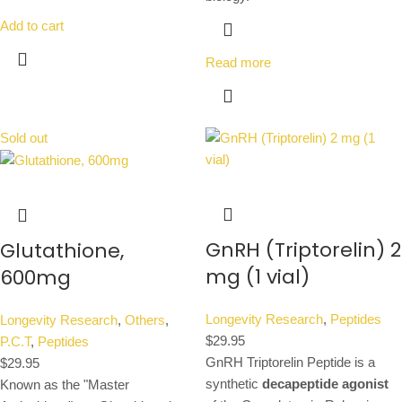
Add to cart
Read more
Sold out
GnRH (Triptorelin) 2
Glutathione,
mg (1 vial)
600mg
Longevity Research
,
Peptides
Longevity Research
,
Others
,
$
29.95
P.C.T
,
Peptides
GnRH Triptorelin Peptide is a
$
29.95
synthetic
decapeptide agonist
Known as the "Master