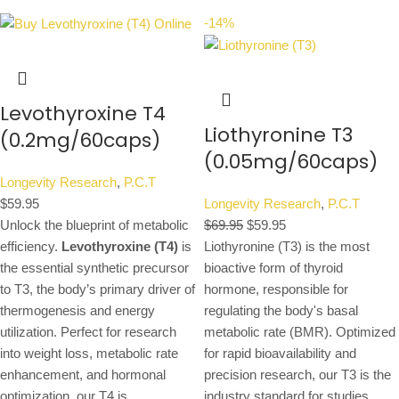
-14%
Levothyroxine T4
Liothyronine T3
(0.2mg/60caps)
(0.05mg/60caps)
Longevity Research
,
P.C.T
$
59.95
Longevity Research
,
P.C.T
Unlock the blueprint of metabolic
$
69.95
$
59.95
efficiency.
Levothyroxine (T4)
is
Liothyronine (T3) is the most
the essential synthetic precursor
bioactive form of thyroid
to T3, the body’s primary driver of
hormone, responsible for
thermogenesis and energy
regulating the body's basal
utilization. Perfect for research
metabolic rate (BMR). Optimized
into weight loss, metabolic rate
for rapid bioavailability and
enhancement, and hormonal
precision research, our T3 is the
optimization, our T4 is
industry standard for studies