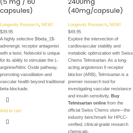
(5 mg / 60
2400mg
capsules)
(40mg/capsule)
Longevity Research
,
NEW!
Longevity Research
,
NEW!
$
39.95
$
49.95
A highly selective
$\beta_1$
-
Explore the intersection of
adrenergic receptor antagonist
cardiovascular stability and
with a twist. Nebivolol is unique
metabolic optimization with Swiss
for its ability to stimulate the L-
Chems Telmisartan. As a long-
arginine/Nitric Oxide pathway,
acting angiotensin II receptor
promoting vasodilation and
blocker (ARB), Telmisartan is a
vascular health beyond traditional
premier research tool for
beta-blockade.
investigating vascular resistance
and insulin sensitivity.
Buy
Telmisartan online
from the
official Swiss Chems store—the
Add to cart
industry benchmark for HPLC-
verified, clinical-grade research
chemicals.