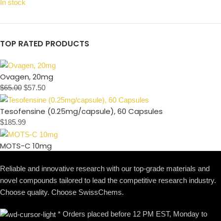
In stock
TOP RATED PRODUCTS
Ovagen, 20mg
$
65.00
$
57.50
Tesofensine (0.25mg/capsule), 60 Capsules
$
185.99
MOTS-C 10mg
Reliable and innovative research with our top-grade materials and
novel compounds tailored to lead the competitive research industry.
Choose quality. Choose SwissChems.
* Orders placed before 12 PM EST, Monday to