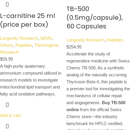
TB-500
L-carnitine 25 ml
(0.5mg/capsule),
(price per box)
60 Capsules
Longevity Research
,
NEW!
,
Longevity Research
,
Peptides
Others
,
Peptides
,
Thermogenic
$
254.95
Research
Accelerate the study of
$
59.99
regenerative medicine with Swiss
A high-purity quaternary
Chems TB-500. As a synthetic
ammonium compound utilized in
analog of the naturally occurring
research models to investigate
Thymosin Beta-4, this peptide is
mitochondrial lipid transport and
a premier tool for investigating the
fatty acid oxidation pathways.
mechanisms of cellular repair
and angiogenesis.
Buy TB-500
online
from the official Swiss
Add to cart
Chems store—the industry
benchmark for HPLC-verified,