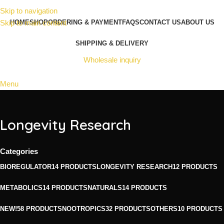
Skip to navigation
Skip to main content
HOME
SHOP
ORDERING & PAYMENT
FAQS
CONTACT US
ABOUT US
SHIPPING & DELIVERY
Wholesale inquiry
Menu
Longevity Research
Categories
BIOREGULATOR
14 PRODUCTS
LONGEVITY RESEARCH
12 PRODUCTS
METABOLICS
14 PRODUCTS
NATURALS
14 PRODUCTS
NEW!
58 PRODUCTS
NOOTROPICS
32 PRODUCTS
OTHERS
10 PRODUCTS