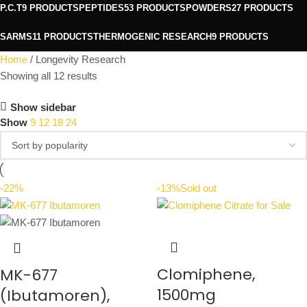
P.C.T
9 PRODUCTS
PEPTIDES
53 PRODUCTS
POWDERS
27 PRODUCTS
SARMS
11 PRODUCTS
THERMOGENIC RESEARCH
9 PRODUCTS
Home
Longevity Research
Showing all 12 results
Show sidebar
Show
9
12
18
24
-22%
-13%
Sold out
Clomiphene,
MK-677
1500mg
(Ibutamoren),