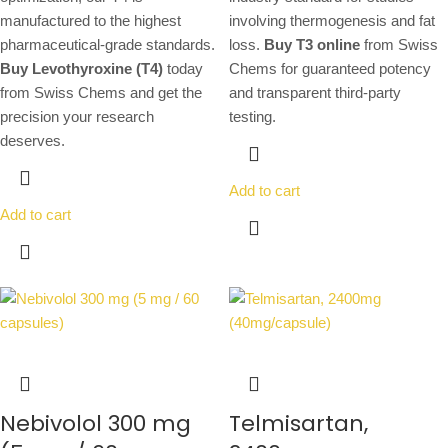
manufactured to the highest
involving thermogenesis and fat
pharmaceutical-grade standards.
loss.
Buy T3 online
from Swiss
Buy Levothyroxine (T4)
today
Chems for guaranteed potency
from Swiss Chems and get the
and transparent third-party
precision your research
testing.
deserves.
Add to cart
Add to cart
Nebivolol 300 mg
Telmisartan,