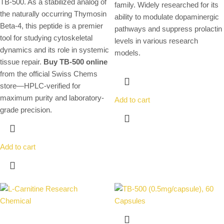
TB-500. As a stabilized analog of
family. Widely researched for its
the naturally occurring Thymosin
ability to modulate dopaminergic
Beta-4, this peptide is a premier
pathways and suppress prolactin
tool for studying cytoskeletal
levels in various research
dynamics and its role in systemic
models.
tissue repair.
Buy TB-500 online
from the official Swiss Chems
store—HPLC-verified for
maximum purity and laboratory-
Add to cart
grade precision.
Add to cart