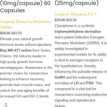
(25mg/capsule)
(10mg/capsule) 60
Capsules
Longevity Research
,
P.C.T
$
79.95
$
69.95
Longevity Research
,
Metabolics
,
Clomiphene is a synthetic
SARMs
triphenylethylene derivative
$
89.95
$
69.95
and a potent Selective Estrogen
Elevate your natural growth
Receptor Modulator (SERM).
It is
hormone levels without injections.
widely investigated in
Buy MK-677 online
from Swiss
experimental models for its ability
Chems, the industry leader in
to bind to estrogen receptors in
high-purity growth hormone
the hypothalamus, thereby
secretagogues. Ibutamoren is the
influencing the pulsatile release of
premier choice for researchers
GnRH
and the subsequent
looking to enhance recovery,
secretion of
LH
and
FSH
.
This
promote lean muscle mass, and
compound is a vital tool for
unlock the anti-aging benefits of
researchers examining endocrine
increased GH and IGF-1 levels.
signaling and reproductive
biology.