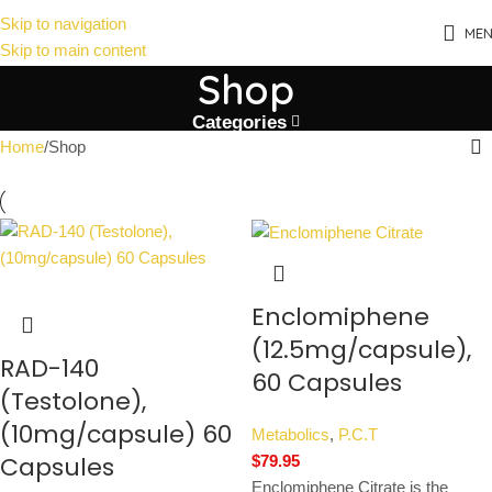
Skip to navigation
ME
Skip to main content
Shop
Categories
Home
Shop
Enclomiphene
(12.5mg/capsule),
RAD-140
60 Capsules
(Testolone),
(10mg/capsule) 60
Metabolics
,
P.C.T
Capsules
$
79.95
Enclomiphene Citrate is the