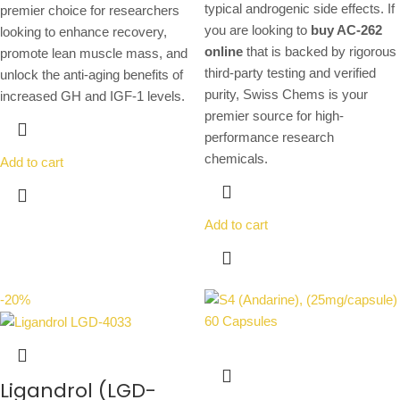
typical androgenic side effects. If
premier choice for researchers
you are looking to
buy AC-262
looking to enhance recovery,
online
that is backed by rigorous
promote lean muscle mass, and
third-party testing and verified
unlock the anti-aging benefits of
purity, Swiss Chems is your
increased GH and IGF-1 levels.
premier source for high-
performance research
chemicals.
Add to cart
Add to cart
-20%
Ligandrol (LGD-