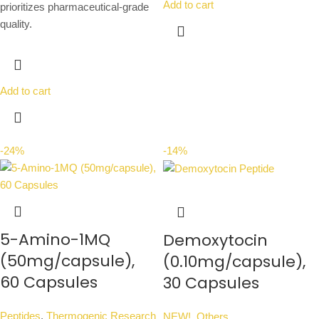
Add to cart
prioritizes pharmaceutical-grade
quality.
Add to cart
-24%
-14%
5-Amino-1MQ
Demoxytocin
(50mg/capsule),
(0.10mg/capsule),
60 Capsules
30 Capsules
Peptides
,
Thermogenic Research
NEW!
,
Others