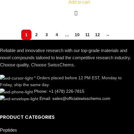
Add to cart
1
2
3
4
…
10
11
12
→
Reliable and innovative research with our top-grade materials and
novel compounds tailored to lead the competitive research industry.
Choose quality. Choose SwissChems.
* Orders placed before 12 PM EST, Monday to
Friday, ship the same day.
Phone: +1 (478) 226-7815
Email: sales@officialswisschems.com
PRODUCT CATEGORIES
Peptides