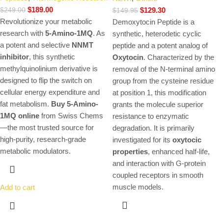
$
189.00
$
129.30
$
249.00
$
149.95
Revolutionize your metabolic
Demoxytocin Peptide is a
research with
5-Amino-1MQ
. As
synthetic, heterodetic cyclic
a potent and selective
NNMT
peptide and a potent analog of
inhibitor
, this synthetic
Oxytocin
.
Characterized by the
methylquinolinium derivative is
removal of the N-terminal amino
designed to flip the switch on
group from the cysteine residue
cellular energy expenditure and
at position 1, this modification
fat metabolism.
Buy 5-Amino-
grants the molecule superior
1MQ online
from Swiss Chems
resistance to enzymatic
—the most trusted source for
degradation. It is primarily
high-purity, research-grade
investigated for its
oxytocic
metabolic modulators.
properties
, enhanced half-life,
and interaction with G-protein
coupled receptors in smooth
muscle models.
Add to cart