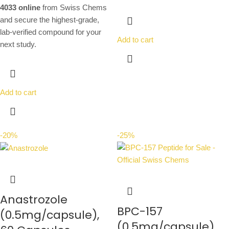
4033 online
from Swiss Chems
and secure the highest-grade,
lab-verified compound for your
Add to cart
next study.
Add to cart
-20%
-25%
Anastrozole
BPC-157
(0.5mg/capsule),
(0.5mg/capsule),