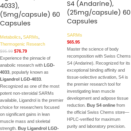
S4 (Andarine),
4033),
(25mg/capsule) 60
(5mg/capsule) 60
Capsules
Capsules
SARMs
Metabolics
,
SARMs
,
$
65.95
Thermogenic Research
Master the science of body
$
76.79
$
95.99
recomposition with Swiss Chems
Experience the pinnacle of
S4 (Andarine). Recognized for its
anabolic research with
LGD-
exceptional binding affinity and
4033
, popularly known as
tissue-selective activation, S4 is
Ligandrol LGD-4033
.
the premier research tool for
Recognized as one of the most
investigating lean muscle
potent non-steroidal SARMs
development and adipose tissue
available, Ligandrol is the premier
reduction.
Buy S4 online
from
choice for researchers focused
the official Swiss Chems store—
on significant gains in lean
HPLC-verified for maximum
muscle mass and skeletal
purity and laboratory precision.
strength.
Buy Ligandrol LGD-