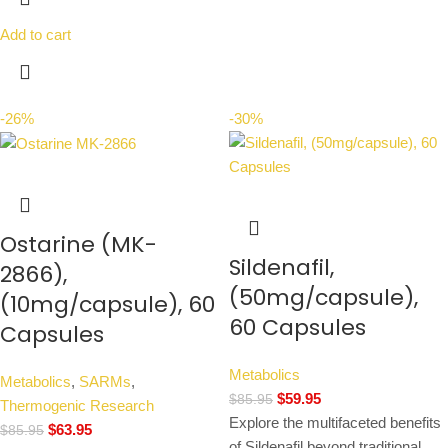
Add to cart
-26%
-30%
Ostarine (MK-
Sildenafil,
2866),
(50mg/capsule),
(10mg/capsule), 60
60 Capsules
Capsules
Metabolics
Metabolics
,
SARMs
,
$
59.95
$
85.95
Thermogenic Research
Explore the multifaceted benefits
$
63.95
$
85.95
of Sildenafil beyond traditional