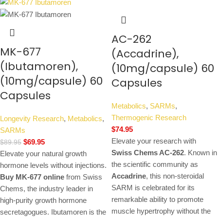
AC-262
MK-677
(Accadrine),
(Ibutamoren),
(10mg/capsule) 60
(10mg/capsule) 60
Capsules
Capsules
Metabolics
,
SARMs
,
Thermogenic Research
Longevity Research
,
Metabolics
,
$
74.95
SARMs
Elevate your research with
$
69.95
$
89.95
Swiss Chems AC-262
. Known in
Elevate your natural growth
the scientific community as
hormone levels without injections.
Accadrine
, this non-steroidal
Buy MK-677 online
from Swiss
SARM is celebrated for its
Chems, the industry leader in
remarkable ability to promote
high-purity growth hormone
muscle hypertrophy without the
secretagogues. Ibutamoren is the