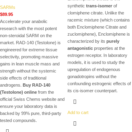
synthetic
trans-isomer
of
SARMs
clomiphene citrate. Unlike the
$
89.95
racemic mixture (which contains
Accelerate your anabolic
both Enclomiphene Citrate and
research with the most potent
zuclomiphene), Enclomiphene is
non-steroidal SARM on the
characterized by its
purely
market. RAD-140 (Testolone) is
antagonistic
properties at the
engineered for extreme tissue
estrogen receptor. In laboratory
selectivity, promoting massive
models, it is used to study the
gains in lean muscle mass and
upregulation of endogenous
strength without the systemic
gonadotropins without the
side effects of traditional
confounding estrogenic effects of
androgens.
Buy RAD-140
its cis-isomer counterpart.
(Testolone) online
from the
official Swiss Chems website and
ensure your laboratory data is
Add to cart
backed by 99% pure, third-party
tested compounds.