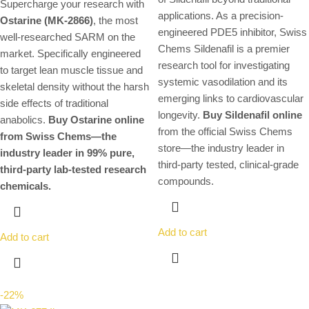
Supercharge your research with
applications. As a precision-
Ostarine (MK-2866)
, the most
engineered PDE5 inhibitor, Swiss
well-researched SARM on the
Chems Sildenafil is a premier
market. Specifically engineered
research tool for investigating
to target lean muscle tissue and
systemic vasodilation and its
skeletal density without the harsh
emerging links to cardiovascular
side effects of traditional
longevity.
Buy Sildenafil online
anabolics.
Buy Ostarine online
from the official Swiss Chems
from Swiss Chems—the
store—the industry leader in
industry leader in 99% pure,
third-party tested, clinical-grade
third-party lab-tested research
compounds.
chemicals.
Add to cart
Add to cart
-22%