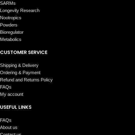
SARMs
Longevity Research
Nootropics
Powders
Bioregulator
Metabolics
CUSTOMER SERVICE
Shipping & Delivery
Ordering & Payment
Refund and Returns Policy
FAQs
My account
USEFUL LINKS
FAQs
About us
Contact us