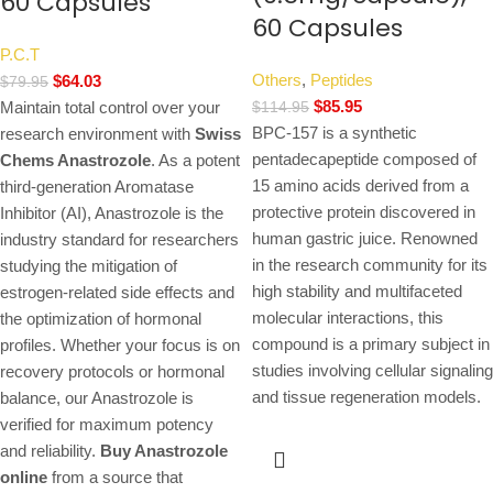
60 Capsules
60 Capsules
P.C.T
Others
,
Peptides
$
64.03
$
79.95
$
85.95
Maintain total control over your
$
114.95
BPC-157 is a synthetic
research environment with
Swiss
pentadecapeptide composed of
Chems Anastrozole
. As a potent
15 amino acids derived from a
third-generation Aromatase
protective protein discovered in
Inhibitor (AI), Anastrozole is the
human gastric juice. Renowned
industry standard for researchers
in the research community for its
studying the mitigation of
high stability and multifaceted
estrogen-related side effects and
molecular interactions, this
the optimization of hormonal
compound is a primary subject in
profiles. Whether your focus is on
studies involving cellular signaling
recovery protocols or hormonal
and tissue regeneration models.
balance, our Anastrozole is
verified for maximum potency
and reliability.
Buy Anastrozole
online
from a source that