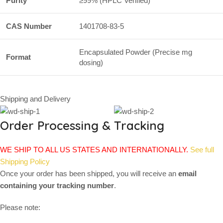
Purity
≥99% (HPLC Verified)
CAS Number
1401708-83-5
Encapsulated Powder (Precise mg
Format
dosing)
Shipping and Delivery
Order Processing & Tracking
WE SHIP TO ALL US STATES AND INTERNATIONALLY.
See full
Shipping Policy
Once your order has been shipped, you will receive an
email
containing your tracking number
.
Please note: