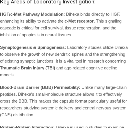
Key Areas of Laboratory Investigation:
HGF/c-Met Pathway Modulation:
Dihexa binds directly to HGF,
enhancing its ability to activate the
c-Met receptor
. This signaling
cascade is critical for cell survival, tissue regeneration, and the
inhibition of apoptosis in neural tissues.
Synaptogenesis & Spinogenesis:
Laboratory studies utilize Dihexa
to observe the growth of new dendritic spines and the strengthening
of existing synaptic junctions. It is a vital tool in research concerning
Traumatic Brain Injury (TBI)
and age-related cognitive decline
models.
Blood-Brain Barrier (BBB) Permeability:
Unlike many large-chain
peptides, Dihexa’s small-molecule structure allows it to effectively
cross the BBB. This makes the capsule format particularly useful for
researchers studying systemic delivery and central nervous system
(CNS) distribution.
Protein-Protein Interaction:
Dihexa is used in studies to examine