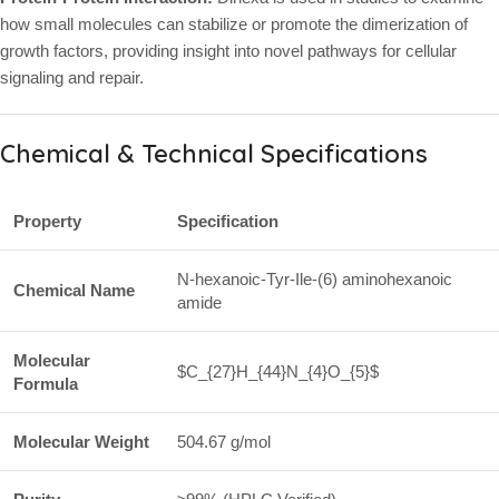
how small molecules can stabilize or promote the dimerization of
growth factors, providing insight into novel pathways for cellular
signaling and repair.
Chemical & Technical Specifications
Property
Specification
N-hexanoic-Tyr-Ile-(6) aminohexanoic
Chemical Name
amide
Molecular
$C_{27}H_{44}N_{4}O_{5}$
Formula
Molecular Weight
504.67 g/mol