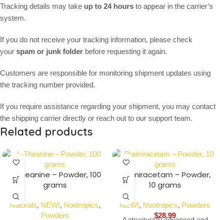
Tracking details may take
up to 24 hours
to appear in the carrier’s
system.
If you do not receive your tracking information, please check
your
spam or junk folder
before requesting it again.
Customers are responsible for monitoring shipment updates using
the tracking number provided.
If you require assistance regarding your shipment, you may contact
the shipping carrier directly or reach out to our support team.
Related products
L-Theanine – Powder, 100
Pramiracetam – Powder,
grams
10 grams
Naturals
,
NEW!
,
Nootropics
,
NEW!
,
Nootropics
,
Powders
Powders
$
28.99
A structurally advanced and