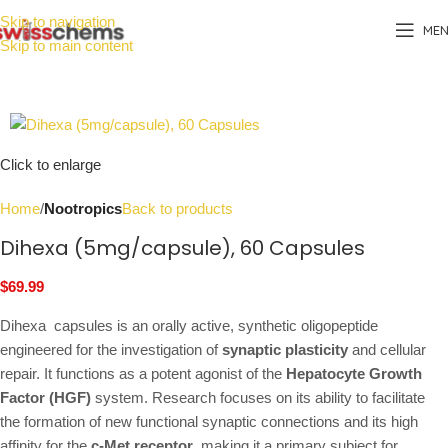
Skip to navigation
ME
Skip to main content
Click to enlarge
Home
Nootropics
Back to products
Dihexa (5mg/capsule), 60 Capsules
$
69.99
Dihexa capsules is an orally active, synthetic oligopeptide
engineered for the investigation of
synaptic plasticity
and cellular
repair. It functions as a potent agonist of the
Hepatocyte Growth
Factor (HGF)
system. Research focuses on its ability to facilitate
the formation of new functional synaptic connections and its high
affinity for the
c-Met receptor
, making it a primary subject for