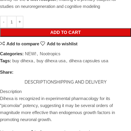
studies on neuroregeneration and cognitive modeling
ADD TO CART
Add to compare
Add to wishlist
Categories:
NEW!
,
Nootropics
Tags:
buy dihexa
,
buy dihexa usa
,
dihexa capsules usa
Share:
DESCRIPTION
SHIPPING AND DELIVERY
Description
Dihexa is recognized in experimental pharmacology for its
“picomolar” potency, suggesting it may be several orders of
magnitude more effective than endogenous growth factors in
promoting neuronal growth.