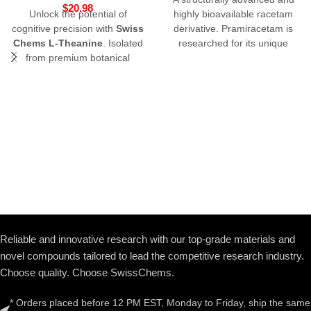
$
20.98
Unlock the potential of
highly bioavailable racetam
cognitive precision with
Swiss
derivative.
Pramiracetam is
Chems L-Theanine
. Isolated
researched for its unique
from premium botanical
ability to modulate high-affinity
sources, this non-
choline uptake and enhance
proteinogenic amino acid is a
long-term memory formation
favorite in longevity and
nootropic research. Studied
for its unique ability to cross
the blood-brain barrier, L-
Theanine offers a
sophisticated approach to
modulating neurotransmitter
activity without sedation.
Buy
L-Theanine online
from a
source that prioritizes 3rd-
Reliable and innovative research with our top-grade materials and
party lab verification and
novel compounds tailored to lead the competitive research industry.
pharmaceutical-grade purity.
Choose quality. Choose SwissChems.
* Orders placed before 12 PM EST, Monday to Friday, ship the same