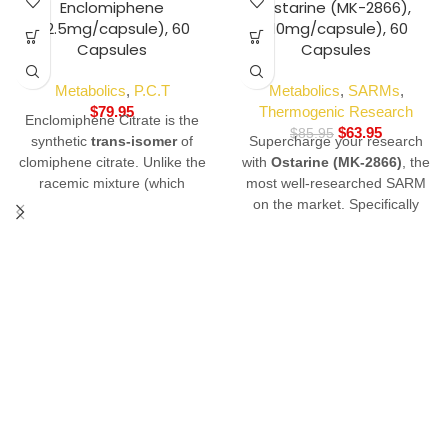
-26%
Enclomiphene
Ostarine (MK-2866),
(12.5mg/capsule), 60
(10mg/capsule), 60
Capsules
Capsules
Metabolics
,
P.C.T
Metabolics
,
SARMs
,
$
79.95
Thermogenic Research
Enclomiphene Citrate is the
$
63.95
$
85.95
synthetic
trans-isomer
of
Supercharge your research
clomiphene citrate. Unlike the
with
Ostarine (MK-2866)
, the
racemic mixture (which
most well-researched SARM
contains both Enclomiphene
on the market. Specifically
Citrate and zuclomiphene),
engineered to target lean
Enclomiphene is characterized
muscle tissue and skeletal
by its
purely antagonistic
density without the harsh side
properties at the estrogen
effects of traditional anabolics.
receptor. In laboratory models,
Buy Ostarine online from
it is used to study the
Swiss Chems—the industry
upregulation of endogenous
leader in 99% pure, third-
gonadotropins without the
party lab-tested research
confounding estrogenic effects
chemicals.
of its cis-isomer counterpart.