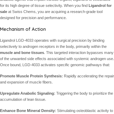
for its high degree of tissue selectivity. When you find
Ligandrol for
sale
at Swiss Chems, you are acquiring a research-grade tool
designed for precision and performance.
Mechanism of Action
Ligandrol LGD-4033 operates with surgical precision by binding
selectively to androgen receptors in the body, primarily within the
muscle and bone tissues
. This targeted interaction bypasses many
of the unwanted side effects associated with systemic androgen use.
Once bound, LGD-4033 activates specific genomic pathways that:
Promote Muscle Protein Synthesis:
Rapidly accelerating the repair
and expansion of muscle fibers.
Upregulate Anabolic Signaling:
Triggering the body to prioritize the
accumulation of lean tissue.
Enhance Bone Mineral Density:
Stimulating osteoblastic activity to