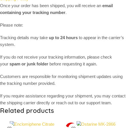
Once your order has been shipped, you will receive an
email
containing your tracking number
.
Please note:
Tracking details may take
up to 24 hours
to appear in the carrier’s
system.
If you do not receive your tracking information, please check
your
spam or junk folder
before requesting it again.
Customers are responsible for monitoring shipment updates using
the tracking number provided.
If you require assistance regarding your shipment, you may contact
the shipping carrier directly or reach out to our support team.
Related products