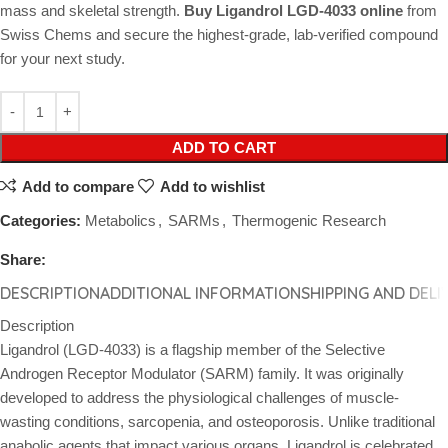
mass and skeletal strength.
Buy Ligandrol LGD-4033 online
from
Swiss Chems and secure the highest-grade, lab-verified compound
for your next study.
ADD TO CART
Add to compare
Add to wishlist
Categories:
Metabolics
,
SARMs
,
Thermogenic Research
Share:
DESCRIPTION
ADDITIONAL INFORMATION
SHIPPING AND DELI
Description
Ligandrol (LGD-4033) is a flagship member of the Selective
Androgen Receptor Modulator (SARM) family. It was originally
developed to address the physiological challenges of muscle-
wasting conditions, sarcopenia, and osteoporosis. Unlike traditional
anabolic agents that impact various organs, Ligandrol is celebrated