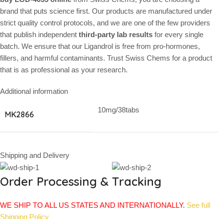
brand that puts science first. Our products are manufactured under
strict quality control protocols, and we are one of the few providers
that publish independent
third-party lab results
for every single
batch. We ensure that our Ligandrol is free from pro-hormones,
fillers, and harmful contaminants. Trust Swiss Chems for a product
that is as professional as your research.
Additional information
10mg/38tabs
MK2866
Shipping and Delivery
Order Processing & Tracking
WE SHIP TO ALL US STATES AND INTERNATIONALLY.
See full
Shipping Policy