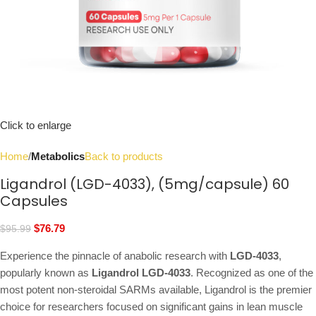
Click to enlarge
Home
Metabolics
Back to products
Ligandrol (LGD-4033), (5mg/capsule) 60
Capsules
$
76.79
$
95.99
Experience the pinnacle of anabolic research with
LGD-4033
,
popularly known as
Ligandrol LGD-4033
. Recognized as one of the
most potent non-steroidal SARMs available, Ligandrol is the premier
choice for researchers focused on significant gains in lean muscle