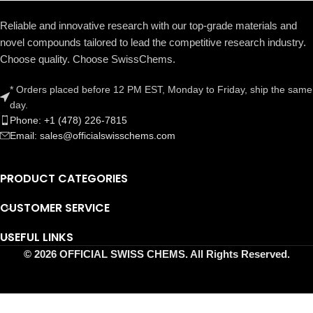
Reliable and innovative research with our top-grade materials and
novel compounds tailored to lead the competitive research industry.
Choose quality. Choose SwissChems.
* Orders placed before 12 PM EST, Monday to Friday, ship the same
day.
Phone: +1 (478) 226-7815
Email: sales@officialswisschems.com
PRODUCT CATEGORIES
CUSTOMER SERVICE
USEFUL LINKS
© 2026 OFFICIAL SWISS CHEMS. All Rights Reserved.