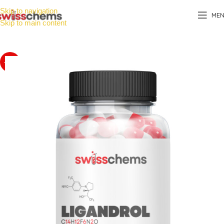
Skip to navigation
ME
Skip to main content
-20%