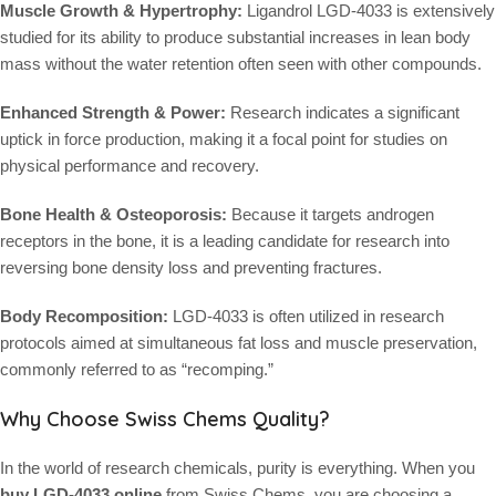
Muscle Growth & Hypertrophy:
Ligandrol LGD-4033 is extensively
studied for its ability to produce substantial increases in lean body
mass without the water retention often seen with other compounds.
Enhanced Strength & Power:
Research indicates a significant
uptick in force production, making it a focal point for studies on
physical performance and recovery.
Bone Health & Osteoporosis:
Because it targets androgen
receptors in the bone, it is a leading candidate for research into
reversing bone density loss and preventing fractures.
Body Recomposition:
LGD-4033 is often utilized in research
protocols aimed at simultaneous fat loss and muscle preservation,
commonly referred to as “recomping.”
Why Choose Swiss Chems Quality?
In the world of research chemicals, purity is everything. When you
buy LGD-4033 online
from Swiss Chems, you are choosing a