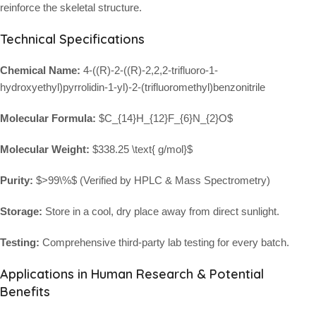
reinforce the skeletal structure.
Technical Specifications
Chemical Name:
4-((R)-2-((R)-2,2,2-trifluoro-1-
hydroxyethyl)pyrrolidin-1-yl)-2-(trifluoromethyl)benzonitrile
Molecular Formula:
$C_{14}H_{12}F_{6}N_{2}O$
Molecular Weight:
$338.25 \text{ g/mol}$
Purity:
$>99\%$
(Verified by HPLC & Mass Spectrometry)
Storage:
Store in a cool, dry place away from direct sunlight.
Testing:
Comprehensive third-party lab testing for every batch.
Applications in Human Research & Potential
Benefits