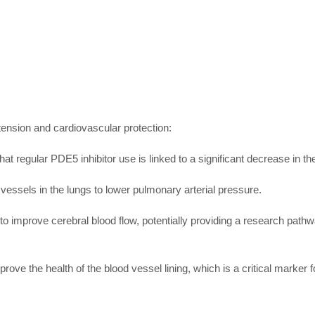
xtension and cardiovascular protection:
t regular PDE5 inhibitor use is linked to a significant decrease in the 
d vessels in the lungs to lower pulmonary arterial pressure.
 to improve cerebral blood flow, potentially providing a research path
ove the health of the blood vessel lining, which is a critical marker fo