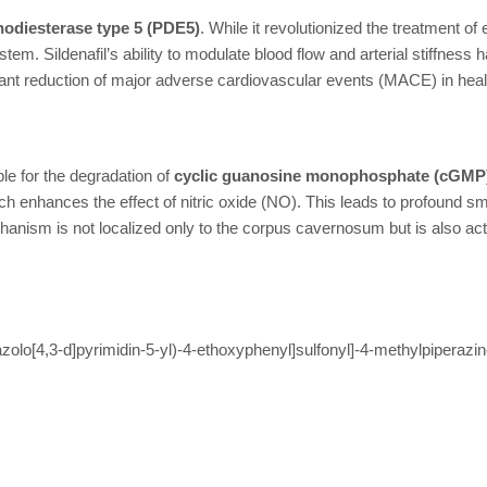
odiesterase type 5 (PDE5)
. While it revolutionized the treatment of
em. Sildenafil’s ability to modulate blood flow and arterial stiffness 
icant reduction of major adverse cardiovascular events (MACE) in heal
le for the degradation of
cyclic guanosine monophosphate (cGMP
ch enhances the effect of nitric oxide (NO). This leads to profound 
hanism is not localized only to the corpus cavernosum but is also ac
zolo[4,3-d]pyrimidin-5-yl)-4-ethoxyphenyl]sulfonyl]-4-methylpiperazi