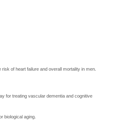
risk of heart failure and overall mortality in men.
way for treating vascular dementia and cognitive
r biological aging.