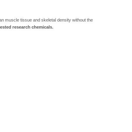
an muscle tissue and skeletal density without the
tested research chemicals.