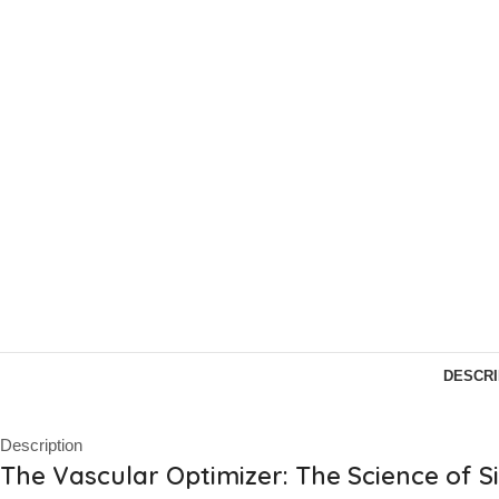
DESCRI
Description
The Vascular Optimizer: The Science of Si