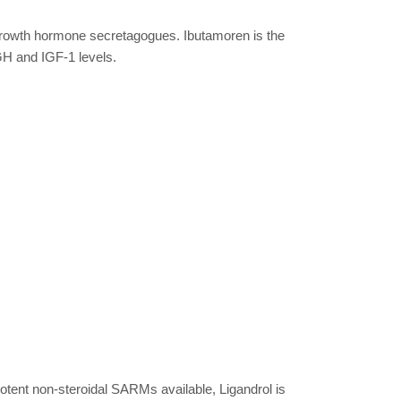
growth hormone secretagogues. Ibutamoren is the
GH and IGF-1 levels.
otent non-steroidal SARMs available, Ligandrol is