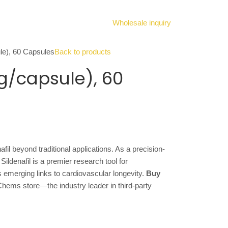
Wholesale inquiry
ule), 60 Capsules
Back to products
mg/capsule), 60
afil beyond traditional applications. As a precision-
ldenafil is a premier research tool for
s emerging links to cardiovascular longevity.
Buy
Chems store—the industry leader in third-party