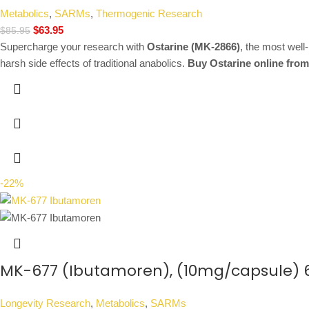
Metabolics
,
SARMs
,
Thermogenic Research
$
63.95
$
85.95
Supercharge your research with
Ostarine (MK-2866)
, the most well
harsh side effects of traditional anabolics.
Buy Ostarine online from
-22%
MK-677 (Ibutamoren), (10mg/capsule) 
Longevity Research
,
Metabolics
,
SARMs