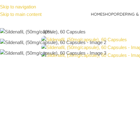
Skip to navigation
Skip to main content
HOME
SHOP
ORDERING & 
-30%