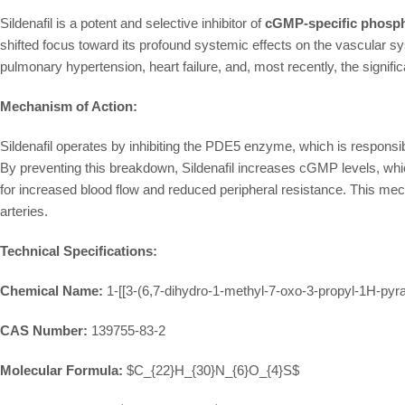
Sildenafil is a potent and selective inhibitor of
cGMP-specific phosph
shifted focus toward its profound systemic effects on the vascular syst
pulmonary hypertension, heart failure, and, most recently, the signif
Mechanism of Action:
Sildenafil operates by inhibiting the PDE5 enzyme, which is responsib
By preventing this breakdown, Sildenafil increases cGMP levels, whi
for increased blood flow and reduced peripheral resistance. This mec
arteries.
Technical Specifications:
Chemical Name:
1-[[3-(6,7-dihydro-1-methyl-7-oxo-3-propyl-1H-pyra
CAS Number:
139755-83-2
Molecular Formula:
$C_{22}H_{30}N_{6}O_{4}S$