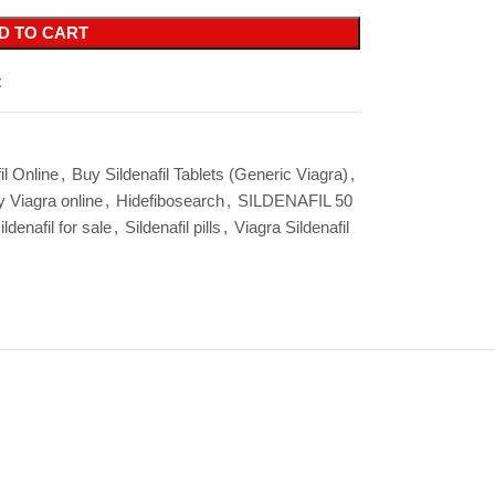
D TO CART
t
il Online
,
Buy Sildenafil Tablets (Generic Viagra)
,
 Viagra online
,
Hidefibosearch
,
SILDENAFIL 50
ildenafil for sale
,
Sildenafil pills
,
Viagra Sildenafil