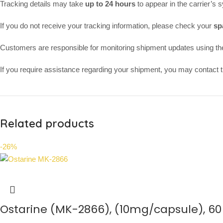
Tracking details may take
up to 24 hours
to appear in the carrier’s 
If you do not receive your tracking information, please check your
sp
Customers are responsible for monitoring shipment updates using th
If you require assistance regarding your shipment, you may contact th
Related products
-26%
Ostarine (MK-2866), (10mg/capsule), 6