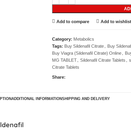
AD
Add to compare
Add to wishlis
Category:
Metabolics
Tags:
Buy Sildenafil Citrate
,
Buy Sildenaf
Buy Viagra (Sildenafil Citrate) Online
,
Buy
MG TABLET
,
Sildenafil Citrate Tablets
,
s
Citrate Tablets
Share:
PTION
ADDITIONAL INFORMATION
SHIPPING AND DELIVERY
ldenafil