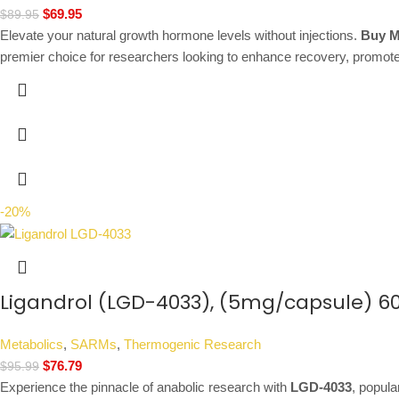
$
69.95
$
89.95
Elevate your natural growth hormone levels without injections.
Buy M
premier choice for researchers looking to enhance recovery, promote
-20%
Ligandrol (LGD-4033), (5mg/capsule) 6
Metabolics
,
SARMs
,
Thermogenic Research
$
76.79
$
95.99
Experience the pinnacle of anabolic research with
LGD-4033
, popul