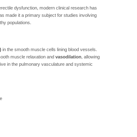
 erectile dysfunction, modern clinical research has
has made it a primary subject for studies involving
thy populations.
)
in the smooth muscle cells lining blood vessels.
smooth muscle relaxation and
vasodilation
, allowing
tive in the pulmonary vasculature and systemic
ne