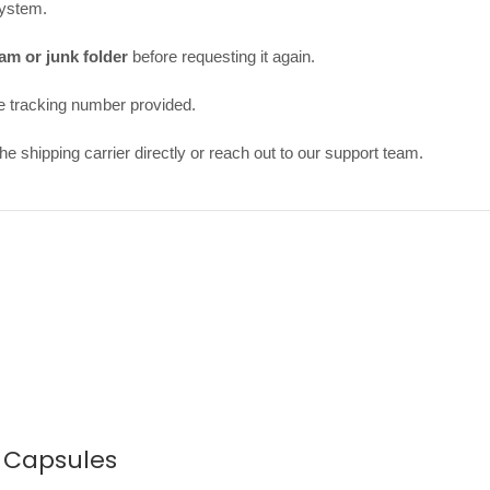
system.
am or junk folder
before requesting it again.
e tracking number provided.
e shipping carrier directly or reach out to our support team.
0 Capsules