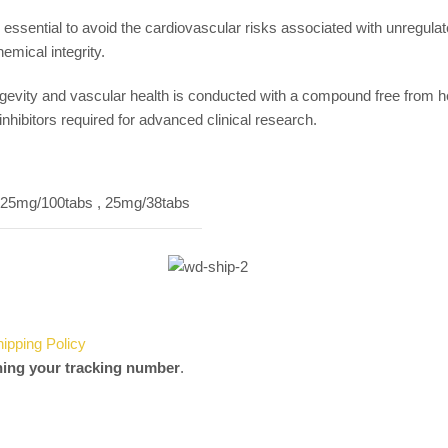
s essential to avoid the cardiovascular risks associated with unregu
emical integrity.
evity and vascular health is conducted with a compound free from he
hibitors required for advanced clinical research.
25mg/100tabs
,
25mg/38tabs
hipping Policy
ning your tracking number
.