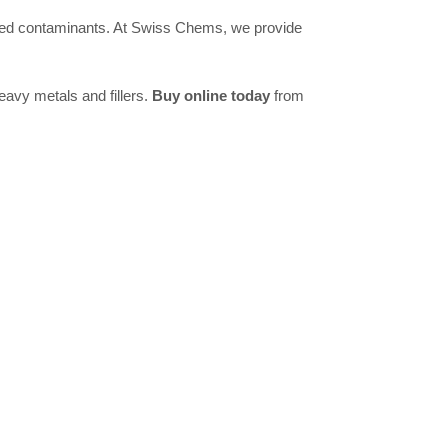
lated contaminants. At Swiss Chems, we provide
avy metals and fillers.
Buy online today
from