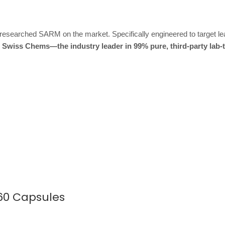
-researched SARM on the market. Specifically engineered to target le
 Swiss Chems—the industry leader in 99% pure, third-party lab-
60 Capsules