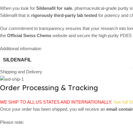
When you look for
Sildenafil for sale
, pharmaceutical-grade purity i
Sildenafil that is
rigorously third-party lab tested
for potency and ch
Our commitment to transparency ensures that your research into long
the
Official Swiss Chems
website and secure the high-purity PDE5 in
Additional information
SILDENAFIL
Shipping and Delivery
Order Processing & Tracking
WE SHIP TO ALL US STATES AND INTERNATIONALLY.
See full S
Once your order has been shipped, you will receive an
email contai
Please note: