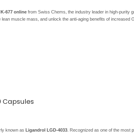
K-677 online
from Swiss Chems, the industry leader in high-purity 
 lean muscle mass, and unlock the anti-aging benefits of increased 
0 Capsules
arly known as
Ligandrol LGD-4033
. Recognized as one of the most p