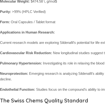
Molecular Weight:
$474.58 \, g/mol$
Purity:
>99% (HPLC Verified)
Form:
Oral Capsules / Tablet format
Applications in Human Research:
Current research models are exploring Sildenafil’s potential for life e
Cardiovascular Risk Reduction:
New longitudinal studies suggest tha
Pulmonary Hypertension:
Investigating its role in relaxing the bloo
Neuroprotection:
Emerging research is analyzing Sildenafil’s ability
decline.
Endothelial Function:
Studies focus on the compound’s ability to impr
The Swiss Chems Quality Standard