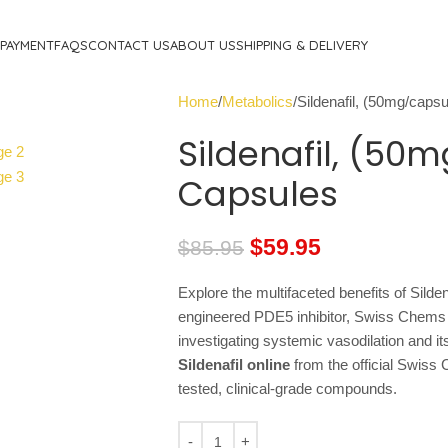
PAYMENT
FAQS
CONTACT US
ABOUT US
SHIPPING & DELIVERY
Home
Metabolics
Sildenafil, (50mg/caps
Sildenafil, (50
Capsules
$
59.95
$
85.95
Explore the multifaceted benefits of Silden
engineered PDE5 inhibitor, Swiss Chems Si
investigating systemic vasodilation and it
Sildenafil online
from the official Swiss 
tested, clinical-grade compounds.