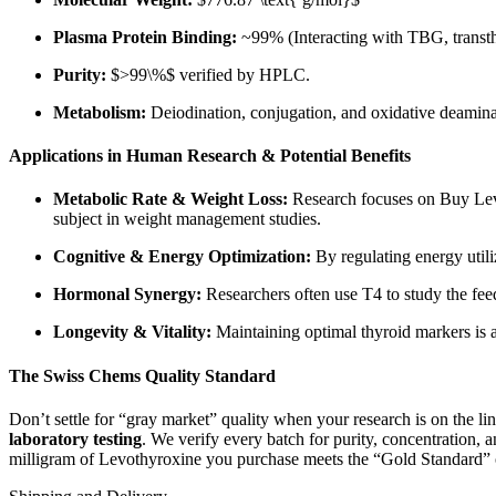
Plasma Protein Binding:
~99% (Interacting with TBG, transth
Purity:
$>99\%$
verified by HPLC.
Metabolism:
Deiodination, conjugation, and oxidative deamina
Applications in Human Research & Potential Benefits
Metabolic Rate & Weight Loss:
Research focuses on Buy Levot
subject in weight management studies.
Cognitive & Energy Optimization:
By regulating energy utili
Hormonal Synergy:
Researchers often use T4 to study the fee
Longevity & Vitality:
Maintaining optimal thyroid markers is a
The Swiss Chems Quality Standard
Don’t settle for “gray market” quality when your research is on the 
laboratory testing
. We verify every batch for purity, concentration,
milligram of Levothyroxine you purchase meets the “Gold Standard” o