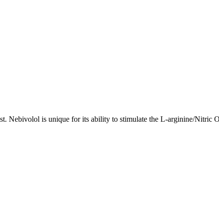
st. Nebivolol is unique for its ability to stimulate the L-arginine/Nitr