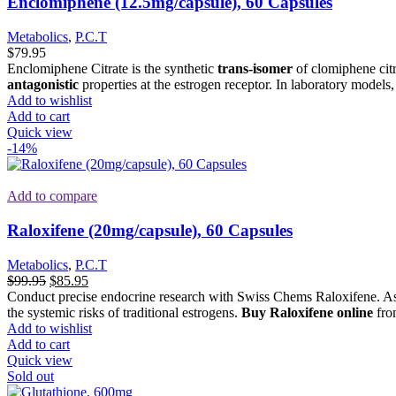
Enclomiphene (12.5mg/capsule), 60 Capsules
Metabolics
,
P.C.T
$
79.95
Enclomiphene Citrate is the synthetic
trans-isomer
of clomiphene cit
antagonistic
properties at the estrogen receptor. In laboratory models
Add to wishlist
Add to cart
Quick view
-14%
Add to compare
Raloxifene (20mg/capsule), 60 Capsules
Metabolics
,
P.C.T
Original
Current
$
99.95
$
85.95
price
price
Conduct precise endocrine research with Swiss Chems Raloxifene. As a
was:
is:
the systemic risks of traditional estrogens.
Buy Raloxifene online
from
$99.95.
$85.95.
Add to wishlist
Add to cart
Quick view
Sold out