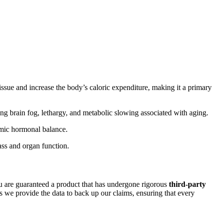
sue and increase the body’s caloric expenditure, making it a primary
ing brain fog, lethargy, and metabolic slowing associated with aging.
emic hormonal balance.
ass and organ function.
are guaranteed a product that has undergone rigorous
third-party
 we provide the data to back up our claims, ensuring that every