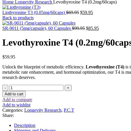
Home
Longevity Research
Levothyroxine T4 (0.2mg/60caps)
Original
Current
Liothyronine T3 (0.05mg/60caps)
$
69.95
$
59.95
price
price
Back to products
was:
is:
$69.95.
Original
$59.95.
Current
SR-9011 (5mg/capsule), 60 Capsules
$
99.95
$
85.95
price
price
was:
is:
Levothyroxine T4 (0.2mg/60cap
$99.95.
$85.95.
$
59.95
Unlock the blueprint of metabolic efficiency.
Levothyroxine (T4)
is 
metabolic rate enhancement, and hormonal optimization, our T4 is ma
research deserves.
Levothyroxine
T4
Add to cart
(0.2mg/60caps)
Add to compare
quantity
Add to wishlist
Categories:
Longevity Research
,
P.C.T
Share:
Description
Shipping and Delivery