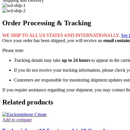
Shipping and Delivery
Order Processing & Tracking
WE SHIP TO ALL US STATES AND INTERNATIONALLY.
See 
Once your order has been shipped, you will receive an
email contai
Please note:
Tracking details may take
up to 24 hours
to appear in the carri
If you do not receive your tracking information, please check 
Customers are responsible for monitoring shipment updates usi
If you require assistance regarding your shipment, you may contact the
Related products
Add to compare