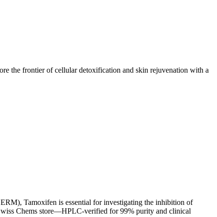
e the frontier of cellular detoxification and skin rejuvenation with a
M), Tamoxifen is essential for investigating the inhibition of
 Swiss Chems store—HPLC-verified for 99% purity and clinical