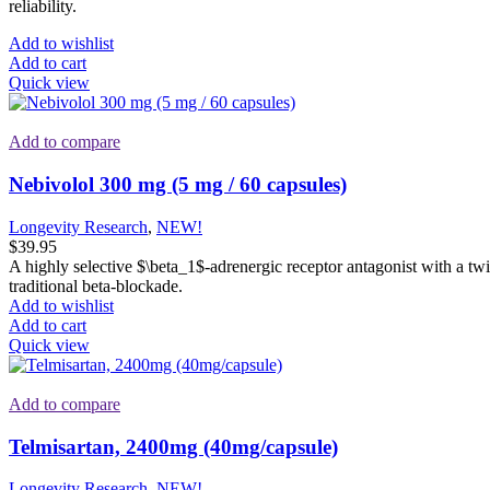
reliability.
Add to wishlist
Add to cart
Quick view
Add to compare
Nebivolol 300 mg (5 mg / 60 capsules)
Longevity Research
,
NEW!
$
39.95
A highly selective
$\beta_1$
-adrenergic receptor antagonist with a twi
traditional beta-blockade.
Add to wishlist
Add to cart
Quick view
Add to compare
Telmisartan, 2400mg (40mg/capsule)
Longevity Research
,
NEW!