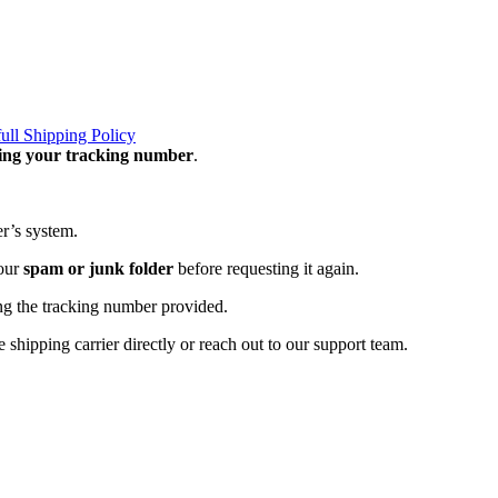
full Shipping Policy
ning your tracking number
.
er’s system.
your
spam or junk folder
before requesting it again.
ng the tracking number provided.
 shipping carrier directly or reach out to our support team.