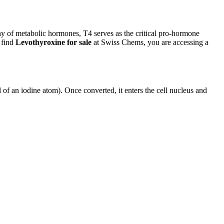
hy of metabolic hormones, T4 serves as the critical pro-hormone
 find
Levothyroxine for sale
at Swiss Chems, you are accessing a
 of an iodine atom). Once converted, it enters the cell nucleus and