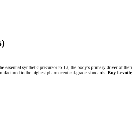
s)
the essential synthetic precursor to T3, the body’s primary driver of ther
nufactured to the highest pharmaceutical-grade standards.
Buy Levothy