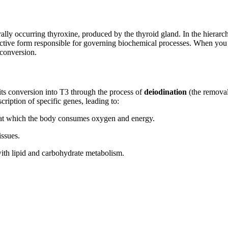
ally occurring thyroxine, produced by the thyroid gland. In the hierarc
tive form responsible for governing biochemical processes. When you
 conversion.
s conversion into T3 through the process of
deiodination
(the removal
cription of specific genes, leading to:
 at which the body consumes oxygen and energy.
issues.
th lipid and carbohydrate metabolism.