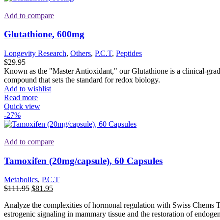
Add to compare
Glutathione, 600mg
Longevity Research
,
Others
,
P.C.T
,
Peptides
$
29.95
Known as the "Master Antioxidant," our Glutathione is a clinical-grade 
compound that sets the standard for redox biology.
Add to wishlist
Read more
Quick view
-27%
Add to compare
Tamoxifen (20mg/capsule), 60 Capsules
Metabolics
,
P.C.T
Original
Current
$
111.95
$
81.95
price
price
Analyze the complexities of hormonal regulation with Swiss Chems Ta
was:
is:
estrogenic signaling in mammary tissue and the restoration of endoge
$111.95.
$81.95.