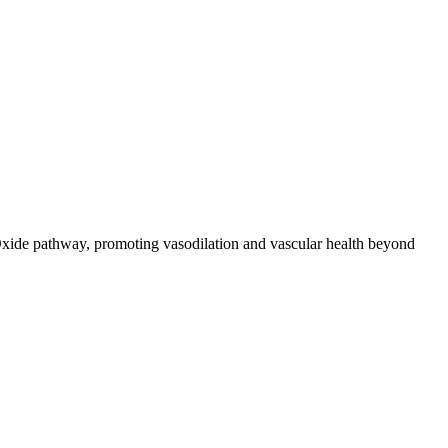
ic Oxide pathway, promoting vasodilation and vascular health beyond