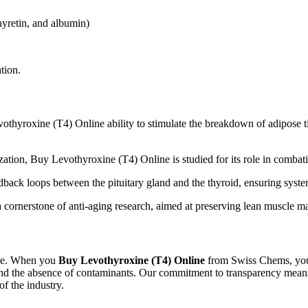
yretin, and albumin)
tion.
hyroxine (T4) Online ability to stimulate the breakdown of adipose tis
zation, Buy Levothyroxine (T4) Online is studied for its role in combat
dback loops between the pituitary gland and the thyroid, ensuring syst
 cornerstone of anti-aging research, aimed at preserving lean muscle m
line. When you
Buy Levothyroxine (T4) Online
from Swiss Chems, you 
 and the absence of contaminants. Our commitment to transparency means
f the industry.