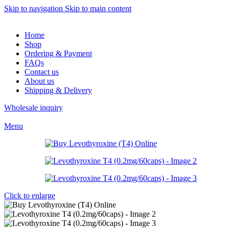
Skip to navigation
Skip to main content
Home
Shop
Ordering & Payment
FAQs
Contact us
About us
Shipping & Delivery
Wholesale inquiry
Menu
Click to enlarge