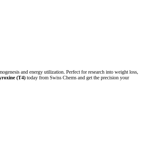
mogenesis and energy utilization. Perfect for research into weight loss,
roxine (T4)
today from Swiss Chems and get the precision your