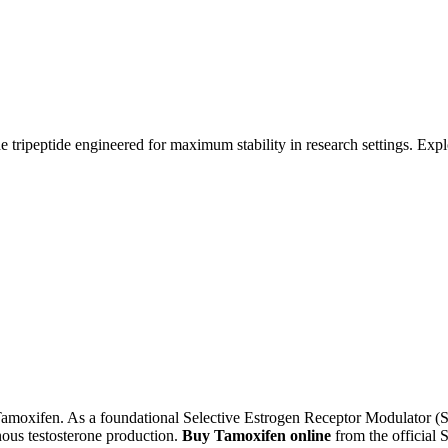
tripeptide engineered for maximum stability in research settings. Explor
moxifen. As a foundational Selective Estrogen Receptor Modulator (SER
nous testosterone production.
Buy Tamoxifen online
from the official