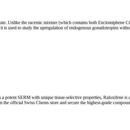
rate. Unlike the racemic mixture (which contains both Enclomiphene Ci
, it is used to study the upregulation of endogenous gonadotropins withou
 potent SERM with unique tissue-selective properties, Raloxifene is a 
 the official Swiss Chems store and secure the highest-grade compound