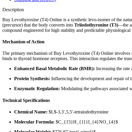
Description
Buy Levothyroxine (T4) Online is a synthetic levo-isomer of the natur
(precursor) that the body converts into
Triiodothyronine (T3)
—the ac
compound engineered for high stability and predictable physiological
Mechanism of Action
The primary mechanism of Buy Levothyroxine (T4) Online involves it
binds to thyroid hormone receptors. This interaction regulates the trans
Enhanced Basal Metabolic Rate (BMR):
Increasing the rate
Protein Synthesis:
Influencing the development and repair of t
Enzymatic Regulation:
Modulating the pathways associated wi
Technical Specifications
Chemical Name:
$L$
-3,3′,5,5′-tetraiodothyronine
Molecular Formula:
$C_{15}H_{11}I_{4}NO_{4}$
Molecular Weight:
$776.87 \text{ g/mol}$