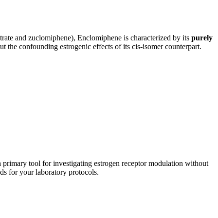
trate and zuclomiphene), Enclomiphene is characterized by its
purely
t the confounding estrogenic effects of its cis-isomer counterpart.
primary tool for investigating estrogen receptor modulation without
s for your laboratory protocols.