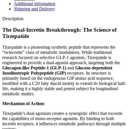
Additional information
Shipping and Delivery
Description
The Dual-Incretin Breakthrough: The Science of
Tirzepatide
Tirzepatide is a pioneering synthetic peptide that represents the
“twincretin” class of metabolic modulators. While traditional
research focused on selective GLP-1 agonists, Tirzepatide is
engineered to provide a dual-agonist approach, targeting both the
Glucagon-like Peptide-1 (GLP-1)
and
Glucose-dependent
Insulinotropic Polypeptide (GIP)
receptors. Its structure is
primarily based on the endogenous GIP amino acid sequence,
modified with a C20 fatty diacid moiety to extend its biological half-
life, making it a highly stable and potent subject for longitudinal
metabolic studies.
Mechanism of Action:
Tirzepatide’s dual agonism creates a synergistic effect that exceeds
the capabilities of mono-receptor agonists. By binding to both
incretin receptors, it influences metabolic pathways through multiple
vectors: