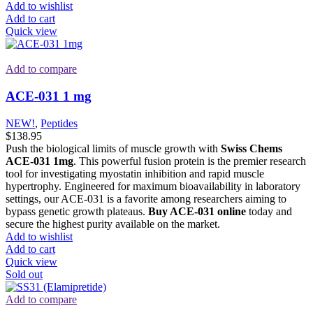
Add to wishlist
Add to cart
Quick view
Add to compare
ACE-031 1 mg
NEW!
,
Peptides
$
138.95
Push the biological limits of muscle growth with
Swiss Chems
ACE-031 1mg
. This powerful fusion protein is the premier research
tool for investigating myostatin inhibition and rapid muscle
hypertrophy. Engineered for maximum bioavailability in laboratory
settings, our ACE-031 is a favorite among researchers aiming to
bypass genetic growth plateaus.
Buy ACE-031 online
today and
secure the highest purity available on the market.
Add to wishlist
Add to cart
Quick view
Sold out
Add to compare