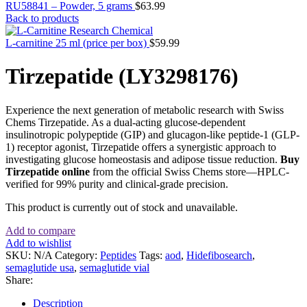
RU58841 – Powder, 5 grams
$
63.99
Back to products
L-carnitine 25 ml (price per box)
$
59.99
Tirzepatide (LY3298176)
Experience the next generation of metabolic research with Swiss
Chems Tirzepatide. As a dual-acting glucose-dependent
insulinotropic polypeptide (GIP) and glucagon-like peptide-1 (GLP-
1) receptor agonist, Tirzepatide offers a synergistic approach to
investigating glucose homeostasis and adipose tissue reduction.
Buy
Tirzepatide online
from the official Swiss Chems store—HPLC-
verified for 99% purity and clinical-grade precision.
This product is currently out of stock and unavailable.
Add to compare
Add to wishlist
SKU:
N/A
Category:
Peptides
Tags:
aod
,
Hidefibosearch
,
semaglutide usa
,
semaglutide vial
Share:
Description