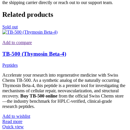
the shipping carrier directly or reach out to our support team.
Related products
Sold out
Add to compare
TB-500 (Thymosin Beta-4)
Peptides
Accelerate your research into regenerative medicine with Swiss
Chems TB-500. As a synthetic analog of the naturally occurring
Thymosin Beta-4, this peptide is a premier tool for investigating the
mechanisms of cellular repair, neovascularization, and structural
recovery.
Buy TB-500 online
from the official Swiss Chems store
—the industry benchmark for HPLC-verified, clinical-grade
research peptides.
Add to wishlist
Read more
Quick view