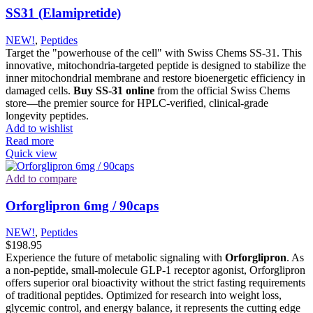
SS31 (Elamipretide)
NEW!
,
Peptides
Target the "powerhouse of the cell" with Swiss Chems SS-31. This
innovative, mitochondria-targeted peptide is designed to stabilize the
inner mitochondrial membrane and restore bioenergetic efficiency in
damaged cells.
Buy SS-31 online
from the official Swiss Chems
store—the premier source for HPLC-verified, clinical-grade
longevity peptides.
Add to wishlist
Read more
Quick view
Add to compare
Orforglipron 6mg / 90caps
NEW!
,
Peptides
$
198.95
Experience the future of metabolic signaling with
Orforglipron
.
As
a non-peptide, small-molecule GLP-1 receptor agonist, Orforglipron
offers superior oral bioactivity without the strict fasting requirements
of traditional peptides.
Optimized for research into weight loss,
glycemic control, and energy balance, it represents the cutting edge