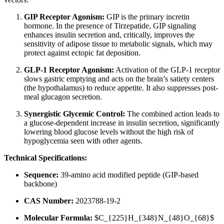
GIP Receptor Agonism:
GIP is the primary incretin
hormone. In the presence of Tirzepatide, GIP signaling
enhances insulin secretion and, critically, improves the
sensitivity of adipose tissue to metabolic signals, which may
protect against ectopic fat deposition.
GLP-1 Receptor Agonism:
Activation of the GLP-1 receptor
slows gastric emptying and acts on the brain’s satiety centers
(the hypothalamus) to reduce appetite. It also suppresses post-
meal glucagon secretion.
Synergistic Glycemic Control:
The combined action leads to
a glucose-dependent increase in insulin secretion, significantly
lowering blood glucose levels without the high risk of
hypoglycemia seen with other agents.
Technical Specifications:
Sequence:
39-amino acid modified peptide (GIP-based
backbone)
CAS Number:
2023788-19-2
Molecular Formula:
$C_{225}H_{348}N_{48}O_{68}$