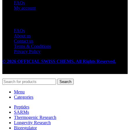
FAQs
My account
Useful Links
FAQs
About us
Contact us
Terms & Conditions
Privacy Policy
© 2026 OFFICIAL SWISS CHEMS. All Rights Reserved.
Search
Menu
Categories
Peptides
SARMs
Thermogenic Research
Longevity Research
Bioregulator