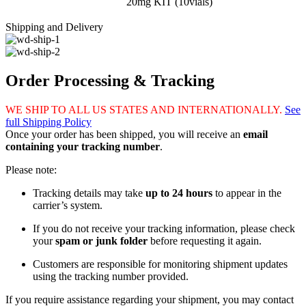
20mg KIT (10vials)
Shipping and Delivery
Order Processing & Tracking
WE SHIP TO ALL US STATES AND INTERNATIONALLY.
See
full Shipping Policy
Once your order has been shipped, you will receive an
email
containing your tracking number
.
Please note:
Tracking details may take
up to 24 hours
to appear in the
carrier’s system.
If you do not receive your tracking information, please check
your
spam or junk folder
before requesting it again.
Customers are responsible for monitoring shipment updates
using the tracking number provided.
If you require assistance regarding your shipment, you may contact