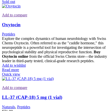
Sold out
Add to compare
Oxytocin
Peptides
Explore the complex dynamics of human neurobiology with Swiss
Chems Oxytocin. Often referred to as the "cuddle hormone," this
neuropeptide is a powerful tool for investigating the intersection of
psychological stability and physical reproductive function.
Buy
Oxytocin online
from the official Swiss Chems store—the industry
leader in third-party tested, clinical-grade research peptides.
Add to wishlist
Read more
Quick view
Add to compare
LL-37 (CAP-18) 5 mg (1 vial)
Naturals
,
Peptides