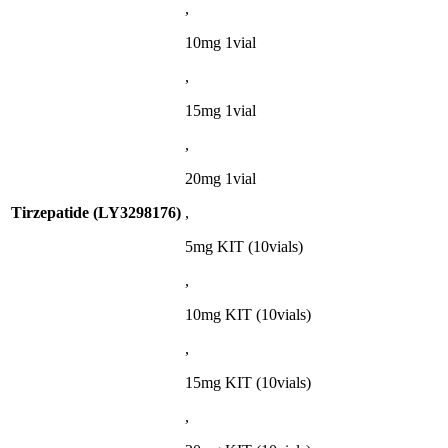
,
10mg 1vial
,
15mg 1vial
,
20mg 1vial
Tirzepatide (LY3298176)
,
5mg KIT (10vials)
,
10mg KIT (10vials)
,
15mg KIT (10vials)
,