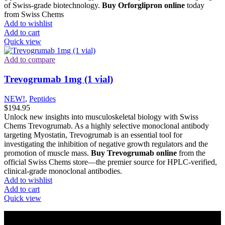
of Swiss-grade biotechnology.
Buy Orforglipron online
today
from Swiss Chems
Add to wishlist
Add to cart
Quick view
Add to compare
Trevogrumab 1mg (1 vial)
NEW!
,
Peptides
$
194.95
Unlock new insights into musculoskeletal biology with Swiss
Chems Trevogrumab. As a highly selective monoclonal antibody
targeting Myostatin, Trevogrumab is an essential tool for
investigating the inhibition of negative growth regulators and the
promotion of muscle mass.
Buy Trevogrumab online
from the
official Swiss Chems store—the premier source for HPLC-verified,
clinical-grade monoclonal antibodies.
Add to wishlist
Add to cart
Quick view