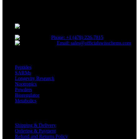
Reliable and innovative research with our top-grade materials and
novel compounds tailored to lead the competitive research industry.
Choose quality. Choose SwissChems.
* Orders placed before 12 PM EST,
Monday to Friday, ship the same day.
Phone: +1 (478) 226-7815
Email: sales@officialswisschems.com
Product Categories
Peptides
SARMs
Longevity Research
Nootropics
Powders
Bioregulator
Metabolics
Customer Service
Shipping & Delivery
Ordering & Payment
Refund and Returns Policy