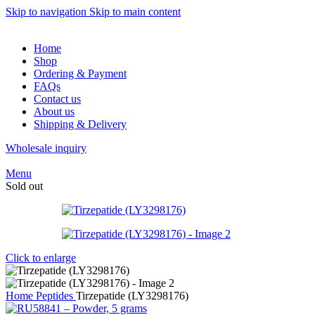
Skip to navigation
Skip to main content
Home
Shop
Ordering & Payment
FAQs
Contact us
About us
Shipping & Delivery
Wholesale inquiry
Menu
Sold out
Click to enlarge
Home
Peptides
Tirzepatide (LY3298176)