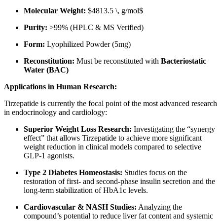
Molecular Weight:
$4813.5 \, g/mol$
Purity:
>99% (HPLC & MS Verified)
Form:
Lyophilized Powder (5mg)
Reconstitution:
Must be reconstituted with
Bacteriostatic
Water (BAC)
Applications in Human Research:
Tirzepatide is currently the focal point of the most advanced research
in endocrinology and cardiology:
Superior Weight Loss Research:
Investigating the “synergy
effect” that allows Tirzepatide to achieve more significant
weight reduction in clinical models compared to selective
GLP-1 agonists.
Type 2 Diabetes Homeostasis:
Studies focus on the
restoration of first- and second-phase insulin secretion and the
long-term stabilization of HbA1c levels.
Cardiovascular & NASH Studies:
Analyzing the
compound’s potential to reduce liver fat content and systemic