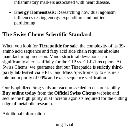
inflammatory markers associated with heart disease.
Energy Homeostasis:
Researching how dual agonism
influences resting energy expenditure and nutrient
partitioning.
The Swiss Chems Scientific Standard
When you look for
Tirzepatide for sale
, the complexity of its 39-
amino acid sequence and fatty acid side chain requires absolute
manufacturing precision. Minor structural deviations can
significantly alter its affinity for the GIP vs. GLP-1 receptors. At
Swiss Chems, we guarantee that our Tirzepatide is
strictly third-
party lab tested
via HPLC and Mass Spectrometry to ensure a
minimum purity of 99% and exact sequence verification.
Our lyophilized 5mg vials are vacuum-sealed to ensure stability.
Buy online today
from the
Official Swiss Chems
website and
secure the high-purity dual-incretin agonists required for the cutting
edge of metabolic research.
Additional information
5mg 1vial