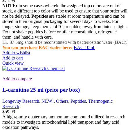
$
71.99
NOTE:
In some cases wherein the assigned top colors are out of
stock, a different top color will be used to ensure that your order will
not be delayed.
Peptides
are stable at room temperature and can be
stored in their original packaging for several days to weeks. For
longer storage, keep them at 4 °C or colder, away from intense light.
Do not shake peptides before or after reconstitution, refrigerate
them, and handle with care.
LL-37 5mg should be reconstituted with bacteriostatic water (BAC).
You can purchase BAC water here:
BAC 10ml
Add to wishlist
Add to cart
Quick view
Add to compare
L-carnitine 25 ml (price per box)
Longevity Research
,
NEW!
,
Others
,
Peptides
,
Thermogenic
Research
$
59.99
A high-purity quaternary ammonium compound utilized in research
models to investigate mitochondrial lipid transport and fatty acid
oxidation pathways.