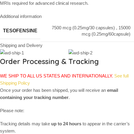
MRIs required for advanced clinical research.
Additional information
7500 mcg (0.25mg/30 capsules)
,
15000
TESOFENSINE
mcg (0.25mg/60capsule)
Shipping and Delivery
Order Processing & Tracking
WE SHIP TO ALL US STATES AND INTERNATIONALLY.
See full
Shipping Policy
Once your order has been shipped, you will receive an
email
containing your tracking number
.
Please note:
Tracking details may take
up to 24 hours
to appear in the carrier’s
system.