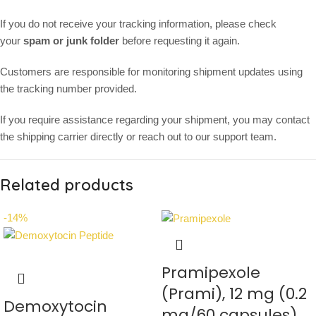
If you do not receive your tracking information, please check
your
spam or junk folder
before requesting it again.
Customers are responsible for monitoring shipment updates using
the tracking number provided.
If you require assistance regarding your shipment, you may contact
the shipping carrier directly or reach out to our support team.
Related products
-14%
Pramipexole
(Prami), 12 mg (0.2
Demoxytocin
mg/60 capsules)