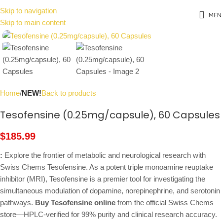
Skip to navigation
ME
Skip to main content
Click to enlarge
Home
NEW!
Back to products
Tesofensine (0.25mg/capsule), 60 Capsules
$
185.99
:
Explore the frontier of metabolic and neurological research with
Swiss Chems Tesofensine. As a potent triple monoamine reuptake
inhibitor (MRI), Tesofensine is a premier tool for investigating the
simultaneous modulation of dopamine, norepinephrine, and serotonin
pathways.
Buy Tesofensine online
from the official Swiss Chems
store—HPLC-verified for 99% purity and clinical research accuracy.