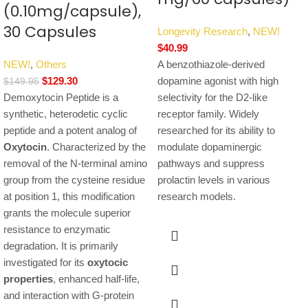
(0.10mg/capsule),
30 Capsules
Longevity Research
,
NEW!
$
40.99
NEW!
,
Others
A benzothiazole-derived
$
129.30
dopamine agonist with high
$
149.95
Demoxytocin Peptide is a
selectivity for the D2-like
synthetic, heterodetic cyclic
receptor family. Widely
peptide and a potent analog of
researched for its ability to
Oxytocin
.
Characterized by the
modulate dopaminergic
removal of the N-terminal amino
pathways and suppress
group from the cysteine residue
prolactin levels in various
at position 1, this modification
research models.
grants the molecule superior
resistance to enzymatic
degradation. It is primarily
investigated for its
oxytocic
properties
, enhanced half-life,
and interaction with G-protein