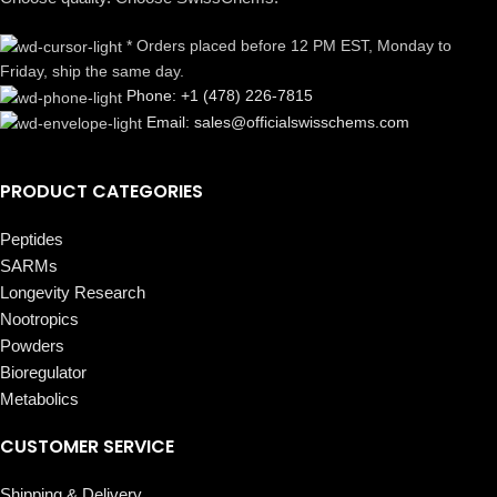
* Orders placed before 12 PM EST, Monday to
Friday, ship the same day.
Phone: +1 (478) 226-7815
Email: sales@officialswisschems.com
PRODUCT CATEGORIES
Peptides
SARMs
Longevity Research
Nootropics
Powders
Bioregulator
Metabolics
CUSTOMER SERVICE
Shipping & Delivery