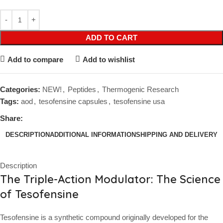
ADD TO CART
Add to compare
Add to wishlist
Categories:
NEW!
,
Peptides
,
Thermogenic Research
Tags:
aod
,
tesofensine capsules
,
tesofensine usa
Share:
DESCRIPTION
ADDITIONAL INFORMATION
SHIPPING AND DELIVERY
Description
The Triple-Action Modulator: The Science
of Tesofensine
Tesofensine is a synthetic compound originally developed for the