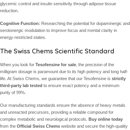
glycemic control and insulin sensitivity through adipose tissue
reduction.
Cognitive Function:
Researching the potential for dopaminergic and
serotonergic modulation to improve focus and mental clarity in
energy-restricted states.
The Swiss Chems Scientific Standard
When you look for
Tesofensine for sale
, the precision of the
milligram dosage is paramount due to its high potency and long half-
life. At Swiss Chems, we guarantee that our Tesofensine is
strictly
third-party lab tested
to ensure exact potency and a minimum
purity of 99%.
Our manufacturing standards ensure the absence of heavy metals
and unreacted precursors, providing a reliable compound for
complex metabolic and neurological protocols.
Buy online today
from the
Official Swiss Chems
website and secure the high-quality