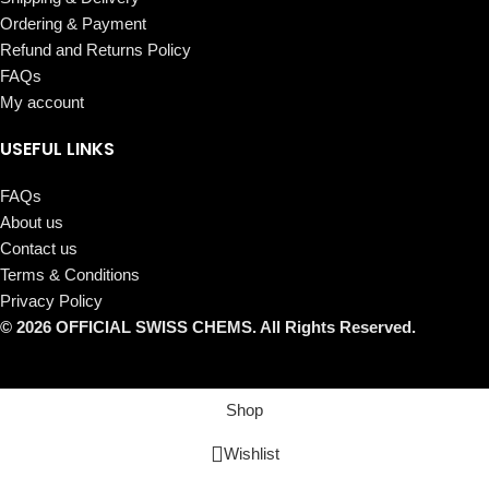
Ordering & Payment
Refund and Returns Policy
FAQs
My account
USEFUL LINKS
FAQs
About us
Contact us
Terms & Conditions
Privacy Policy
© 2026 OFFICIAL SWISS CHEMS. All Rights Reserved.
Shop
Wishlist