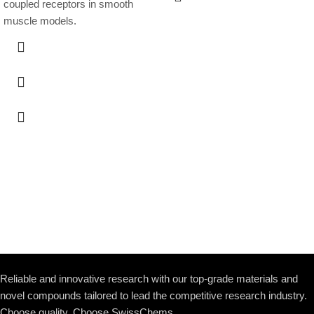
coupled receptors in smooth
muscle models.
Reliable and innovative research with our top-grade materials and
novel compounds tailored to lead the competitive research industry.
Choose quality. Choose SwissChems.