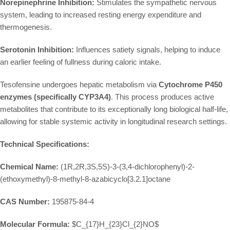
Norepinephrine Inhibition:
Stimulates the sympathetic nervous
system, leading to increased resting energy expenditure and
thermogenesis.
Serotonin Inhibition:
Influences satiety signals, helping to induce
an earlier feeling of fullness during caloric intake.
Tesofensine undergoes hepatic metabolism via
Cytochrome P450
enzymes (specifically CYP3A4)
. This process produces active
metabolites that contribute to its exceptionally long biological half-life,
allowing for stable systemic activity in longitudinal research settings.
Technical Specifications:
Chemical Name:
(1R,2R,3S,5S)-3-(3,4-dichlorophenyl)-2-
(ethoxymethyl)-8-methyl-8-azabicyclo[3.2.1]octane
CAS Number:
195875-84-4
Molecular Formula:
$C_{17}H_{23}Cl_{2}NO$