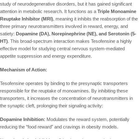
study of neurodegenerative disorders, but it has gained significant
attention in metabolic research. It functions as a
Triple Monoamine
Reuptake Inhibitor (MRI)
, meaning it inhibits the reabsorption of the
three primary neurotransmitters involved in reward, energy, and
satiety:
Dopamine (DA), Norepinephrine (NE), and Serotonin (5-
HT)
. This broad-spectrum interaction makes Tesofensine a highly
effective model for studying central nervous system-mediated
appetite suppression and energy expenditure.
Mechanism of Action:
Tesofensine operates by binding to the presynaptic transporters
responsible for the reuptake of monoamines. By inhibiting these
transporters, it increases the concentration of neurotransmitters in
the synaptic cleft, prolonging their signaling activity:
Dopamine Inhibition:
Modulates the reward system, potentially
reducing the “food reward” and cravings in obesity models.