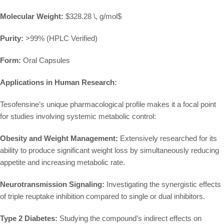
Molecular Weight:
$328.28 \, g/mol$
Purity:
>99% (HPLC Verified)
Form:
Oral Capsules
Applications in Human Research:
Tesofensine’s unique pharmacological profile makes it a focal point
for studies involving systemic metabolic control:
Obesity and Weight Management:
Extensively researched for its
ability to produce significant weight loss by simultaneously reducing
appetite and increasing metabolic rate.
Neurotransmission Signaling:
Investigating the synergistic effects
of triple reuptake inhibition compared to single or dual inhibitors.
Type 2 Diabetes:
Studying the compound’s indirect effects on